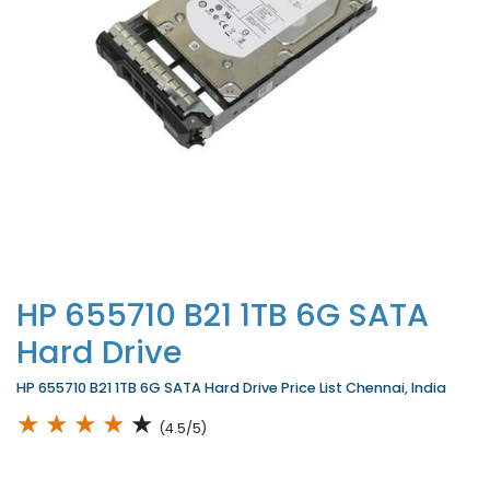
HP 655710 B21 1TB 6G SATA
Hard Drive
HP 655710 B21 1TB 6G SATA Hard Drive Price List Chennai, India
★
★
★
★
★
(4.5/5)