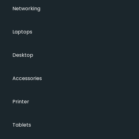
Networking
Laptops
Desktop
Accessories
Printer
Tablets