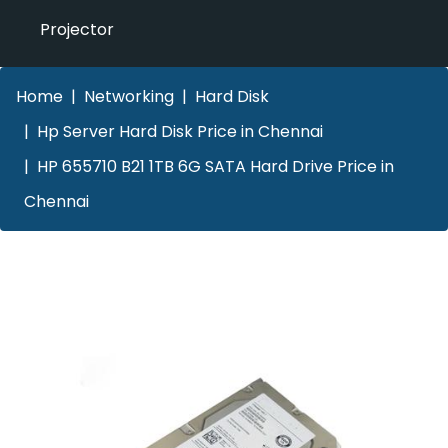
Projector
Home
Networking
Hard Disk
Hp Server Hard Disk Price in Chennai
HP 655710 B21 1TB 6G SATA Hard Drive Price in
Chennai