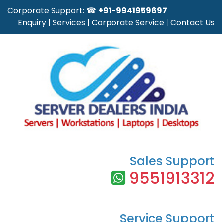
Corporate Support: ☎
+91-9941959697
Enquiry
|
Services
|
Corporate Service
|
Contact Us
Sales Support
9551913312
Service Support