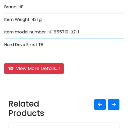
Brand: HP
Item Weight: 431 g
Item model number: HP 655710-B21 1
Hard Drive Size: 1 TB
☎ View More Details...!
Related
Products