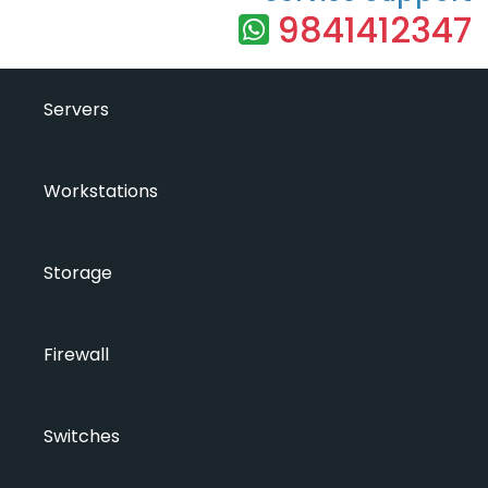
9841412347
Servers
Workstations
Storage
Firewall
Switches