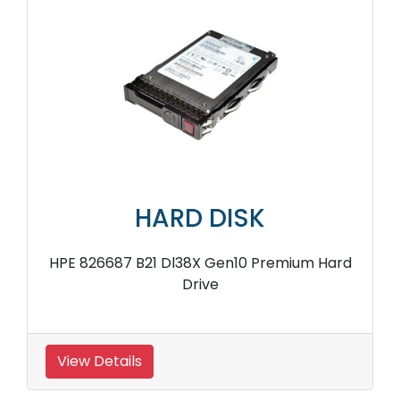
HARD DISK
HPE 826687 B21 Dl38X Gen10 Premium Hard
Drive
View Details