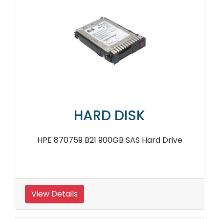
HARD DISK
HPE 870759 B21 900GB SAS Hard Drive
View Details