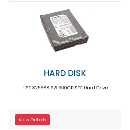
HARD DISK
HPE 826688 B21 300GB SFF Hard Drive
View Details