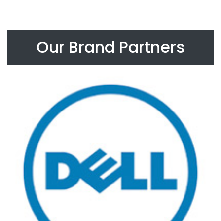
Our Brand Partners