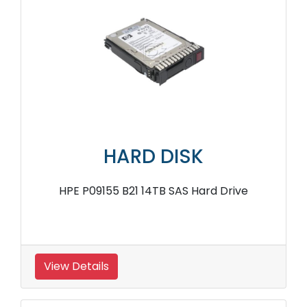
HARD DISK
HPE P09155 B21 14TB SAS Hard Drive
View Details