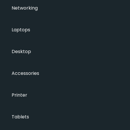
Networking
Laptops
Desktop
Accessories
Printer
Tablets