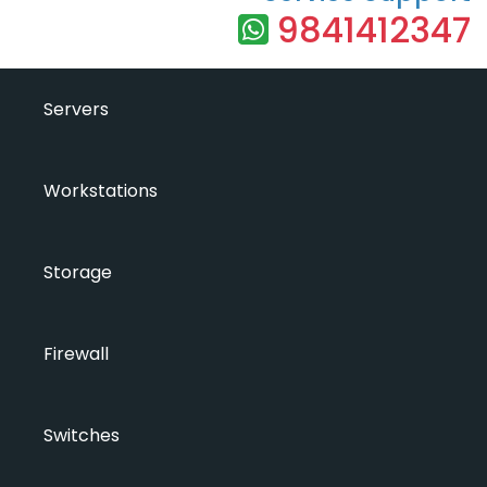
9841412347
Servers
Workstations
Storage
Firewall
Switches