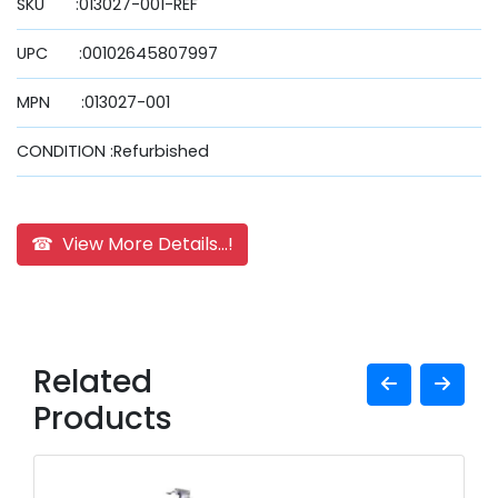
SKU :013027-001-REF
UPC :00102645807997
MPN :013027-001
CONDITION :Refurbished
☎ View More Details...!
Related
Products