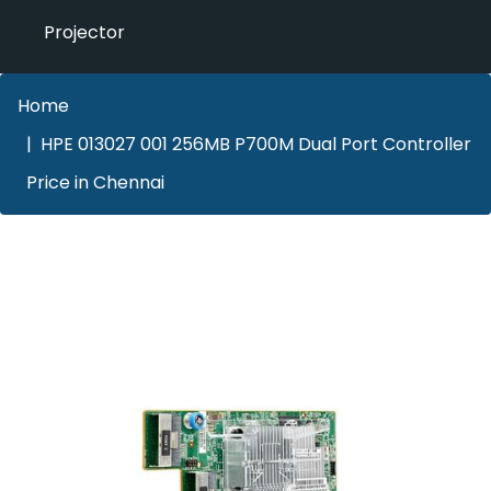
Projector
Home
HPE 013027 001 256MB P700M Dual Port Controller
Price in Chennai