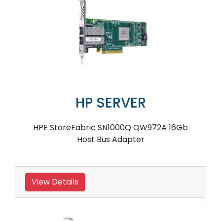
HP SERVER
HPE StoreFabric SN1000Q QW972A 16Gb
Host Bus Adapter
View Details