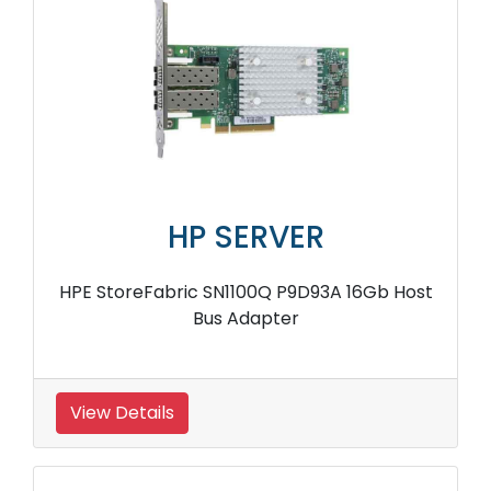
HP SERVER
HPE StoreFabric SN1100Q P9D93A 16Gb Host
Bus Adapter
View Details