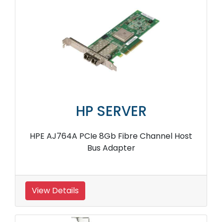
HP SERVER
HPE AJ764A PCIe 8Gb Fibre Channel Host
Bus Adapter
View Details