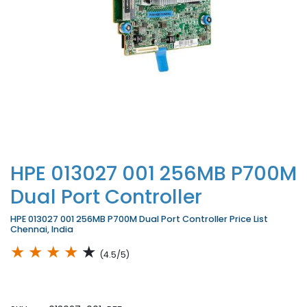
HPE 013027 001 256MB P700M
Dual Port Controller
HPE 013027 001 256MB P700M Dual Port Controller Price List
Chennai, India
★
★
★
★
★
(4.5/5)