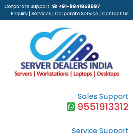
Corporate Support: ☎
+91-9941959697
Enquiry
|
Services
|
Corporate Service
|
Contact Us
Sales Support
9551913312
Service Support