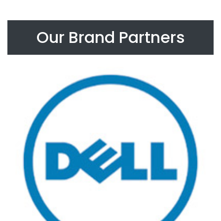
Our Brand Partners