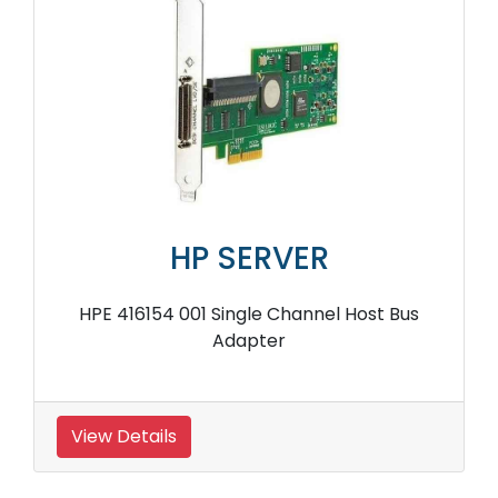
HP SERVER
HPE 416154 001 Single Channel Host Bus
Adapter
View Details