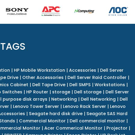
 TAGS
tion
|
HP Mobile Workstation
|
Accessories
|
Dell Server
pe Drive
|
Other Accessories
|
Dell Server Raid Controller
|
nics Cabinet
|
Dell Tape Drive
|
Dell SMPS
|
Workstations
|
 Switches
|
HP Router
|
storage
|
Dell storage
|
Dell Server
l purpose disk arrays
|
Networking
|
Dell Networking
|
Dell
rver
|
Lenovo Tower Server
|
Lenovo Rack Server
|
Lenovo
ccessories
|
Seagate hard disk drive
|
Seagate SAS Hard
 Stands
|
Commercial Monitor
|
Dell commercial monitor
|
mmercial Monitor
|
Acer Commerical Monitor
|
Projector
|