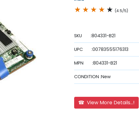
★
★
★
★
★
(4.5/5)
SKU :804331-B21
UPC :00783555176313
MPN :804331-B21
CONDITION :New
☎ View More Details...!