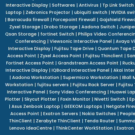
Interactive Display
|
Softwares
|
Antivirus
|
Tp Link Switch
Laptop
|
Zebronics Projector
|
ubiquiti switch
|
NVIDIA swi
|
Barracuda firewall
|
Forcepoint Firewall
|
Gajshield Firewa
Zyxel Storage
|
Drobo Storage
|
Aadona Switch
|
Junipe
Qsan Storage
|
fortinet Switch
|
Philips Video Conferenci
Conferencing
|
Viewsonic Interactive Panel
|
Avaya V
Interactive Display
|
Fujitsu Tape Drive
|
Quantum Tape D
Access Point
|
Zyxel Access Point
|
Fujitsu Thinclient
|
Sam
Fortinet Access Point
|
Grandstream Access Point
|
Rucku
Interactive Display
|
IQBoard Interactive Panel
|
Akai Inte
|
Aadona Workstation
|
Supermicro Workstation
|
IBall
Workstation
|
fujitsu servers
|
Fujitsu Rack Server
|
Fujitsu
Interactive Panel
|
Sony Video Conferencing
|
Huawei La
Plotter
|
Skycut Plotter
|
Foxin Monitor
|
Nivetti Switch
|
Ep
|
Asus Zenbook Laptop
|
GEEKOM Laptops
|
Netgate Fire
Access Point
|
Exatron Servers
|
Nokia Switches
|
People
ThinClient
|
Zerabyte ThinClient
|
Tenda Router
|
Summa 
Lenovo IdeaCentre
|
ThinkCenter WorkStation
|
Exatron