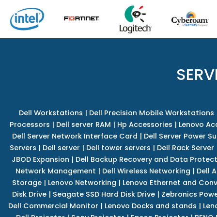
SERV
Dell Workstations
|
Dell Precision Mobile Workstations
Processors
|
Dell server RAM
|
Hp Accessories
|
Lenovo Ac
Dell Server Network Interface Card
|
Dell Server Power S
Servers
|
Dell server
|
Dell tower servers
|
Dell Rack Server
JBOD Expansion
|
Dell Backup Recovery and Data Protec
Network Management
|
Dell Wireless Networking
|
Dell 
Storage
|
Lenovo Networking
|
Lenovo Ethernet and Con
Disk Drive
|
Seagate SSD Hard Disk Drive
|
Zebronics Powe
Dell Commercial Monitor
|
Lenovo Docks and stands
|
Len