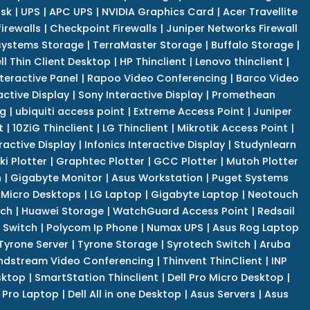
isk
|
UPS
|
APC UPS
|
NVIDIA Graphics Card
|
Acer Travellite
irewalls
|
Checkpoint Firewalls
|
Juniper Networks Firewall
systems Storage
|
TerraMaster Storage
|
Buffalo Storage
|
ll Thin Client Desktop
|
HP Thinclient
|
Lenovo thinclient
|
teractive Panel
|
Rapoo Video Conferencing
|
Barco Video
active Display
|
Sony Interactive Display
|
Promethean
ng
|
ubiquiti access point
|
Extreme Access Point
|
Juniper
t
|
10ZiG Thinclient
|
LG Thinclient
|
Mikrotik Access Point
|
ractive Display
|
Infonics Interactive Display
|
Studynlearn
i Plotter
|
Graphtec Plotter
|
GCC Plotter
|
Mutoh Plotter
n
|
Gigabyte Monitor
|
Asus Workstation
|
Puget Systems
 Micro Desktops
|
LG Laptop
|
Gigabyte Laptop
|
Neotouch
tch
|
Huawei Storage
|
WatchGuard Access Point
|
Redsail
 Switch
|
Polycom Ip Phone
|
Numax UPS
|
Asus Rog Laptop
Tyrone Server
|
Tyrone Storage
|
Syrotech Switch
|
Aruba
ndstream Video Conferencing
|
Thinvent ThinClient
|
INP
sktop
|
SmartStation Thinclient
|
Dell Pro Micro Desktop
|
l Pro Laptop
|
Dell All in one Desktop
|
Asus Servers
|
Asus