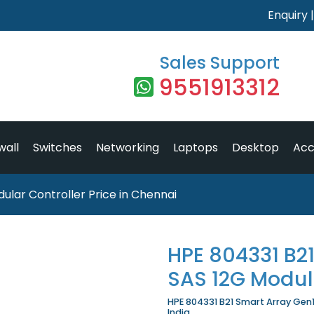
Enquiry
Sales Support
9551913312
wall
Switches
Networking
Laptops
Desktop
Acc
ular Controller Price in Chennai
HPE 804331 B2
SAS 12G Modula
HPE 804331 B21 Smart Array Gen1
India