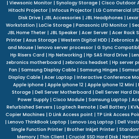
|
Viewsonic Monitor
|
Synology Storage
|
Cisco Outdoor 
Hitachi Projector
|
Infocus Projector
|
LG Commercial LFD
Disk Drive
|
JBL Accessories
|
JBL Headphones
|
Lexar
Workstation
|
LaCie Storage
|
Panasonic LFD Monitor
|
Se
JBL Home Theter
|
JBL Speaker
|
Acer Server
|
Acer Rack S
Printer
|
Asus Storage
|
Western Digital HDD
|
Zebronics A
and Mouse
|
lenovo server processor
|
G Sync Compatibl
Hp Risers Card
|
Hp Networking
|
Hp SAS Hard Drive
|
Len
zebronics motherboard
|
zebronics headset
|
Hp server p
Fan
|
Samsung Display Cable
|
Samsung Hinges
|
Samsun
Display Cable
|
Acer Laptop
|
Interactive Conference Mo
Apple iphone
|
Apple iphone 12
|
Apple iphone 12 Mini
|
Storage
|
Dell Server Motherboard
|
Dell Server Hard Di
Power Supply
|
Cisco Module
|
Samsung Laptop
|
Ace
Refurbished Servers
|
Logitech Remote
|
Dell Battery
|
KVM
Copier Machines
|
D Link Access point
|
TP Link Access Poi
|
Lenovo ThinkBook Laptop
|
Lenovo Loq Laptop
|
Dell Vos
Single Function Printer
|
Brother Inkjet Printer
|
Stardom
Memory
|
Thin Client
|
Crucial SSD Hard Disk
|
Networ