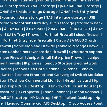
r
|
PRINTER
|
Samsung Printer
|
Epson Printer
|
HP DeskJet
AP Enterprise ZFS NAS storage
|
QNAP SAS NAS Storage
|
QNAP SMB Middle range Storage
|
QNAP SMB Entry level
Expansion Units storage
|
SAS Interface storage
|
USB
tardom Sohotank Multi Bay JBOD storage
|
Stardom Deck
D
|
4 BAY RAID
|
3 BAY RAID
|
2 BAY RAID
|
8 BAY JBOD
|
4 BAY
er
|
SATA Tray
|
Firewall
|
Fortinet Firewall
|
cisco firewall
|
s
|
Fortinet Entry level Firewalls
|
Cisco ASA 5500 X with
irewall
|
Sonic High end Firewall
|
sonic Mid range Firewall
|
am Sophos Next Generation Firewall
|
Cyberoam sophos
niper Firewall
|
Juniper Small Enterprise Firewall
|
Juniper
es Firewalls
|
IP phones
|
Lenovo Storage area network
|
 Series
|
Lenovo SAN Fibre Channel Switches
|
Lenovo
k Switch
|
Lenovo Ethernet and Converged Switch Modules
itor
|
Toshiba Commercial Monitor
|
Graphics card
|
Hp
|
Hp Tape Drive
|
Desktop
|
D Link Switch
|
D Link Router
|
D
essories
|
LG Projector
|
Epson Scanner
|
Canon Scanner
|
Dell XPS Laptop
|
HP Desktop
|
HP Thinclient Desktop
|
Hp
er
|
Lenovo Commercial AIO Desktop
|
Cisco Access Point