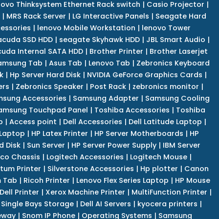
novo Thinksystem Ethernet Rack switch
|
Casio Projector
|
|
MRS Rack Server
|
LG Interactive Panels
|
Seagate Hard
cessories
|
lenovo Mobile Workstation
|
lenovo Tower
acuda SSD HDD
|
seagate Skyhawk HDD
|
JBL Smart Audio
|
uda Internal SATA HDD
|
Brother Printer
|
Brother Laserjet
amsung Tab
|
Asus Tab
|
Lenovo Tab
|
Zebronics Keyboard
k
|
Hp Server Hard Disk
|
NVIDIA GeForce Graphics Cards
|
ers
|
Zebronics Speaker
|
Post Rack
|
zebronics monitor
|
sung Accessories
|
Samsung Adapter
|
Samsung Cooling
amsung Touchpad Panel
|
Toshiba Accessories
|
Toshiba
p
|
Access point
|
Dell Accessories
|
Dell Latitude Laptop
|
 Laptop
|
HP Latex Printer
|
HP Server Motherboards
|
HP
d Disk
|
Sun Server
|
HP Server Power Supply
|
IBM Server
co Chassis
|
Logitech Accessories
|
Logitech Mouse
|
tum Printer
|
Silverstone Accessories
|
Hp plotter
|
Canon
 Tab
|
Ricoh Printer
|
Lenovo Flex Series Laptop
|
HP Mouse
Dell Printer
|
Xerox Machine Printer
|
MultiFunction Printer
|
Single Bays Storage
|
Dell AI Servers
|
kyocera printers
|
eway
|
Snom IP Phone
|
Operating Systems
|
Samsung