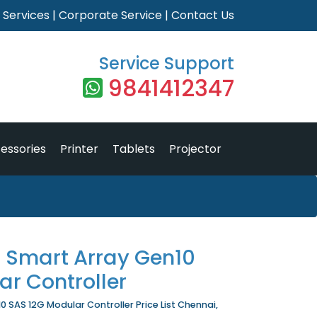
|
Services
|
Corporate Service
|
Contact Us
Service Support
9841412347
essories
Printer
Tablets
Projector
1 Smart Array Gen10
r Controller
0 SAS 12G Modular Controller Price List Chennai,