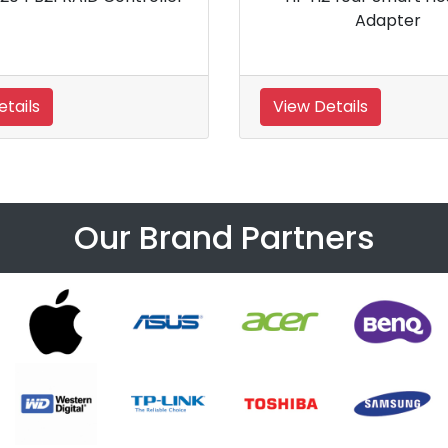
ller
LH Controller
View Details
Our Brand Partners