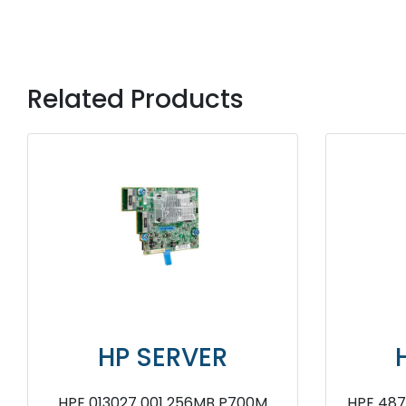
Related Products
HP SERVER
HP SERV
H240ar Smart Host Bus
HPE P700M 484823 