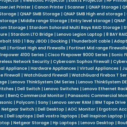
Projector
|
Viewsonic Projector
|
EGATE Projector
|
HP Printe
aserJet Printer
|
Canon Printer
|
Scanner
|
QNAP Storage
|
QN
Storage
|
QNAP SMB Storage
|
QNAP SMB High end storage
|
 storage
|
Middle range Storage
|
Entry level storage
|
QNAP 
dom Storage
|
Stardom Sohoraid Multi Bays RAID Storage
|
S
sure
|
Stardom LTO Bridge
|
Lenovo Legion Laptop
|
8 BAY RAI
erbolt SSD
|
1 Bay JBOD
|
Docking
|
Thunderbolt cable
|
Adapt
all
|
Fortinet High end Firewalls
|
Fortinet Mid range Firewall
Firepower 4100 Series
|
Cisco Firepower 9000 Series
|
Sonic F
reless Network Security
|
Cyberoam Sophos Firewall
|
Cybero
ual Appliance
|
Hardware Appliances
|
Virtual Appliances
|
Ju
e Firewall
|
WatchGuard Firewall
|
WatchGuard Firebox T Seri
age
|
Lenovo ThinkSystem DM Series
|
Lenovo ThinkSystem DE
itches
|
Dell Switch
|
Lenovo Switches
|
Lenovo Ethernet Rac
or
|
BenQ Commercial Monitor
|
Panasonic Commercial Mon
asonic
|
Polycom
|
Sony
|
Lenovo server RAM
|
IBM Tape Drive
|
Netgear Switch
|
Dell Desktop
|
AOC Monitor
|
Ergotron Acc
ps
|
Dell Laptops
|
Dell vostro laptops
|
Dell Inspiron Laptop
|
ptop
|
Netgear Storage
|
Hp Laptops
|
Lenovo Desktop
|
Rout