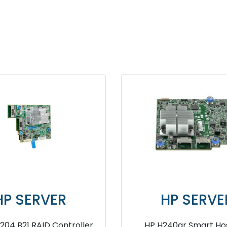
ER
HP SERVER
001 SAS
HPE Smart Array P816i a SR G10