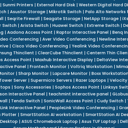
|
Sunmi Printers
|
External Hard Disk
|
Western Digital Hard D
tch
|
Asustor Storage
|
Mikrotik Switch
|
Palo Alto Networks f
ll
|
Seqrite Firewall
|
Seagate Storage
|
NetApp Storage
|
iX
r Switch
|
Arista Switch
|
Huawei Switch
|
Extreme Switch
|
De
ng
|
Aadona Access Point
|
Raptor Interactive Panel
|
Benq In
ideo Conferencing
|
Aver Video Conferencing
|
Newline Inter
rive
|
Cisco Video Conferencing
|
Yealink Video Conferenci
sung Thinclient
|
ClearCube Thinclient
|
Centerm Thin Clien
s Access Point
|
Maxhub Interactive Display
|
DeltaView Inte
ractive Panel
|
Frontech Monitor
|
Voltriq Workstation
|
Mimak
 Monitor
|
Sharp Monitor
|
Lapcare Monitor
|
Boxx Workstatio
 Tower Server
|
Supermicro Servers
|
Razer Laptops
|
Velocity
ptops
|
Sony Accessories
|
Sophos Access Point
|
Linksys Swi
son Interactive Panel
|
teachmint interactive panel
|
GLobus
wall
|
Tenda Switch
|
SonicWall Access Point
|
Cudy Switch
|
Link Interactive Panel
|
PeopleLink Video Conferencing
|
Gra
Plotter
|
SmartStation AI workstation
|
SmartStation AI De
 Desktop
|
ASUS Chromebook Laptop
|
Asus TUF Laptop
|
Del