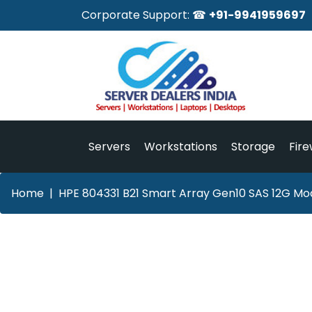
Corporate Support: ☎
+91-9941959697
Servers
Workstations
Storage
Fire
Home
HPE 804331 B21 Smart Array Gen10 SAS 12G Mod