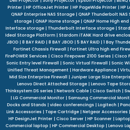
Dell Projector
|
Sony Projector
|
Epson Projector
|
BENQ 
Printer
|
HP OfficeJet Printer
|
HP PageWide Printer
|
HP L
QNAP Enterprise NAS Storage
|
QNAP Thunderbolt NAS 
storage
|
QNAP Home storage
|
QNAP Home High end
Interface storage
|
Thunderbolt Interface storage
|
Star
Ideal Storage Platform
|
Stardom iTANK Hard drive enclo
JBOD
|
8 BAY RAID
|
8 BAY JBOD
|
5 BAY RAID
|
1 Bay Thund
Fortinet Chassis Firewall
|
Fortinet Ultra high end Firew
FirePOWER Services
|
Cisco Firepower 2100 Series
|
Cisco 
Sonic Entry level Firewall
|
Sonic Virtual Firewall
|
Sonic Wi
Unified Threat Management
|
Hardware Appliance
|
Virt
Mid Size Enterprise Firewall
|
Juniper Large Size Enterpris
Lenovo Direct Attached Storage
|
Lenovo Tape Stor
Thinksystem DS series
|
Network Cable
|
Cisco Switch
|
Sw
|
LG Commercial Monitor
|
Samsung Commercial Monit
Docks and Stands
|
video conferencings
|
Logitech
|
Pan
Link Accessories
|
Tape Cartridge
|
Netgear Accessories
HP DesignJet Printer
|
Cisco Server
|
HP Scanner
|
Lapto
Commercial laptop
|
HP Commercial Desktop
|
Lenovo La