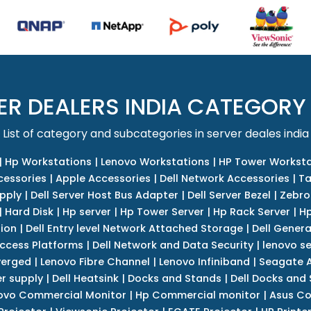
ER DEALERS INDIA CATEGORY
List of category and subcategories in server deales india
|
Hp Workstations
|
Lenovo Workstations
|
HP Tower Worksta
cessories
|
Apple Accessories
|
Dell Network Accessories
|
Ta
upply
|
Dell Server Host Bus Adapter
|
Dell Server Bezel
|
Zebro
|
Hard Disk
|
Hp server
|
Hp Tower Server
|
Hp Rack Server
|
Hp
tion
|
Dell Entry level Network Attached Storage
|
Dell Genera
Access Platforms
|
Dell Network and Data Security
|
lenovo se
verged
|
Lenovo Fibre Channel
|
Lenovo Infiniband
|
Seagate A
r supply
|
Dell Heatsink
|
Docks and Stands
|
Dell Docks and
ovo Commercial Monitor
|
Hp Commercial monitor
|
Asus Co