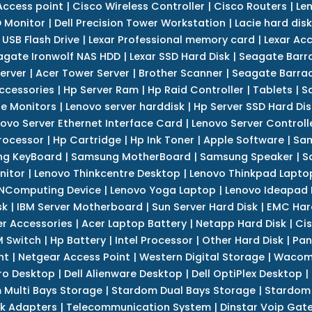
Access point
|
Cisco Wireless Controller
|
Cisco Routers
|
Le
 Monitor
|
Dell Precision Tower Workstation
|
Lacie hard disk
 USB Flash Drive
|
Lexar Professional memory card
|
Lexar Ac
agate Ironwolf NAS HDD
|
Lexar SSD Hard Disk
|
Seagate Barr
erver
|
Acer Tower Server
|
Brother Scanner
|
Seagate Barrac
ccessories
|
Hp Server Ram
|
Hp Raid Controller
|
Tablets
|
S
e Monitors
|
Lenovo server harddisk
|
Hp Server SSD Hard Dis
ovo Server Ethernet Interface Card
|
Lenovo Server Controll
rocessor
|
Hp Cartridge
|
Hp Ink Toner
|
Apple Software
|
Sam
g KeyBoard
|
Samsung MotherBoard
|
Samsung Speaker
|
S
nitor
|
Lenovo Thinkcentre Desktop
|
Lenovo Thinkpad Lapto
NComputing Device
|
Lenovo Yoga Laptop
|
Lenovo Ideapad
sk
|
IBM Server Motherboard
|
Sun Server Hard Disk
|
EMC Har
r Accessories
|
Acer Laptop Battery
|
Netapp Hard Disk
|
Cis
 Switch
|
Hp Battery
|
Intel Processor
|
Other Hard Disk
|
Pan
nt
|
Netgear Access Point
|
Western Digital Storage
|
Wacom
tro Desktop
|
Dell Alienware Desktop
|
Dell OptiPlex Desktop
|
 Multi Bays Storage
|
Stardom Dual Bays Storage
|
Stardom 
k Adapters
|
Telecommunication System
|
Dinstar Voip Gat