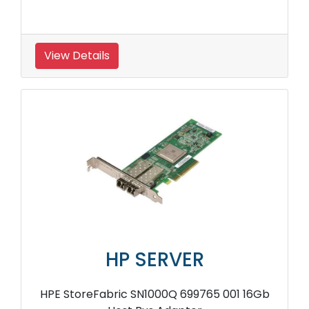
View Details
HP SERVER
HPE StoreFabric SN1000Q 699765 001 16Gb