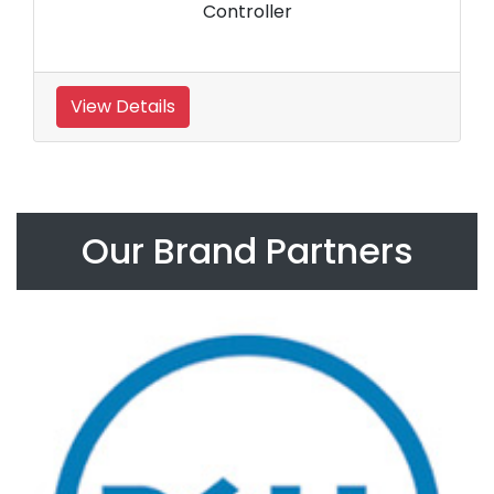
Controller
View Details
Our Brand Partners