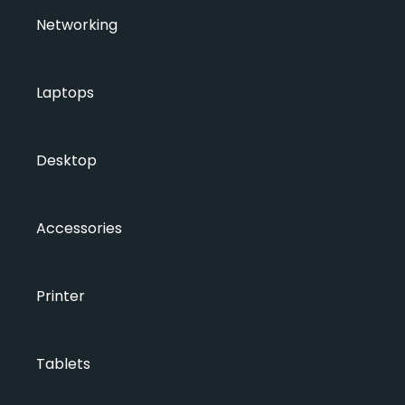
Networking
Laptops
Desktop
Accessories
Printer
Tablets