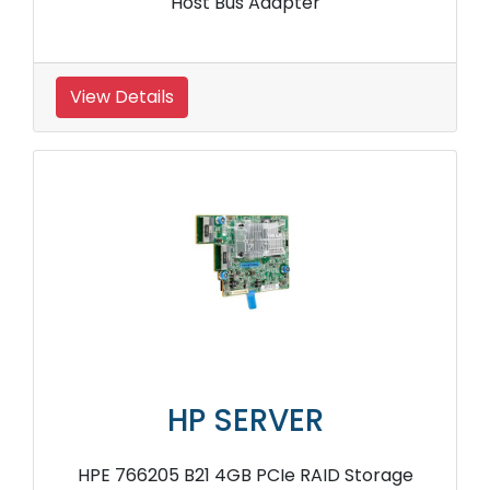
Host Bus Adapter
View Details
HP SERVER
HPE 766205 B21 4GB PCIe RAID Storage