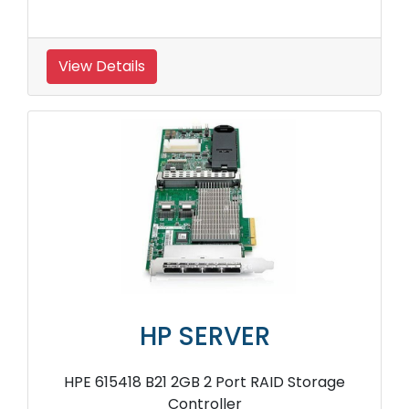
View Details
HP SERVER
HPE 615418 B21 2GB 2 Port RAID Storage
Controller