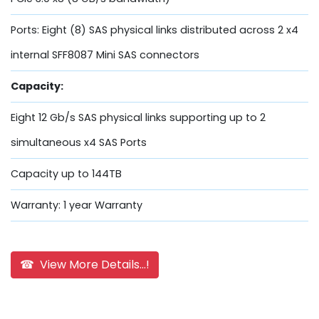
Ports: Eight (8) SAS physical links distributed across 2 x4
internal SFF8087 Mini SAS connectors
Capacity:
Eight 12 Gb/s SAS physical links supporting up to 2
simultaneous x4 SAS Ports
Capacity up to 144TB
Warranty: 1 year Warranty
☎ View More Details...!