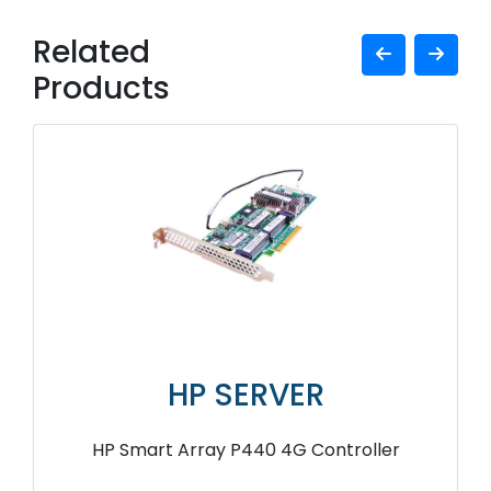
Related
Products
HP SERVER
HP Smart Array P440 4G Controller