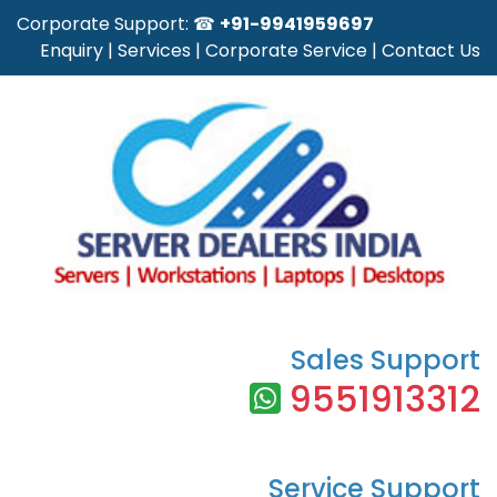
Corporate Support: ☎
+91-9941959697
Enquiry
|
Services
|
Corporate Service
|
Contact Us
Sales Support
9551913312
Service Support