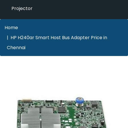
Projector
Home
HP H240ar Smart Host Bus Adapter Price in
Chennai