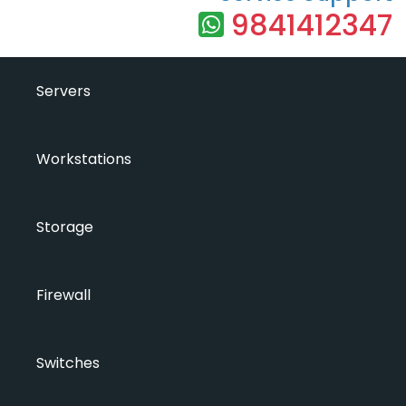
9841412347
Servers
Workstations
Storage
Firewall
Switches