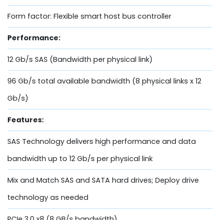
Form factor: Flexible smart host bus controller
Performance:
12 Gb/s SAS (Bandwidth per physical link)
96 Gb/s total available bandwidth (8 physical links x 12
Gb/s)
Features:
SAS Technology delivers high performance and data
bandwidth up to 12 Gb/s per physical link
Mix and Match SAS and SATA hard drives; Deploy drive
technology as needed
PCIe 3.0 x8 (8 GB/s bandwidth)