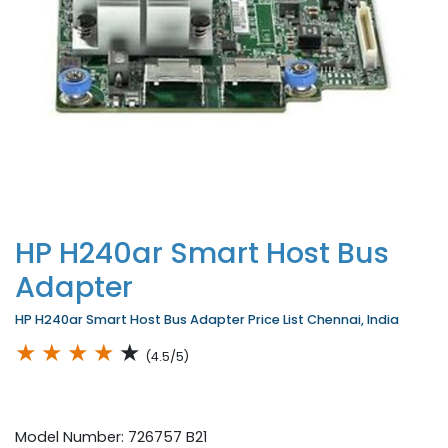
HP H240ar Smart Host Bus
Adapter
HP H240ar Smart Host Bus Adapter Price List Chennai, India
★
★
★
★
★
(4.5/5)
Model Number: 726757 B21