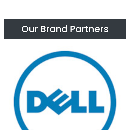
Our Brand Partners