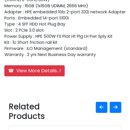
Memory : 16GB (1x16GB UDIMM, 2666 MHz)
Adapter : HPE embedded 1Gb 2-port 332i network Adapter
Ports : Embedded 14-port S100i
Type : 4 SFF HDD Hot Plug Bay
Slot : 2 PCIe 3.0 slot
Power Supply : HPE 500W FS Plat Ht Plg LH Pwr Sply Kit
Kit : 1U Short friction rail kit
Firmware : iLO Management (standard)
Warranty : 3 yrs Next Business Day warranty
☎ View More Details...!
Related
Products