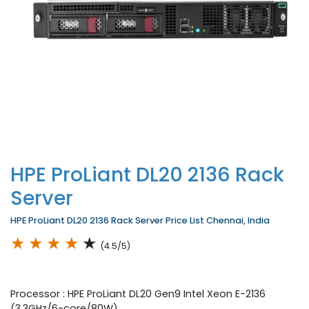
HPE ProLiant DL20 2136 Rack
Server
HPE ProLiant DL20 2136 Rack Server Price List Chennai, India
★
★
★
★
★
(4.5/5)
Processor : HPE ProLiant DL20 Gen9 Intel Xeon E-2136
(3.3GHz/6-core/80W)