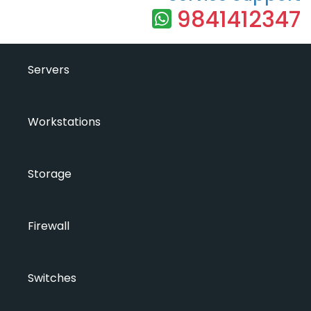
9841412347
Servers
Workstations
Storage
Firewall
Switches