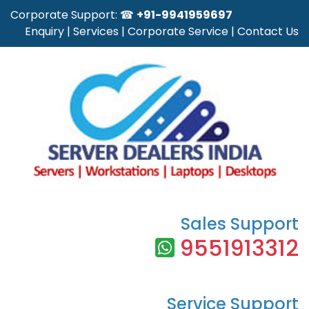
Corporate Support: ☎
+91-9941959697
Enquiry
|
Services
|
Corporate Service
|
Contact Us
Sales Support
9551913312
Service Support