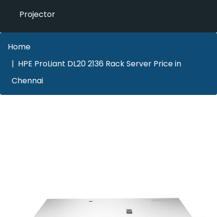
Projector
Home
HPE ProLiant DL20 2136 Rack Server Price in
Chennai