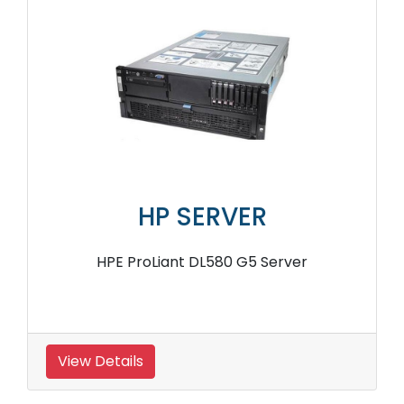
HP SERVER
HPE ProLiant DL580 G5 Server
View Details