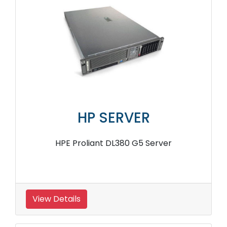
HP SERVER
HPE Proliant DL380 G5 Server
View Details