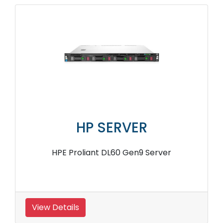
HP SERVER
HPE Proliant DL60 Gen9 Server
View Details