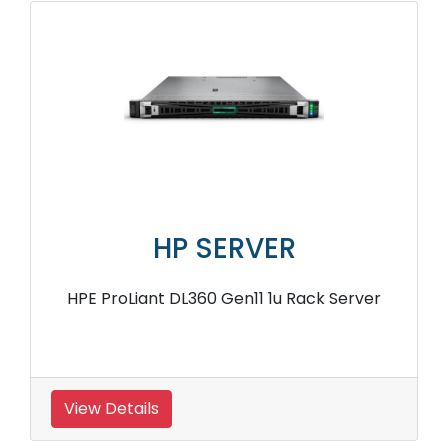
HP SERVER
HPE ProLiant DL360 Gen11 1u Rack Server
View Details