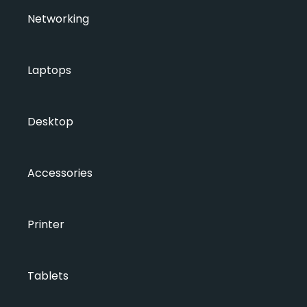
Networking
Laptops
Desktop
Accessories
Printer
Tablets