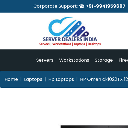
Corporate Support: ☎
+91-9941959697
Servers
Workstations
Storage
Fire
Home
Laptops
Hp Laptops
HP Omen ck1022TX 12t