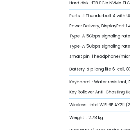
Hard disk :1TB PCIe NVMe TLC
Ports :1 Thunderbolt 4 with
Power Delivery, DisplayPort 1
Type-A 5Gbps signaling rate
Type-A 5Gbps signaling rate; 1
smart pin; 1 headphone/mi
Battery :Hp long life 6-cell, 
Keyboard : Water resistant,
Key Rollover Anti-Ghosting 
Wireless :Intel WiFi 6E AX211
Weight : 2.78 kg