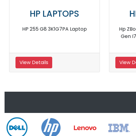
HP LAPTOPS
H
A
Hp Elitebook 840 G6 7YY20PA
Hp El
Notebook
8
View Details
View D