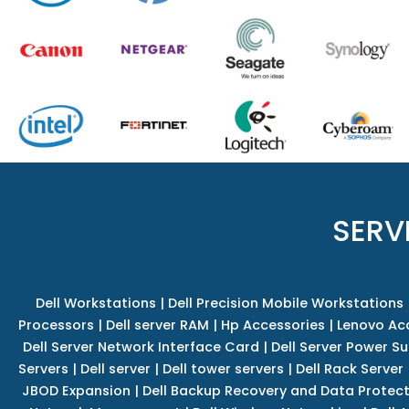
SERV
Dell Workstations
|
Dell Precision Mobile Workstations
Processors
|
Dell server RAM
|
Hp Accessories
|
Lenovo Ac
Dell Server Network Interface Card
|
Dell Server Power S
Servers
|
Dell server
|
Dell tower servers
|
Dell Rack Server
JBOD Expansion
|
Dell Backup Recovery and Data Protec