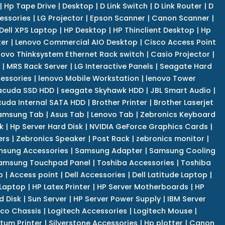
|
Hp Tape Drive
|
Desktop
|
D Link Switch
|
D Link Router
|
D
essories
|
LG Projector
|
Epson Scanner
|
Canon Scanner
|
Dell XPS Laptop
|
HP Desktop
|
HP Thinclient Desktop
|
Hp
er
|
Lenovo Commercial AIO Desktop
|
Cisco Access Point
novo Thinksystem Ethernet Rack switch
|
Casio Projector
|
|
MRS Rack Server
|
LG Interactive Panels
|
Seagate Hard
cessories
|
lenovo Mobile Workstation
|
lenovo Tower
acuda SSD HDD
|
seagate Skyhawk HDD
|
JBL Smart Audio
|
uda Internal SATA HDD
|
Brother Printer
|
Brother Laserjet
amsung Tab
|
Asus Tab
|
Lenovo Tab
|
Zebronics Keyboard
k
|
Hp Server Hard Disk
|
NVIDIA GeForce Graphics Cards
|
ers
|
Zebronics Speaker
|
Post Rack
|
zebronics monitor
|
sung Accessories
|
Samsung Adapter
|
Samsung Cooling
amsung Touchpad Panel
|
Toshiba Accessories
|
Toshiba
p
|
Access point
|
Dell Accessories
|
Dell Latitude Laptop
|
 Laptop
|
HP Latex Printer
|
HP Server Motherboards
|
HP
d Disk
|
Sun Server
|
HP Server Power Supply
|
IBM Server
co Chassis
|
Logitech Accessories
|
Logitech Mouse
|
tum Printer
|
Silverstone Accessories
|
Hp plotter
|
Canon