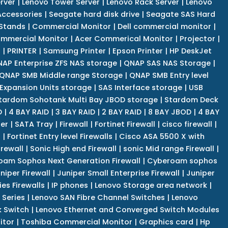
rver
|
Lenovo Tower Server
|
Lenovo Rack Server
|
Lenovo
ccessories
|
Seagate hard disk drive
|
Seagate SAS Hard
 Stands
|
Commercial Monitor
|
Dell commercial monitor
|
mmercial Monitor
|
Acer Commerical Monitor
|
Projector
|
r
|
PRINTER
|
Samsung Printer
|
Epson Printer
|
HP DeskJet
AP Enterprise ZFS NAS storage
|
QNAP SAS NAS Storage
|
QNAP SMB Middle range Storage
|
QNAP SMB Entry level
Expansion Units storage
|
SAS Interface storage
|
USB
tardom Sohotank Multi Bay JBOD storage
|
Stardom Deck
D
|
4 BAY RAID
|
3 BAY RAID
|
2 BAY RAID
|
8 BAY JBOD
|
4 BAY
er
|
SATA Tray
|
Firewall
|
Fortinet Firewall
|
cisco firewall
|
s
|
Fortinet Entry level Firewalls
|
Cisco ASA 5500 X with
irewall
|
Sonic High end Firewall
|
sonic Mid range Firewall
|
am Sophos Next Generation Firewall
|
Cyberoam sophos
niper Firewall
|
Juniper Small Enterprise Firewall
|
Juniper
es Firewalls
|
IP phones
|
Lenovo Storage area network
|
 Series
|
Lenovo SAN Fibre Channel Switches
|
Lenovo
k Switch
|
Lenovo Ethernet and Converged Switch Modules
itor
|
Toshiba Commercial Monitor
|
Graphics card
|
Hp