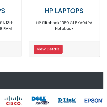
PS
HP LAPTOPS
sor 8GB
Hp EliteBook 1040 12th Gen I7
p
1360P Processor 16GB RAM
Business Laptop
View Details