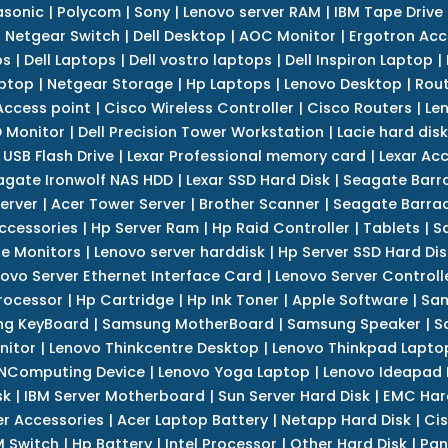
asonic
|
Polycom
|
Sony
|
Lenovo server RAM
|
IBM Tape Drive
|
Netgear Switch
|
Dell Desktop
|
AOC Monitor
|
Ergotron Acc
ps
|
Dell Laptops
|
Dell vostro laptops
|
Dell Inspiron Laptop
|
ptop
|
Netgear Storage
|
Hp Laptops
|
Lenovo Desktop
|
Rout
Access point
|
Cisco Wireless Controller
|
Cisco Routers
|
Le
 Monitor
|
Dell Precision Tower Workstation
|
Lacie hard disk
 USB Flash Drive
|
Lexar Professional memory card
|
Lexar Ac
agate Ironwolf NAS HDD
|
Lexar SSD Hard Disk
|
Seagate Barr
erver
|
Acer Tower Server
|
Brother Scanner
|
Seagate Barrac
ccessories
|
Hp Server Ram
|
Hp Raid Controller
|
Tablets
|
S
e Monitors
|
Lenovo server harddisk
|
Hp Server SSD Hard Dis
ovo Server Ethernet Interface Card
|
Lenovo Server Controll
rocessor
|
Hp Cartridge
|
Hp Ink Toner
|
Apple Software
|
Sam
g KeyBoard
|
Samsung MotherBoard
|
Samsung Speaker
|
S
nitor
|
Lenovo Thinkcentre Desktop
|
Lenovo Thinkpad Lapto
NComputing Device
|
Lenovo Yoga Laptop
|
Lenovo Ideapad
sk
|
IBM Server Motherboard
|
Sun Server Hard Disk
|
EMC Har
r Accessories
|
Acer Laptop Battery
|
Netapp Hard Disk
|
Cis
 Switch
|
Hp Battery
|
Intel Processor
|
Other Hard Disk
|
Pan