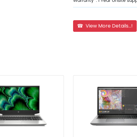
Warranty : 1 Year onsite sup
☎ View More Details...!