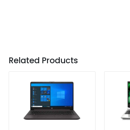
Related Products