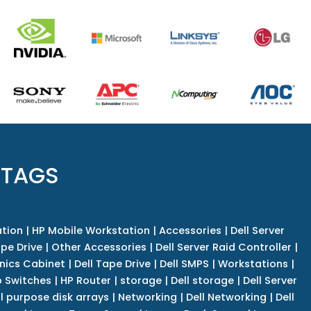
 TAGS
tion
|
HP Mobile Workstation
|
Accessories
|
Dell Server
pe Drive
|
Other Accessories
|
Dell Server Raid Controller
|
nics Cabinet
|
Dell Tape Drive
|
Dell SMPS
|
Workstations
|
 Switches
|
HP Router
|
storage
|
Dell storage
|
Dell Server
l purpose disk arrays
|
Networking
|
Dell Networking
|
Dell