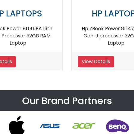
P LAPTOPS
HP LAPTO
itebook x360 1030 G4
HP 250 G8 i3 Proces
VZ68PA Notebook
Memory Lapto
etails
View Details
Our Brand Partners