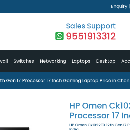
Enquiry
Sales Support
9551913312
wall
Switches
Networking
Laptops
Desktop
Acc
h Gen I7 Processor 17 Inch Gaming Laptop Price in Chen
HP Omen Ck102
Processor 17 
HP Omen Ck1022TX 12th Gen I7 Pr
India