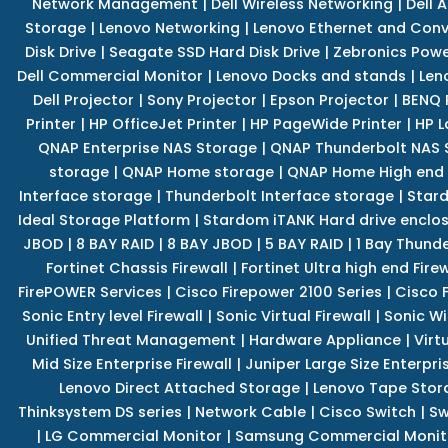
Network Management
|
Dell Wireless Networking
|
Dell 
Storage
|
Lenovo Networking
|
Lenovo Ethernet and Con
Disk Drive
|
Seagate SSD Hard Disk Drive
|
Zebronics Powe
Dell Commercial Monitor
|
Lenovo Docks and stands
|
Len
Dell Projector
|
Sony Projector
|
Epson Projector
|
BENQ 
Printer
|
HP OfficeJet Printer
|
HP PageWide Printer
|
HP L
QNAP Enterprise NAS Storage
|
QNAP Thunderbolt NAS 
storage
|
QNAP Home storage
|
QNAP Home High end
Interface storage
|
Thunderbolt Interface storage
|
Star
Ideal Storage Platform
|
Stardom iTANK Hard drive enclo
JBOD
|
8 BAY RAID
|
8 BAY JBOD
|
5 BAY RAID
|
1 Bay Thund
Fortinet Chassis Firewall
|
Fortinet Ultra high end Firew
FirePOWER Services
|
Cisco Firepower 2100 Series
|
Cisco 
Sonic Entry level Firewall
|
Sonic Virtual Firewall
|
Sonic Wi
Unified Threat Management
|
Hardware Appliance
|
Virt
Mid Size Enterprise Firewall
|
Juniper Large Size Enterpris
Lenovo Direct Attached Storage
|
Lenovo Tape Stor
Thinksystem DS series
|
Network Cable
|
Cisco Switch
|
Sw
|
LG Commercial Monitor
|
Samsung Commercial Monit