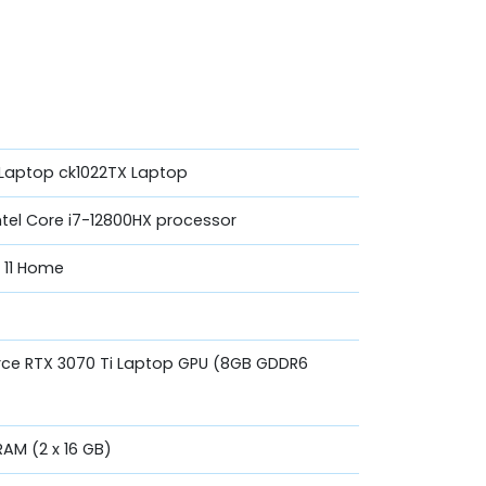
Laptop ck1022TX Laptop
ntel Core i7-12800HX processor
 11 Home
rce RTX 3070 Ti Laptop GPU (8GB GDDR6
AM (2 x 16 GB)