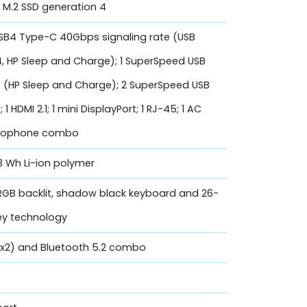
 M.2 SSD generation 4
 USB4 Type-C 40Gbps signaling rate (USB
.4, HP Sleep and Charge); 1 SuperSpeed USB
 (HP Sleep and Charge); 2 SuperSpeed USB
 HDMI 2.1; 1 mini DisplayPort; 1 RJ-45; 1 AC
crophone combo
83 Wh Li-ion polymer
 RGB backlit, shadow black keyboard and 26-
Key technology
 (2x2) and Bluetooth 5.2 combo