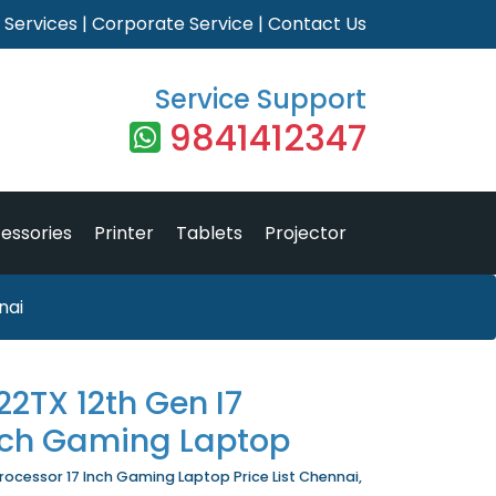
|
Services
|
Corporate Service
|
Contact Us
Service Support
9841412347
essories
Printer
Tablets
Projector
nai
2TX 12th Gen I7
Inch Gaming Laptop
ocessor 17 Inch Gaming Laptop Price List Chennai,