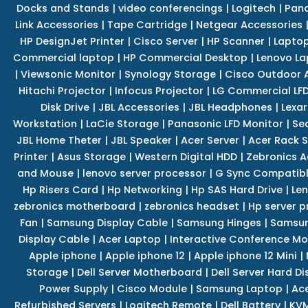
Docks and Stands
|
video conferencings
|
Logitech
|
Pan
Link Accessories
|
Tape Cartridge
|
Netgear Accessories
HP DesignJet Printer
|
Cisco Server
|
HP Scanner
|
Lapto
Commercial laptop
|
HP Commercial Desktop
|
Lenovo La
|
Viewsonic Monitor
|
Synology Storage
|
Cisco Outdoor 
Hitachi Projector
|
Infocus Projector
|
LG Commercial LFD
Disk Drive
|
JBL Accessories
|
JBL Headphones
|
Lexar
Workstation
|
LaCie Storage
|
Panasonic LFD Monitor
|
Se
JBL Home Theter
|
JBL Speaker
|
Acer Server
|
Acer Rack S
Printer
|
Asus Storage
|
Western Digital HDD
|
Zebronics A
and Mouse
|
lenovo server processor
|
G Sync Compatibl
Hp Risers Card
|
Hp Networking
|
Hp SAS Hard Drive
|
Len
zebronics motherboard
|
zebronics headset
|
Hp server p
Fan
|
Samsung Display Cable
|
Samsung Hinges
|
Samsun
Display Cable
|
Acer Laptop
|
Interactive Conference Mo
Apple iphone
|
Apple iphone 12
|
Apple iphone 12 Mini
|
Storage
|
Dell Server Motherboard
|
Dell Server Hard Di
Power Supply
|
Cisco Module
|
Samsung Laptop
|
Ace
Refurbished Servers
|
Logitech Remote
|
Dell Battery
|
KVM