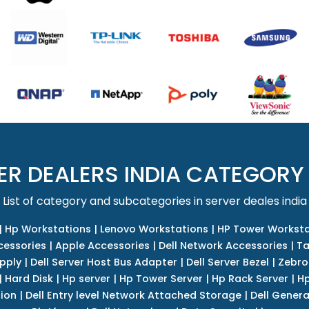
ER DEALERS INDIA CATEGORY
List of category and subcategories in server deales india
|
Hp Workstations
|
Lenovo Workstations
|
HP Tower Worksta
cessories
|
Apple Accessories
|
Dell Network Accessories
|
Ta
upply
|
Dell Server Host Bus Adapter
|
Dell Server Bezel
|
Zebro
|
Hard Disk
|
Hp server
|
Hp Tower Server
|
Hp Rack Server
|
Hp
tion
|
Dell Entry level Network Attached Storage
|
Dell Genera