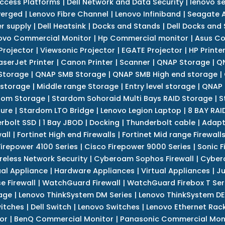
Access Platforms
|
Dell Network and Data Security
|
lenovo se
verged
|
Lenovo Fibre Channel
|
Lenovo Infiniband
|
Seagate A
r supply
|
Dell Heatsink
|
Docks and Stands
|
Dell Docks and
ovo Commercial Monitor
|
Hp Commercial monitor
|
Asus Co
Projector
|
Viewsonic Projector
|
EGATE Projector
|
HP Printe
aserJet Printer
|
Canon Printer
|
Scanner
|
QNAP Storage
|
QN
Storage
|
QNAP SMB Storage
|
QNAP SMB High end storage
|
 storage
|
Middle range Storage
|
Entry level storage
|
QNAP 
dom Storage
|
Stardom Sohoraid Multi Bays RAID Storage
|
S
sure
|
Stardom LTO Bridge
|
Lenovo Legion Laptop
|
8 BAY RAI
erbolt SSD
|
1 Bay JBOD
|
Docking
|
Thunderbolt cable
|
Adapt
all
|
Fortinet High end Firewalls
|
Fortinet Mid range Firewall
Firepower 4100 Series
|
Cisco Firepower 9000 Series
|
Sonic F
reless Network Security
|
Cyberoam Sophos Firewall
|
Cybero
ual Appliance
|
Hardware Appliances
|
Virtual Appliances
|
Ju
e Firewall
|
WatchGuard Firewall
|
WatchGuard Firebox T Seri
age
|
Lenovo ThinkSystem DM Series
|
Lenovo ThinkSystem DE
itches
|
Dell Switch
|
Lenovo Switches
|
Lenovo Ethernet Rac
or
|
BenQ Commercial Monitor
|
Panasonic Commercial Mon