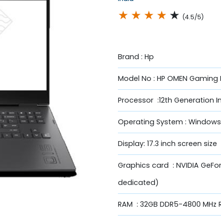
★
★
★
★
★
(4.5/5)
Brand : Hp
Model No : HP OMEN Gaming 
Processor :12th Generation I
Operating System : Windows
Display: 17.3 inch screen size
Graphics card : NVIDIA GeFo
dedicated)
RAM : 32GB DDR5-4800 MHz R