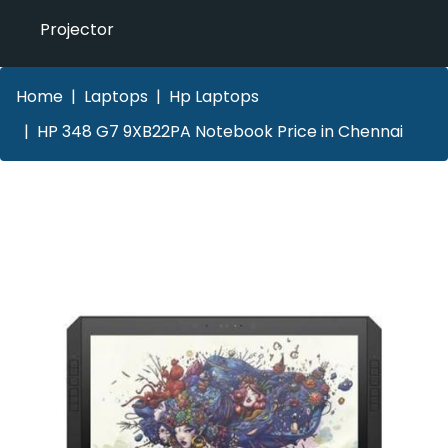
Projector
Home
Laptops
Hp Laptops
HP 348 G7 9XB22PA Notebook Price in Chennai