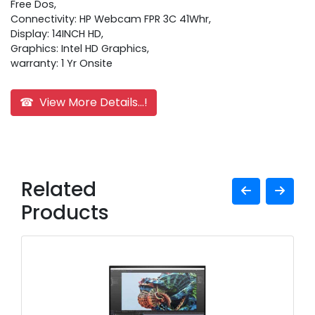
Free Dos,
Connectivity: HP Webcam FPR 3C 41Whr,
Display: 14INCH HD,
Graphics: Intel HD Graphics,
warranty: 1 Yr Onsite
☎ View More Details...!
Related
Products