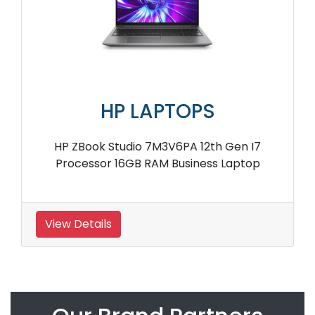
HP LAPTOPS
HP ZBook Studio 7M3V6PA 12th Gen I7
Processor 16GB RAM Business Laptop
View Details