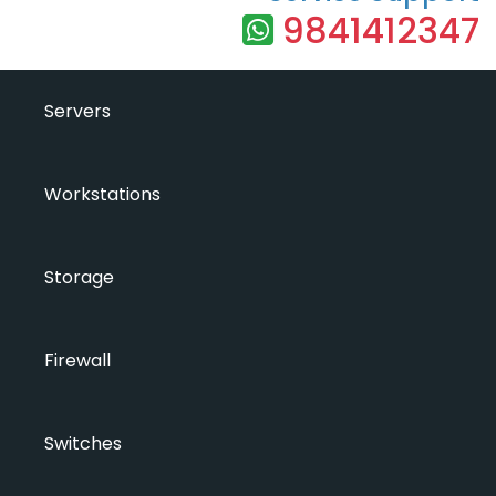
9841412347
Servers
Workstations
Storage
Firewall
Switches