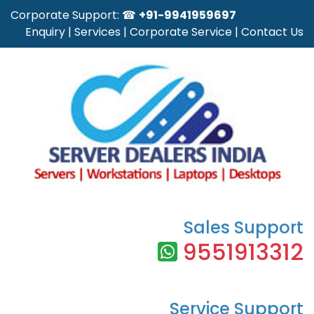
Corporate Support: ☎
+91-9941959697
Enquiry
|
Services
|
Corporate Service
|
Contact Us
Sales Support
9551913312
Service Support