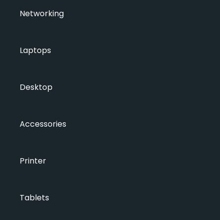
Networking
Laptops
Desktop
Accessories
Printer
Tablets