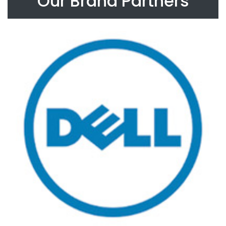
Our Brand Partners