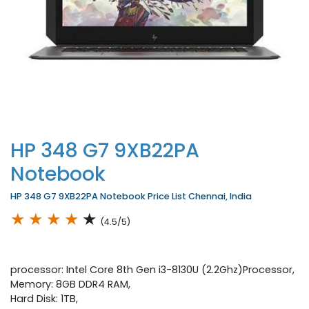
HP 348 G7 9XB22PA
Notebook
HP 348 G7 9XB22PA Notebook Price List Chennai, India
★
★
★
★
★
(4.5/5)
processor: Intel Core 8th Gen i3-8130U (2.2Ghz)Processor,
Memory: 8GB DDR4 RAM,
Hard Disk: 1TB,