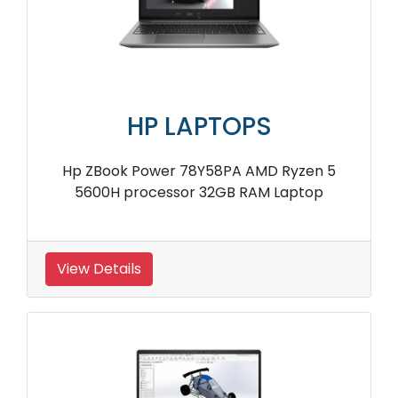
HP LAPTOPS
Hp ZBook Power 78Y58PA AMD Ryzen 5
5600H processor 32GB RAM Laptop
View Details