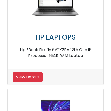
HP LAPTOPS
Hp ZBook Firefly 6V2X2PA 12th Gen i5
Processor 16GB RAM Laptop
View Details