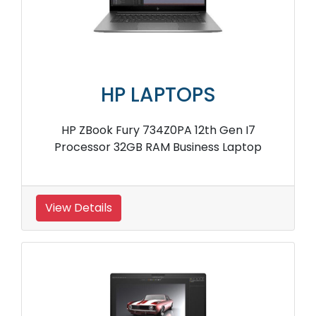
HP LAPTOPS
HP ZBook Fury 734Z0PA 12th Gen I7
Processor 32GB RAM Business Laptop
View Details