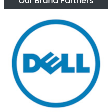
Our Brand Partners