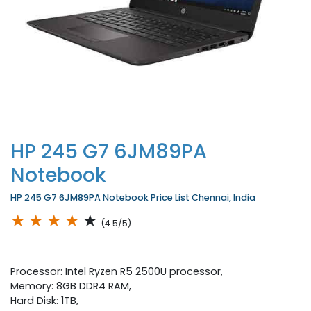
HP 245 G7 6JM89PA
Notebook
HP 245 G7 6JM89PA Notebook Price List Chennai, India
★
★
★
★
★
(4.5/5)
Processor: Intel Ryzen R5 2500U processor,
Memory: 8GB DDR4 RAM,
Hard Disk: 1TB,