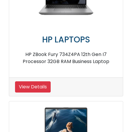
HP LAPTOPS
HP ZBook Fury 734Z4PA 12th Gen I7
Processor 32GB RAM Business Laptop
View Details