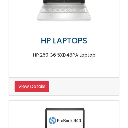
HP LAPTOPS
HP 250 G6 5XD48PA Laptop
View Details