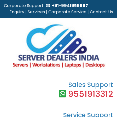
Corporate Support: ☎
+91-9941959697
Enquiry
|
Services
|
Corporate Service
|
Contact Us
Sales Support
9551913312
Service Support