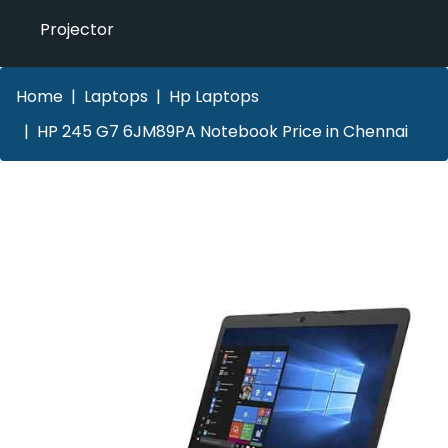
Projector
Home
Laptops
Hp Laptops
HP 245 G7 6JM89PA Notebook Price in Chennai