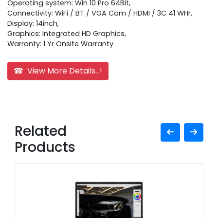
Operating system: Win 10 Pro 64Bit,
Connectivity: WiFi / BT / VGA Cam / HDMI / 3C 41 WHr,
Display: 14inch,
Graphics: Integrated HD Graphics,
Warranty: 1 Yr Onsite Warranty
☎ View More Details...!
Related
Products