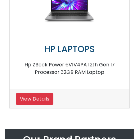
HP LAPTOPS
Hp ZBook Power 6V1V4PA 12th Gen I7
Processor 32GB RAM Laptop
View Details