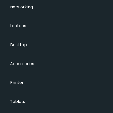
Networking
Laptops
Desktop
Accessories
Printer
Tablets