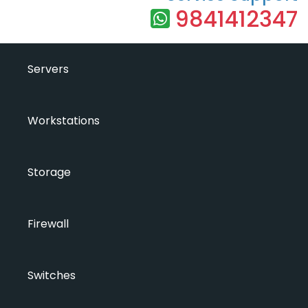
9841412347
Servers
Workstations
Storage
Firewall
Switches