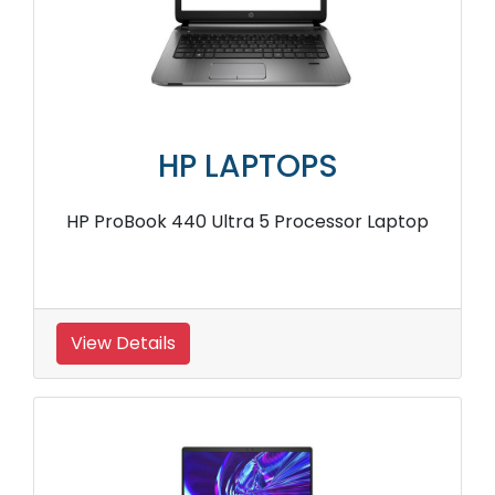
HP LAPTOPS
HP ProBook 440 Ultra 5 Processor Laptop
View Details