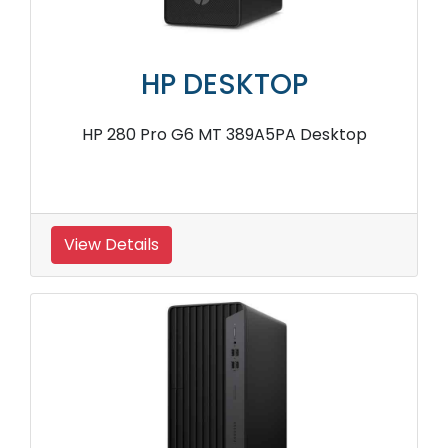
HP DESKTOP
HP 280 Pro G6 MT 389A5PA Desktop
View Details