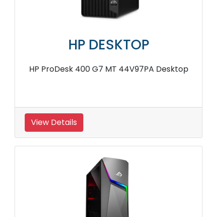
HP DESKTOP
HP ProDesk 400 G7 MT 44V97PA Desktop
View Details