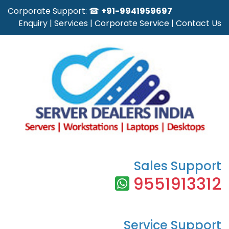
Corporate Support: ☎
+91-9941959697
Enquiry
|
Services
|
Corporate Service
|
Contact Us
Sales Support
9551913312
Service Support