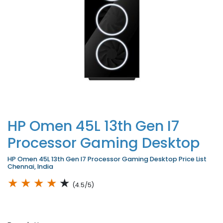
HP Omen 45L 13th Gen I7
Processor Gaming Desktop
HP Omen 45L 13th Gen I7 Processor Gaming Desktop Price List
Chennai, India
★
★
★
★
★
(4.5/5)