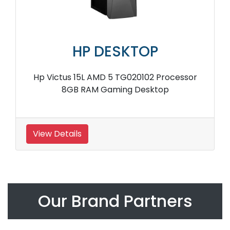
HP DESKTOP
Hp Victus 15L AMD 5 TG020102 Processor
8GB RAM Gaming Desktop
View Details
Our Brand Partners