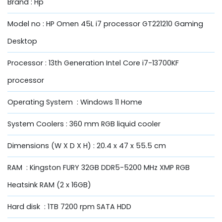
Brand : Hp
Model no : HP Omen 45L i7 processor GT221210 Gaming
Desktop
Processor : 13th Generation Intel Core i7-13700KF
processor
Operating System : Windows 11 Home
System Coolers : 360 mm RGB liquid cooler
Dimensions (W X D X H) : 20.4 x 47 x 55.5 cm
RAM : Kingston FURY 32GB DDR5-5200 MHz XMP RGB
Heatsink RAM (2 x 16GB)
Hard disk : 1TB 7200 rpm SATA HDD