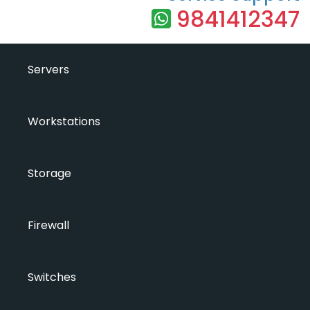
9841412347
Servers
Workstations
Storage
Firewall
Switches