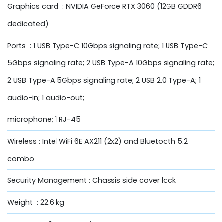
Graphics card : NVIDIA GeForce RTX 3060 (12GB GDDR6
dedicated)
Ports : 1 USB Type-C 10Gbps signaling rate; 1 USB Type-C
5Gbps signaling rate; 2 USB Type-A 10Gbps signaling rate;
2 USB Type-A 5Gbps signaling rate; 2 USB 2.0 Type-A; 1
audio-in; 1 audio-out;
microphone; 1 RJ-45
Wireless : Intel WiFi 6E AX211 (2x2) and Bluetooth 5.2
combo
Security Management : Chassis side cover lock
Weight : 22.6 kg