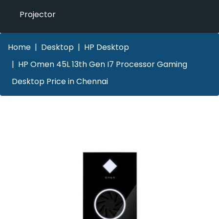
Projector
Home
Desktop
HP Desktop
HP Omen 45L 13th Gen I7 Processor Gaming
Desktop Price in Chennai