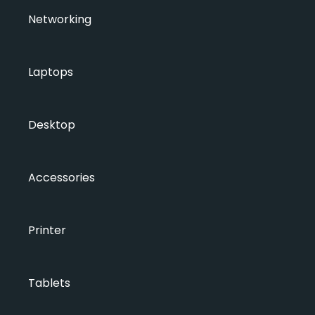
Networking
Laptops
Desktop
Accessories
Printer
Tablets