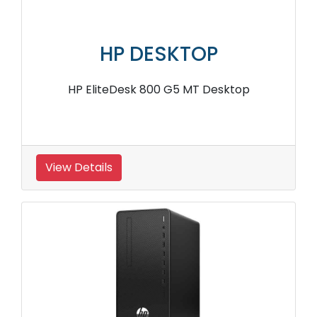
HP DESKTOP
HP EliteDesk 800 G5 MT Desktop
View Details