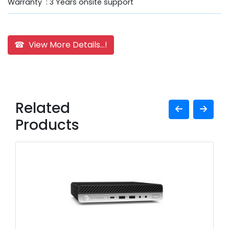
Warranty : 3 Years onsite support
☎ View More Details...!
Related
Products