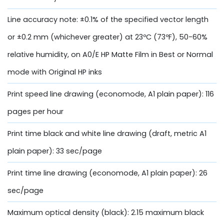
Line accuracy note: ±0.1% of the specified vector length
or ±0.2 mm (whichever greater) at 23ºC (73ºF), 50-60%
relative humidity, on A0/E HP Matte Film in Best or Normal
mode with Original HP inks
Print speed line drawing (economode, A1 plain paper): 116
pages per hour
Print time black and white line drawing (draft, metric A1
plain paper): 33 sec/page
Print time line drawing (economode, A1 plain paper): 26
sec/page
Maximum optical density (black): 2.15 maximum black