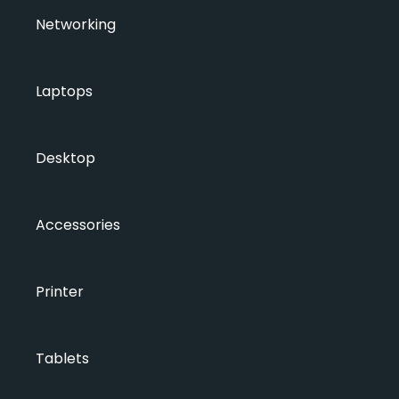
Networking
Laptops
Desktop
Accessories
Printer
Tablets