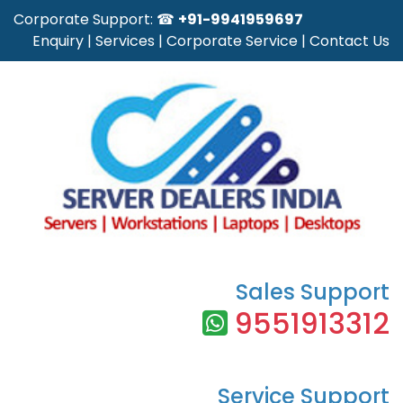
Corporate Support: ☎
+91-9941959697
Enquiry
|
Services
|
Corporate Service
|
Contact Us
Sales Support
9551913312
Service Support