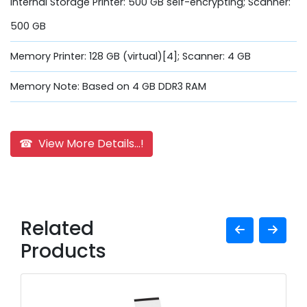
Internal Storage Printer: 500 GB self-encrypting; Scanner:
500 GB
Memory Printer: 128 GB (virtual)[4]; Scanner: 4 GB
Memory Note: Based on 4 GB DDR3 RAM
☎ View More Details...!
Related
Products