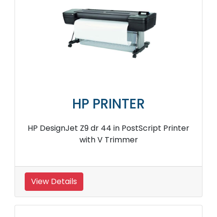
HP PRINTER
HP DesignJet Z9 dr 44 in PostScript Printer
with V Trimmer
View Details