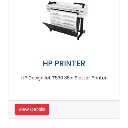
HP PRINTER
HP DesignJet T530 36in Plotter Printer
View Details