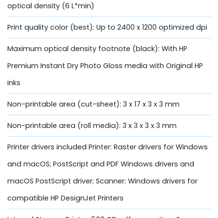
optical density (6 L*min)
Print quality color (best): Up to 2400 x 1200 optimized dpi
Maximum optical density footnote (black): With HP
Premium Instant Dry Photo Gloss media with Original HP
inks
Non-printable area (cut-sheet): 3 x 17 x 3 x 3 mm
Non-printable area (roll media): 3 x 3 x 3 x 3 mm
Printer drivers included Printer: Raster drivers for Windows
and macOS; PostScript and PDF Windows drivers and
macOS PostScript driver; Scanner: Windows drivers for
compatible HP DesignJet Printers