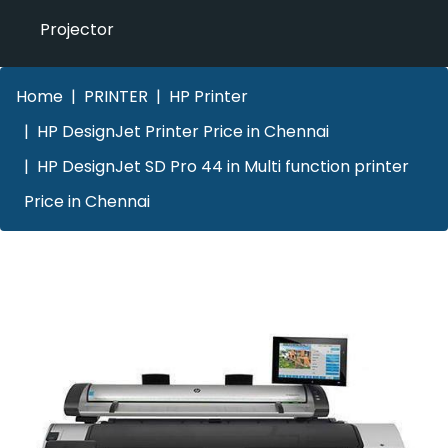
Projector
Home
PRINTER
HP Printer
HP DesignJet Printer Price in Chennai
HP DesignJet SD Pro 44 in Multi function printer
Price in Chennai