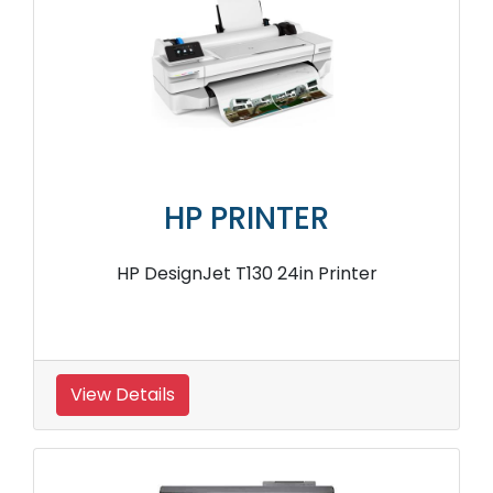
HP PRINTER
HP DesignJet T130 24in Printer
View Details