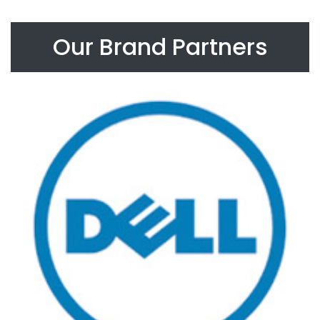
Our Brand Partners