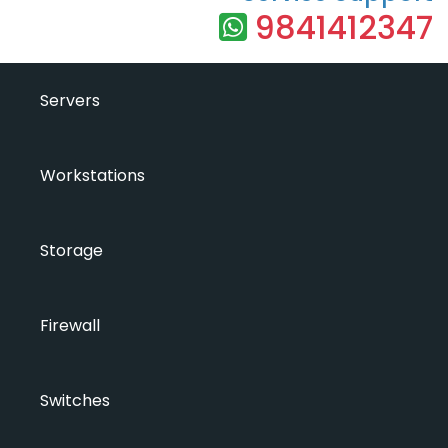
9841412347
Servers
Workstations
Storage
Firewall
Switches