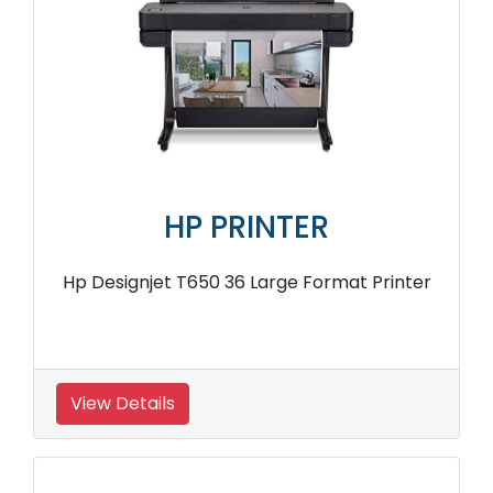
HP PRINTER
Hp Designjet T650 36 Large Format Printer
View Details