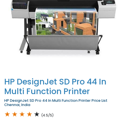
HP DesignJet SD Pro 44 In
Multi Function Printer
HP DesignJet SD Pro 44 In Multi Function Printer Price List
Chennai, India
★
★
★
★
★
(4.5/5)