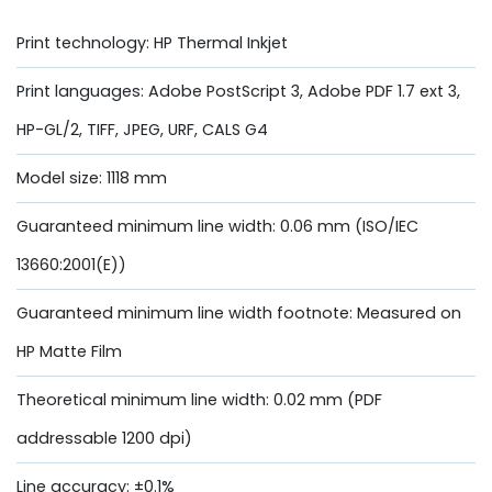
Print technology: HP Thermal Inkjet
Print languages: Adobe PostScript 3, Adobe PDF 1.7 ext 3,
HP-GL/2, TIFF, JPEG, URF, CALS G4
Model size: 1118 mm
Guaranteed minimum line width: 0.06 mm (ISO/IEC
13660:2001(E))
Guaranteed minimum line width footnote: Measured on
HP Matte Film
Theoretical minimum line width: 0.02 mm (PDF
addressable 1200 dpi)
Line accuracy: ±0.1%