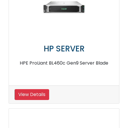
HP SERVER
HPE ProLiant BL460c Gen9 Server Blade
View Details