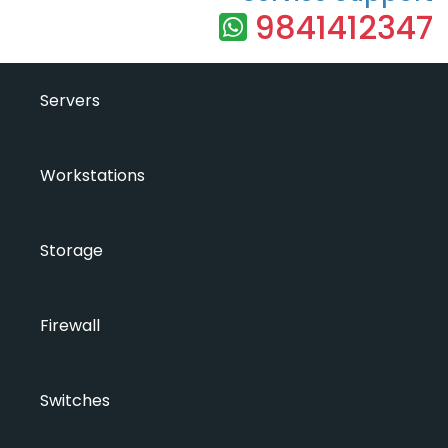
9841412347
Servers
Workstations
Storage
Firewall
Switches