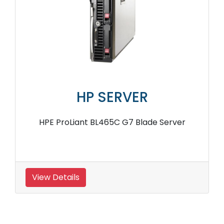
HP SERVER
HPE ProLiant BL465C G7 Blade Server
View Details