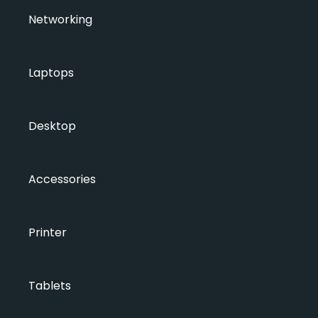
Networking
Laptops
Desktop
Accessories
Printer
Tablets