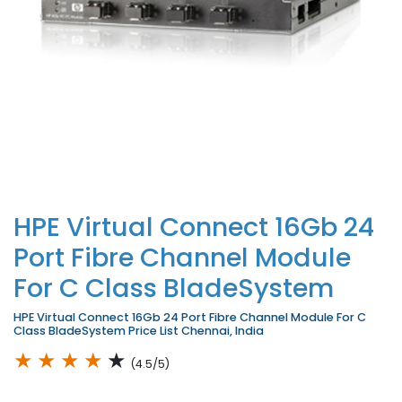
HPE Virtual Connect 16Gb 24
Port Fibre Channel Module
For C Class BladeSystem
HPE Virtual Connect 16Gb 24 Port Fibre Channel Module For C
Class BladeSystem Price List Chennai, India
★
★
★
★
★
(4.5/5)