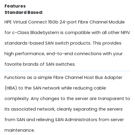
Features
Standard Based:
HPE Virtual Connect 16Gb 24-port Fibre Channel Module
for c-Class BladeSystem is compatible with all other NPIV
standards-based SAN switch products. This provides
high performance, end-to-end connections with your
favorite brands of SAN switches.
Functions as a simple Fibre Channel Host Bus Adapter
(HBA) to the SAN network while reducing cable
complexity. Any changes to the server are transparent to
its associated network, cleanly separating the servers
from SAN and relieving SAN Administrators from server
maintenance.