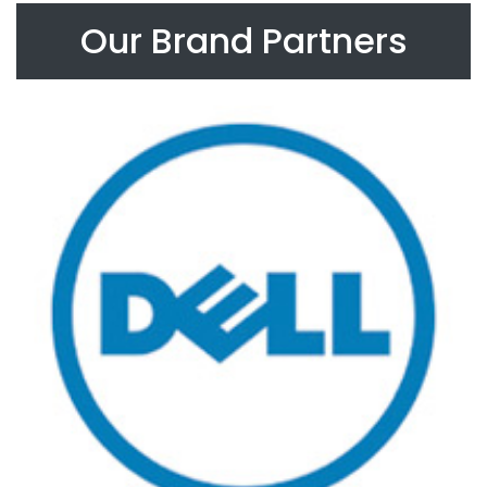
Our Brand Partners