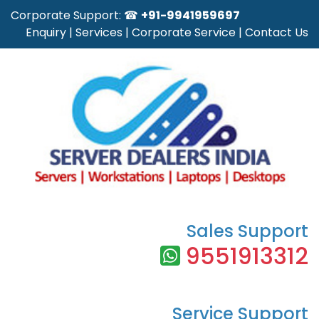
Corporate Support: ☎
+91-9941959697
Enquiry
|
Services
|
Corporate Service
|
Contact Us
Sales Support
9551913312
Service Support