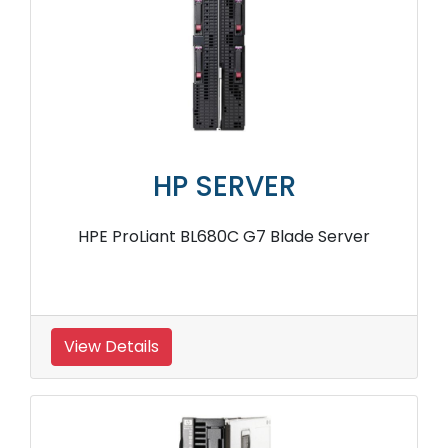
HP SERVER
HPE ProLiant BL680C G7 Blade Server
View Details