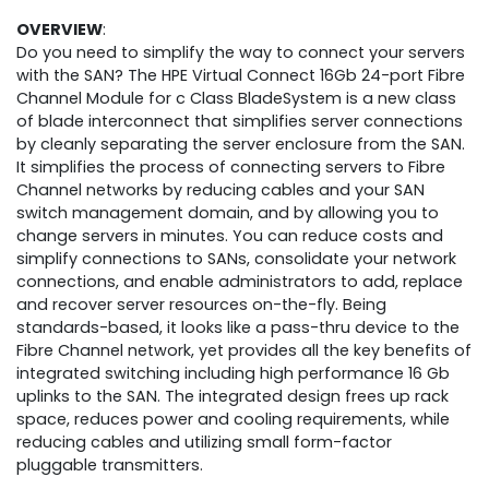
OVERVIEW
:
Do you need to simplify the way to connect your servers
with the SAN? The HPE Virtual Connect 16Gb 24-port Fibre
Channel Module for c Class BladeSystem is a new class
of blade interconnect that simplifies server connections
by cleanly separating the server enclosure from the SAN.
It simplifies the process of connecting servers to Fibre
Channel networks by reducing cables and your SAN
switch management domain, and by allowing you to
change servers in minutes. You can reduce costs and
simplify connections to SANs, consolidate your network
connections, and enable administrators to add, replace
and recover server resources on-the-fly. Being
standards-based, it looks like a pass-thru device to the
Fibre Channel network, yet provides all the key benefits of
integrated switching including high performance 16 Gb
uplinks to the SAN. The integrated design frees up rack
space, reduces power and cooling requirements, while
reducing cables and utilizing small form-factor
pluggable transmitters.