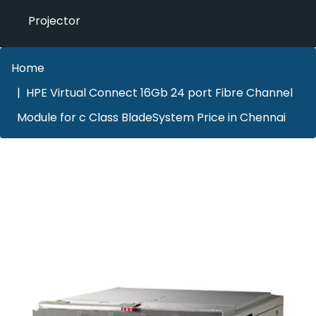
Projector
Home
HPE Virtual Connect 16Gb 24 port Fibre Channel
Module for c Class BladeSystem Price in Chennai