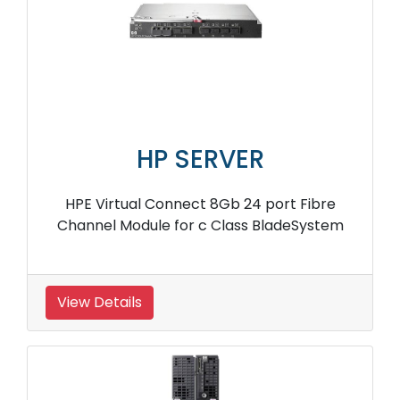
HP SERVER
HPE Virtual Connect 8Gb 24 port Fibre
Channel Module for c Class BladeSystem
View Details