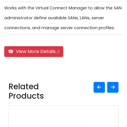
Works with the Virtual Connect Manager to allow the SAN
administrator define available SANs, LANs, server
connections, and manage server connection profiles.
☎ View More Details...!
Related
Products