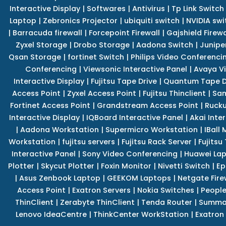
Interactive Display
|
Softwares
|
Antivirus
|
Tp Link Switch
Laptop
|
Zebronics Projector
|
ubiquiti switch
|
NVIDIA swi
|
Barracuda firewall
|
Forcepoint Firewall
|
Gajshield Firewa
Zyxel Storage
|
Drobo Storage
|
Aadona Switch
|
Junipe
Qsan Storage
|
fortinet Switch
|
Philips Video Conferenci
Conferencing
|
Viewsonic Interactive Panel
|
Avaya V
Interactive Display
|
Fujitsu Tape Drive
|
Quantum Tape D
Access Point
|
Zyxel Access Point
|
Fujitsu Thinclient
|
Sam
Fortinet Access Point
|
Grandstream Access Point
|
Rucku
Interactive Display
|
IQBoard Interactive Panel
|
Akai Inte
|
Aadona Workstation
|
Supermicro Workstation
|
IBall
Workstation
|
fujitsu servers
|
Fujitsu Rack Server
|
Fujitsu
Interactive Panel
|
Sony Video Conferencing
|
Huawei La
Plotter
|
Skycut Plotter
|
Foxin Monitor
|
Nivetti Switch
|
Ep
|
Asus Zenbook Laptop
|
GEEKOM Laptops
|
Netgate Fire
Access Point
|
Exatron Servers
|
Nokia Switches
|
People
ThinClient
|
Zerabyte ThinClient
|
Tenda Router
|
Summa 
Lenovo IdeaCentre
|
ThinkCenter WorkStation
|
Exatron