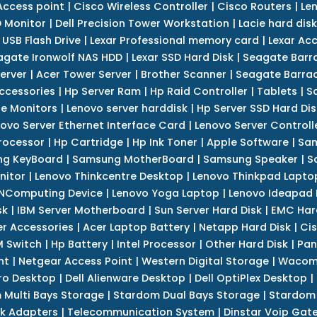
Access point
|
Cisco Wireless Controller
|
Cisco Routers
|
Le
 Monitor
|
Dell Precision Tower Workstation
|
Lacie hard disk
 USB Flash Drive
|
Lexar Professional memory card
|
Lexar Ac
agate Ironwolf NAS HDD
|
Lexar SSD Hard Disk
|
Seagate Barr
erver
|
Acer Tower Server
|
Brother Scanner
|
Seagate Barrac
ccessories
|
Hp Server Ram
|
Hp Raid Controller
|
Tablets
|
S
e Monitors
|
Lenovo server harddisk
|
Hp Server SSD Hard Dis
ovo Server Ethernet Interface Card
|
Lenovo Server Controll
rocessor
|
Hp Cartridge
|
Hp Ink Toner
|
Apple Software
|
Sam
g KeyBoard
|
Samsung MotherBoard
|
Samsung Speaker
|
S
nitor
|
Lenovo Thinkcentre Desktop
|
Lenovo Thinkpad Lapto
NComputing Device
|
Lenovo Yoga Laptop
|
Lenovo Ideapad
sk
|
IBM Server Motherboard
|
Sun Server Hard Disk
|
EMC Har
r Accessories
|
Acer Laptop Battery
|
Netapp Hard Disk
|
Cis
 Switch
|
Hp Battery
|
Intel Processor
|
Other Hard Disk
|
Pan
nt
|
Netgear Access Point
|
Western Digital Storage
|
Wacom
tro Desktop
|
Dell Alienware Desktop
|
Dell OptiPlex Desktop
|
 Multi Bays Storage
|
Stardom Dual Bays Storage
|
Stardom 
k Adapters
|
Telecommunication System
|
Dinstar Voip Gat