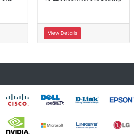
View Details
View Details