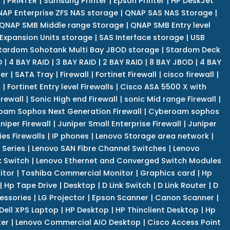
r
|
PRINTER
|
Samsung Printer
|
Epson Printer
|
HP DeskJet
AP Enterprise ZFS NAS storage
|
QNAP SAS NAS Storage
|
QNAP SMB Middle range Storage
|
QNAP SMB Entry level
Expansion Units storage
|
SAS Interface storage
|
USB
tardom Sohotank Multi Bay JBOD storage
|
Stardom Deck
D
|
4 BAY RAID
|
3 BAY RAID
|
2 BAY RAID
|
8 BAY JBOD
|
4 BAY
er
|
SATA Tray
|
Firewall
|
Fortinet Firewall
|
cisco firewall
|
s
|
Fortinet Entry level Firewalls
|
Cisco ASA 5500 X with
irewall
|
Sonic High end Firewall
|
sonic Mid range Firewall
|
am Sophos Next Generation Firewall
|
Cyberoam sophos
niper Firewall
|
Juniper Small Enterprise Firewall
|
Juniper
es Firewalls
|
IP phones
|
Lenovo Storage area network
|
 Series
|
Lenovo SAN Fibre Channel Switches
|
Lenovo
k Switch
|
Lenovo Ethernet and Converged Switch Modules
itor
|
Toshiba Commercial Monitor
|
Graphics card
|
Hp
|
Hp Tape Drive
|
Desktop
|
D Link Switch
|
D Link Router
|
D
essories
|
LG Projector
|
Epson Scanner
|
Canon Scanner
|
Dell XPS Laptop
|
HP Desktop
|
HP Thinclient Desktop
|
Hp
er
|
Lenovo Commercial AIO Desktop
|
Cisco Access Point