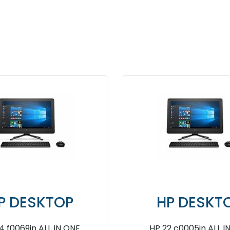
TOP
HP DESKTOP
ne Desktop
HP Pavilion TG01 0710IN Gaming