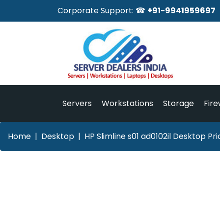
Corporate Support: ☎
+91-9941959697
Servers
Workstations
Storage
Fire
Home
Desktop
HP Slimline s01 ad0102il Desktop Pr