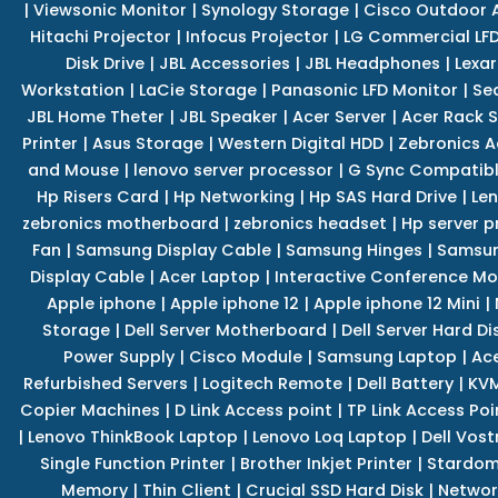
|
Viewsonic Monitor
|
Synology Storage
|
Cisco Outdoor 
Hitachi Projector
|
Infocus Projector
|
LG Commercial LFD
Disk Drive
|
JBL Accessories
|
JBL Headphones
|
Lexar
Workstation
|
LaCie Storage
|
Panasonic LFD Monitor
|
Se
JBL Home Theter
|
JBL Speaker
|
Acer Server
|
Acer Rack S
Printer
|
Asus Storage
|
Western Digital HDD
|
Zebronics A
and Mouse
|
lenovo server processor
|
G Sync Compatibl
Hp Risers Card
|
Hp Networking
|
Hp SAS Hard Drive
|
Len
zebronics motherboard
|
zebronics headset
|
Hp server p
Fan
|
Samsung Display Cable
|
Samsung Hinges
|
Samsun
Display Cable
|
Acer Laptop
|
Interactive Conference Mo
Apple iphone
|
Apple iphone 12
|
Apple iphone 12 Mini
|
Storage
|
Dell Server Motherboard
|
Dell Server Hard Di
Power Supply
|
Cisco Module
|
Samsung Laptop
|
Ace
Refurbished Servers
|
Logitech Remote
|
Dell Battery
|
KVM
Copier Machines
|
D Link Access point
|
TP Link Access Poi
|
Lenovo ThinkBook Laptop
|
Lenovo Loq Laptop
|
Dell Vos
Single Function Printer
|
Brother Inkjet Printer
|
Stardom
Memory
|
Thin Client
|
Crucial SSD Hard Disk
|
Networ