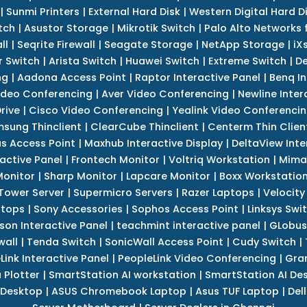
|
Sunmi Printers
|
External Hard Disk
|
Western Digital Hard D
tch
|
Asustor Storage
|
Mikrotik Switch
|
Palo Alto Networks f
ll
|
Seqrite Firewall
|
Seagate Storage
|
NetApp Storage
|
iX
r Switch
|
Arista Switch
|
Huawei Switch
|
Extreme Switch
|
De
ng
|
Aadona Access Point
|
Raptor Interactive Panel
|
Benq In
ideo Conferencing
|
Aver Video Conferencing
|
Newline Inter
rive
|
Cisco Video Conferencing
|
Yealink Video Conferenci
sung Thinclient
|
ClearCube Thinclient
|
Centerm Thin Clien
s Access Point
|
Maxhub Interactive Display
|
DeltaView Inte
ractive Panel
|
Frontech Monitor
|
Voltriq Workstation
|
Mimak
 Monitor
|
Sharp Monitor
|
Lapcare Monitor
|
Boxx Workstatio
 Tower Server
|
Supermicro Servers
|
Razer Laptops
|
Velocity
ptops
|
Sony Accessories
|
Sophos Access Point
|
Linksys Swi
son Interactive Panel
|
teachmint interactive panel
|
GLobus
wall
|
Tenda Switch
|
SonicWall Access Point
|
Cudy Switch
|
Link Interactive Panel
|
PeopleLink Video Conferencing
|
Gra
Plotter
|
SmartStation AI workstation
|
SmartStation AI De
 Desktop
|
ASUS Chromebook Laptop
|
Asus TUF Laptop
|
Del