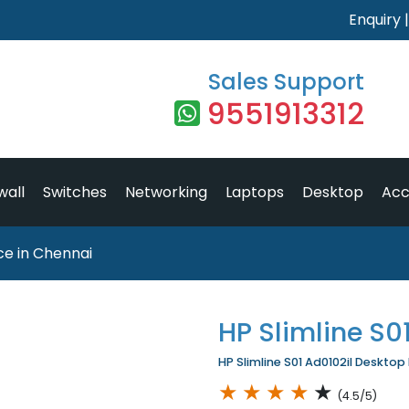
Enquiry
Sales Support
9551913312
wall
Switches
Networking
Laptops
Desktop
Acc
ice in Chennai
HP Slimline S0
HP Slimline S01 Ad0102il Desktop 
★
★
★
★
★
(4.5/5)