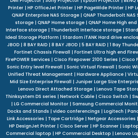
Dell Projector
|
Sony Projector
|
Epson Projector
|
BENQ 
Printer
|
HP OfficeJet Printer
|
HP PageWide Printer
|
HP L
QNAP Enterprise NAS Storage
|
QNAP Thunderbolt NAS 
storage
|
QNAP Home storage
|
QNAP Home High end
Interface storage
|
Thunderbolt Interface storage
|
Star
Ideal Storage Platform
|
Stardom iTANK Hard drive enclo
JBOD
|
8 BAY RAID
|
8 BAY JBOD
|
5 BAY RAID
|
1 Bay Thund
Fortinet Chassis Firewall
|
Fortinet Ultra high end Firew
FirePOWER Services
|
Cisco Firepower 2100 Series
|
Cisco 
Sonic Entry level Firewall
|
Sonic Virtual Firewall
|
Sonic Wi
Unified Threat Management
|
Hardware Appliance
|
Virt
Mid Size Enterprise Firewall
|
Juniper Large Size Enterpris
Lenovo Direct Attached Storage
|
Lenovo Tape Stor
Thinksystem DS series
|
Network Cable
|
Cisco Switch
|
Sw
|
LG Commercial Monitor
|
Samsung Commercial Monit
Docks and Stands
|
video conferencings
|
Logitech
|
Pan
Link Accessories
|
Tape Cartridge
|
Netgear Accessories
HP DesignJet Printer
|
Cisco Server
|
HP Scanner
|
Lapto
Commercial laptop
|
HP Commercial Desktop
|
Lenovo La