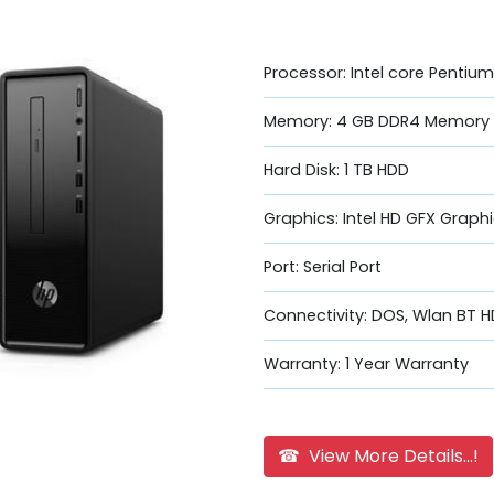
Processor: Intel core Penti
Memory: 4 GB DDR4 Memory
Hard Disk: 1 TB HDD
Graphics: Intel HD GFX Graph
Port: Serial Port
Connectivity: DOS, Wlan BT H
Warranty: 1 Year Warranty
☎ View More Details...!