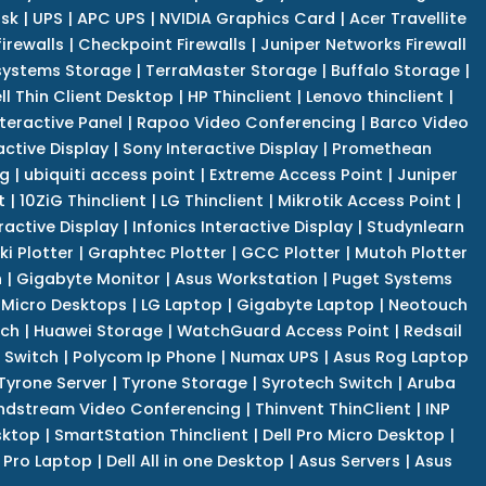
isk
|
UPS
|
APC UPS
|
NVIDIA Graphics Card
|
Acer Travellite
irewalls
|
Checkpoint Firewalls
|
Juniper Networks Firewall
systems Storage
|
TerraMaster Storage
|
Buffalo Storage
|
ll Thin Client Desktop
|
HP Thinclient
|
Lenovo thinclient
|
teractive Panel
|
Rapoo Video Conferencing
|
Barco Video
active Display
|
Sony Interactive Display
|
Promethean
ng
|
ubiquiti access point
|
Extreme Access Point
|
Juniper
t
|
10ZiG Thinclient
|
LG Thinclient
|
Mikrotik Access Point
|
ractive Display
|
Infonics Interactive Display
|
Studynlearn
i Plotter
|
Graphtec Plotter
|
GCC Plotter
|
Mutoh Plotter
n
|
Gigabyte Monitor
|
Asus Workstation
|
Puget Systems
 Micro Desktops
|
LG Laptop
|
Gigabyte Laptop
|
Neotouch
tch
|
Huawei Storage
|
WatchGuard Access Point
|
Redsail
 Switch
|
Polycom Ip Phone
|
Numax UPS
|
Asus Rog Laptop
Tyrone Server
|
Tyrone Storage
|
Syrotech Switch
|
Aruba
ndstream Video Conferencing
|
Thinvent ThinClient
|
INP
sktop
|
SmartStation Thinclient
|
Dell Pro Micro Desktop
|
l Pro Laptop
|
Dell All in one Desktop
|
Asus Servers
|
Asus