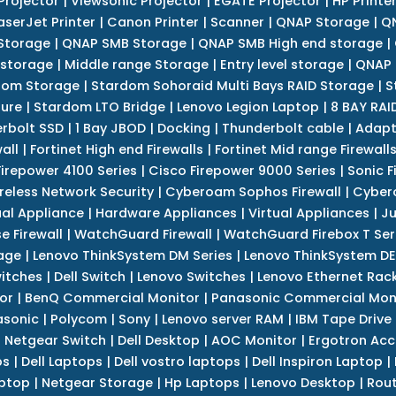
Projector
|
Viewsonic Projector
|
EGATE Projector
|
HP Printe
aserJet Printer
|
Canon Printer
|
Scanner
|
QNAP Storage
|
QN
Storage
|
QNAP SMB Storage
|
QNAP SMB High end storage
|
 storage
|
Middle range Storage
|
Entry level storage
|
QNAP 
dom Storage
|
Stardom Sohoraid Multi Bays RAID Storage
|
S
sure
|
Stardom LTO Bridge
|
Lenovo Legion Laptop
|
8 BAY RAI
erbolt SSD
|
1 Bay JBOD
|
Docking
|
Thunderbolt cable
|
Adapt
all
|
Fortinet High end Firewalls
|
Fortinet Mid range Firewall
Firepower 4100 Series
|
Cisco Firepower 9000 Series
|
Sonic F
reless Network Security
|
Cyberoam Sophos Firewall
|
Cybero
ual Appliance
|
Hardware Appliances
|
Virtual Appliances
|
Ju
e Firewall
|
WatchGuard Firewall
|
WatchGuard Firebox T Seri
age
|
Lenovo ThinkSystem DM Series
|
Lenovo ThinkSystem DE
itches
|
Dell Switch
|
Lenovo Switches
|
Lenovo Ethernet Rac
or
|
BenQ Commercial Monitor
|
Panasonic Commercial Mon
asonic
|
Polycom
|
Sony
|
Lenovo server RAM
|
IBM Tape Drive
|
Netgear Switch
|
Dell Desktop
|
AOC Monitor
|
Ergotron Acc
ps
|
Dell Laptops
|
Dell vostro laptops
|
Dell Inspiron Laptop
|
ptop
|
Netgear Storage
|
Hp Laptops
|
Lenovo Desktop
|
Rout