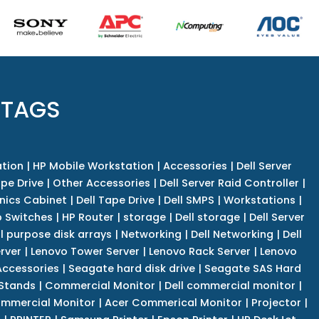
 TAGS
tion
|
HP Mobile Workstation
|
Accessories
|
Dell Server
pe Drive
|
Other Accessories
|
Dell Server Raid Controller
|
nics Cabinet
|
Dell Tape Drive
|
Dell SMPS
|
Workstations
|
 Switches
|
HP Router
|
storage
|
Dell storage
|
Dell Server
l purpose disk arrays
|
Networking
|
Dell Networking
|
Dell
rver
|
Lenovo Tower Server
|
Lenovo Rack Server
|
Lenovo
ccessories
|
Seagate hard disk drive
|
Seagate SAS Hard
 Stands
|
Commercial Monitor
|
Dell commercial monitor
|
mmercial Monitor
|
Acer Commerical Monitor
|
Projector
|