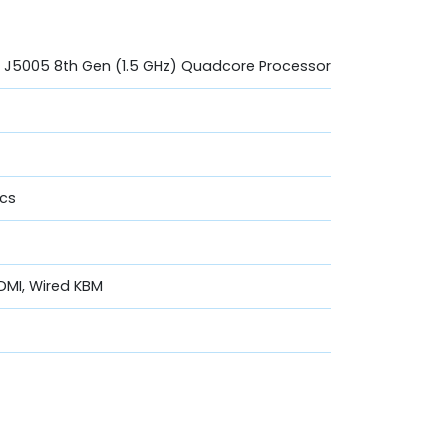
um J5005 8th Gen (1.5 GHz) Quadcore Processor
ics
DMI, Wired KBM