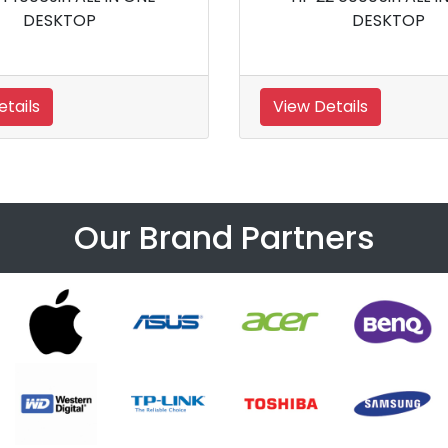
Desktop
View Details
Our Brand Partners