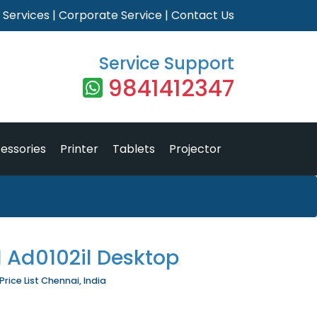
|
Services
|
Corporate Service
|
Contact Us
Service Support
9841412347
essories
Printer
Tablets
Projector
1 Ad0102il Desktop
Price List Chennai, India