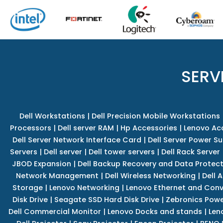
SERV
Dell Workstations
|
Dell Precision Mobile Workstations
Processors
|
Dell server RAM
|
Hp Accessories
|
Lenovo Ac
Dell Server Network Interface Card
|
Dell Server Power S
Servers
|
Dell server
|
Dell tower servers
|
Dell Rack Server
JBOD Expansion
|
Dell Backup Recovery and Data Protec
Network Management
|
Dell Wireless Networking
|
Dell 
Storage
|
Lenovo Networking
|
Lenovo Ethernet and Con
Disk Drive
|
Seagate SSD Hard Disk Drive
|
Zebronics Powe
Dell Commercial Monitor
|
Lenovo Docks and stands
|
Len