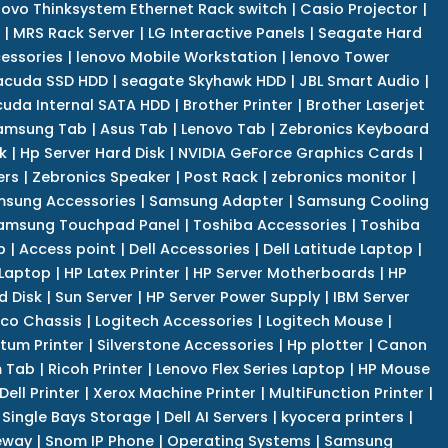
novo Thinksystem Ethernet Rack switch
|
Casio Projector
|
|
MRS Rack Server
|
LG Interactive Panels
|
Seagate Hard
cessories
|
lenovo Mobile Workstation
|
lenovo Tower
acuda SSD HDD
|
seagate Skyhawk HDD
|
JBL Smart Audio
|
uda Internal SATA HDD
|
Brother Printer
|
Brother Laserjet
amsung Tab
|
Asus Tab
|
Lenovo Tab
|
Zebronics Keyboard
k
|
Hp Server Hard Disk
|
NVIDIA GeForce Graphics Cards
|
ers
|
Zebronics Speaker
|
Post Rack
|
zebronics monitor
|
sung Accessories
|
Samsung Adapter
|
Samsung Cooling
amsung Touchpad Panel
|
Toshiba Accessories
|
Toshiba
p
|
Access point
|
Dell Accessories
|
Dell Latitude Laptop
|
 Laptop
|
HP Latex Printer
|
HP Server Motherboards
|
HP
d Disk
|
Sun Server
|
HP Server Power Supply
|
IBM Server
co Chassis
|
Logitech Accessories
|
Logitech Mouse
|
tum Printer
|
Silverstone Accessories
|
Hp plotter
|
Canon
 Tab
|
Ricoh Printer
|
Lenovo Flex Series Laptop
|
HP Mouse
Dell Printer
|
Xerox Machine Printer
|
MultiFunction Printer
|
Single Bays Storage
|
Dell AI Servers
|
kyocera printers
|
eway
|
Snom IP Phone
|
Operating Systems
|
Samsung