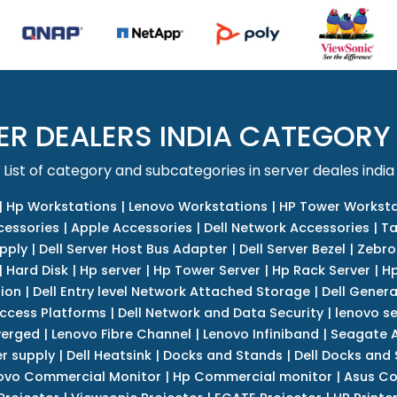
ER DEALERS INDIA CATEGORY
List of category and subcategories in server deales india
|
Hp Workstations
|
Lenovo Workstations
|
HP Tower Worksta
cessories
|
Apple Accessories
|
Dell Network Accessories
|
Ta
upply
|
Dell Server Host Bus Adapter
|
Dell Server Bezel
|
Zebro
|
Hard Disk
|
Hp server
|
Hp Tower Server
|
Hp Rack Server
|
Hp
tion
|
Dell Entry level Network Attached Storage
|
Dell Genera
Access Platforms
|
Dell Network and Data Security
|
lenovo se
verged
|
Lenovo Fibre Channel
|
Lenovo Infiniband
|
Seagate A
r supply
|
Dell Heatsink
|
Docks and Stands
|
Dell Docks and
ovo Commercial Monitor
|
Hp Commercial monitor
|
Asus Co