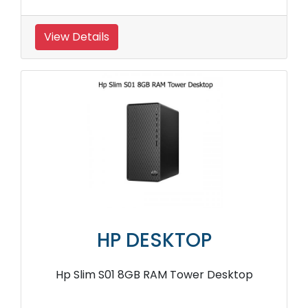
View Details
HP DESKTOP
Hp Slim S01 8GB RAM Tower Desktop