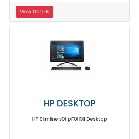
View Details
HP DESKTOP
HP Slimline s01 pF0113il Desktop