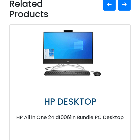
Related
Products
HP DESKTOP
HP All in One 24 df0061in Bundle PC Desktop