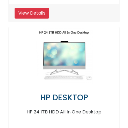
View Details
HP DESKTOP
HP 24 1TB HDD All In One Desktop