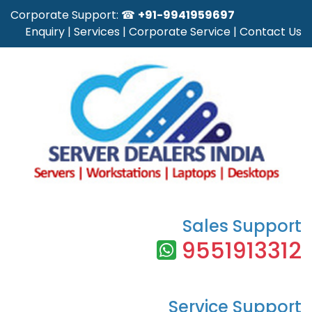
Corporate Support: ☎
+91-9941959697
Enquiry
|
Services
|
Corporate Service
|
Contact Us
Sales Support
9551913312
Service Support