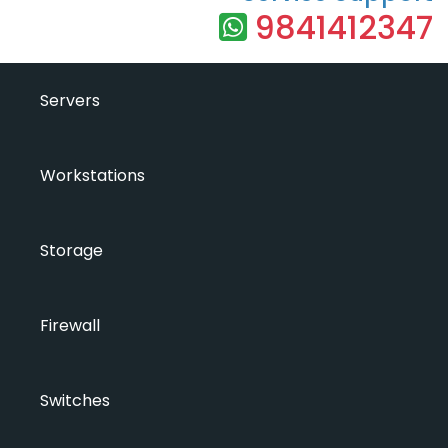
9841412347
Servers
Workstations
Storage
Firewall
Switches