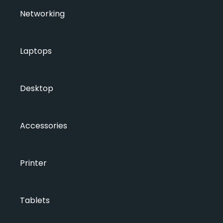
Networking
Laptops
Desktop
Accessories
Printer
Tablets