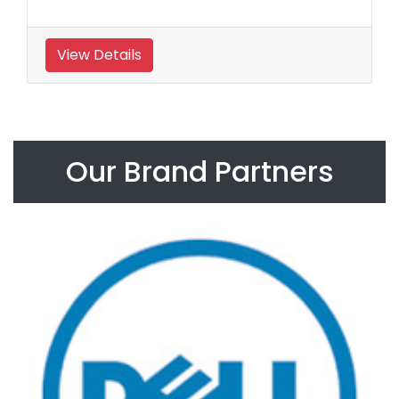
View Details
Our Brand Partners