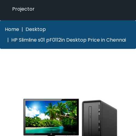
Projector
Home
Desktop
HP Slimline s01 pF0112in Desktop Price in Chennai