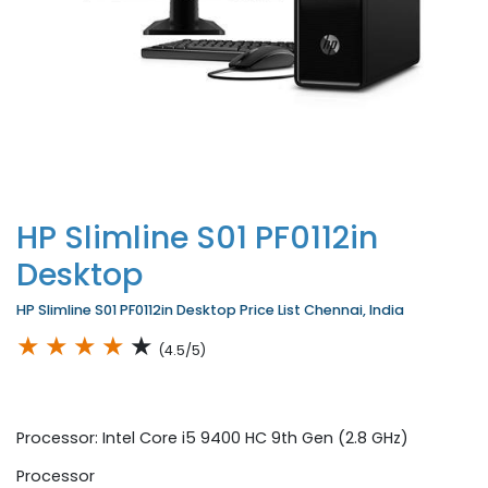
HP Slimline S01 PF0112in
Desktop
HP Slimline S01 PF0112in Desktop Price List Chennai, India
★
★
★
★
★
(4.5/5)
Processor: Intel Core i5 9400 HC 9th Gen (2.8 GHz)
Processor