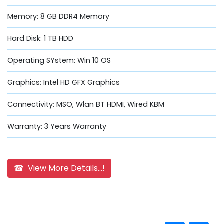
Memory: 8 GB DDR4 Memory
Hard Disk: 1 TB HDD
Operating SYstem: Win 10 OS
Graphics: Intel HD GFX Graphics
Connectivity: MSO, Wlan BT HDMI, Wired KBM
Warranty: 3 Years Warranty
☎ View More Details...!