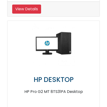
View Details
HP DESKTOP
HP Pro G2 MT 8TS31PA Desktop