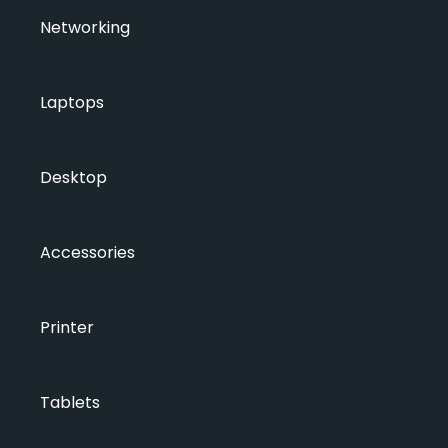
Networking
Laptops
Desktop
Accessories
Printer
Tablets