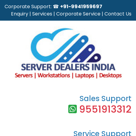
Corporate Support: ☎
+91-9941959697
Enquiry
|
Services
|
Corporate Service
|
Contact Us
Sales Support
9551913312
Service Support