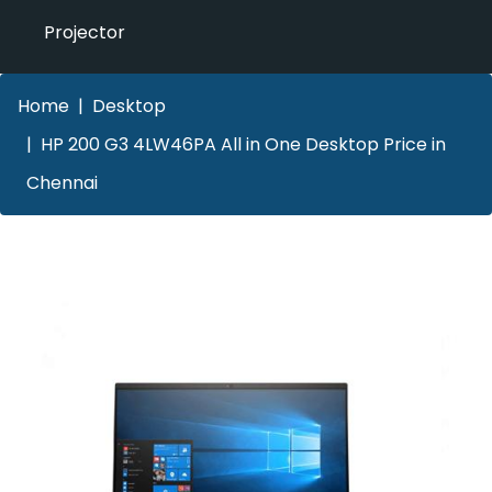
Projector
Home
Desktop
HP 200 G3 4LW46PA All in One Desktop Price in
Chennai