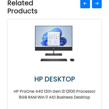
Related
Products
HP DESKTOP
HP ProOne 440 12th Gen I3 12100 Processor
8GB RAM Win 11 AIO Business Desktop