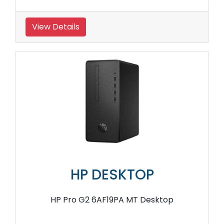
View Details
HP DESKTOP
HP Pro G2 6AF19PA MT Desktop