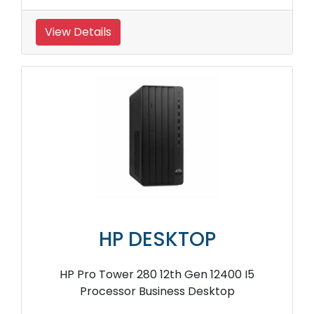
View Details
HP DESKTOP
HP Pro Tower 280 12th Gen 12400 I5
Processor Business Desktop