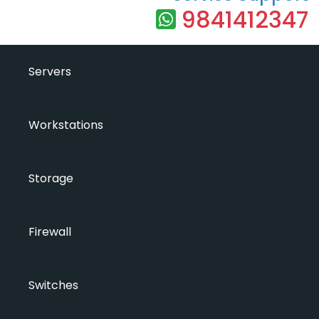
9841412347
Servers
Workstations
Storage
Firewall
Switches