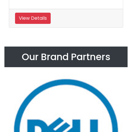
View Details
Our Brand Partners