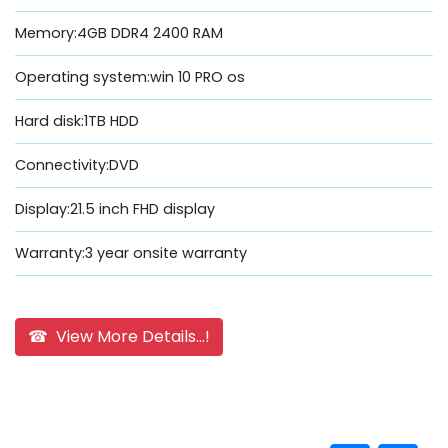
Memory:4GB DDR4 2400 RAM
Operating system:win 10 PRO os
Hard disk:1TB HDD
Connectivity:DVD
Display:21.5 inch FHD display
Warranty:3 year onsite warranty
☎ View More Details...!