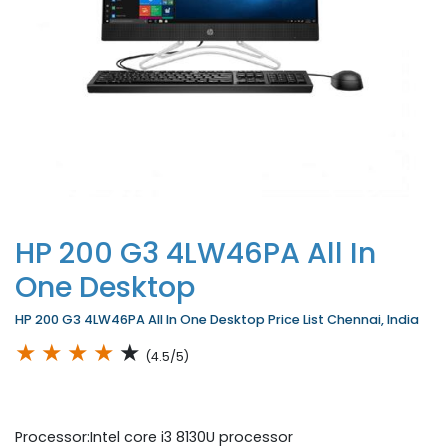
HP 200 G3 4LW46PA All In
One Desktop
HP 200 G3 4LW46PA All In One Desktop Price List Chennai, India
★
★
★
★
★
(4.5/5)
Processor:Intel core i3 8130U processor