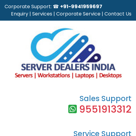
Corporate Support: ☎
+91-9941959697
Enquiry
|
Services
|
Corporate Service
|
Contact Us
Sales Support
9551913312
Service Support