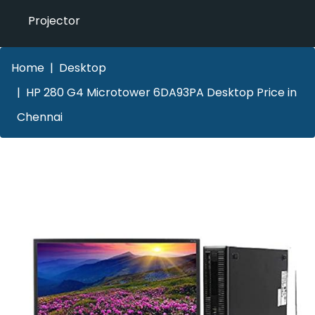
Projector
Home
Desktop
HP 280 G4 Microtower 6DA93PA Desktop Price in
Chennai