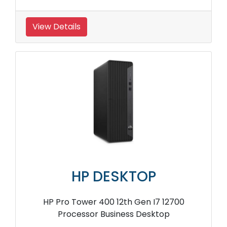
View Details
HP DESKTOP
HP Pro Tower 400 12th Gen I7 12700
Processor Business Desktop