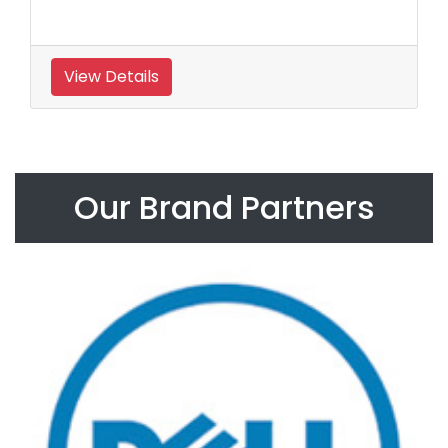
View Details
Our Brand Partners