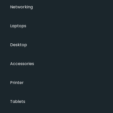
Networking
Laptops
Desktop
Accessories
Printer
Tablets