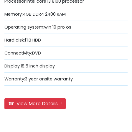
Processor:Intel core i3 8100 processor
Memory:4GB DDR4 2400 RAM
Operating system:win 10 pro os
Hard disk:1TB HDD
Connectivity:DVD
Display:18.5 inch display
Warranty:3 year onsite warranty
☎ View More Details...!