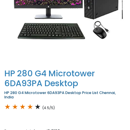
HP 280 G4 Microtower
6DA93PA Desktop
HP 280 G4 Microtower 6DA93PA Desktop Price List Chennai,
India
★
★
★
★
★
(4.5/5)