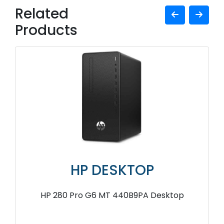
Related
Products
HP DESKTOP
HP 280 Pro G6 MT 440B9PA Desktop