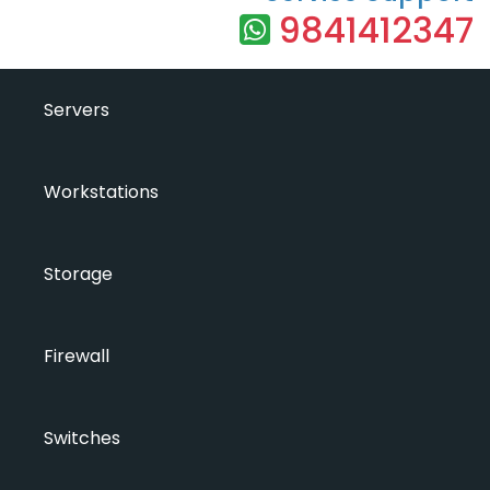
9841412347
Servers
Workstations
Storage
Firewall
Switches