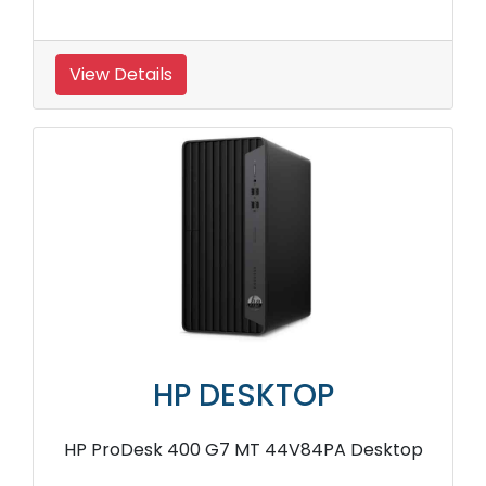
View Details
HP DESKTOP
HP ProDesk 400 G7 MT 44V84PA Desktop