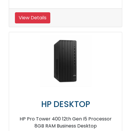
View Details
HP DESKTOP
HP Pro Tower 400 12th Gen I5 Processor
8GB RAM Business Desktop