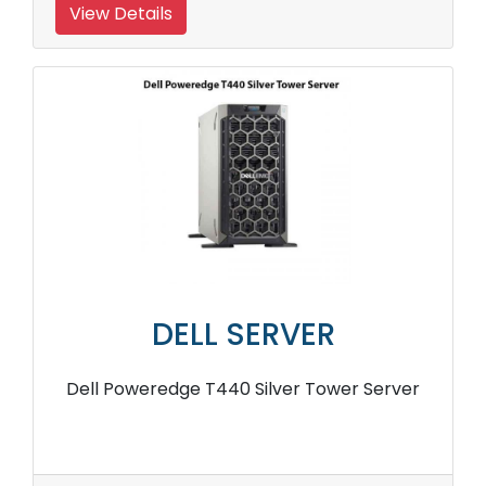
View Details
DELL SERVER
Dell Poweredge T440 Silver Tower Server