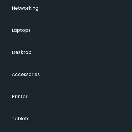
Networking
Laptops
Desktop
Accessories
Printer
Tablets