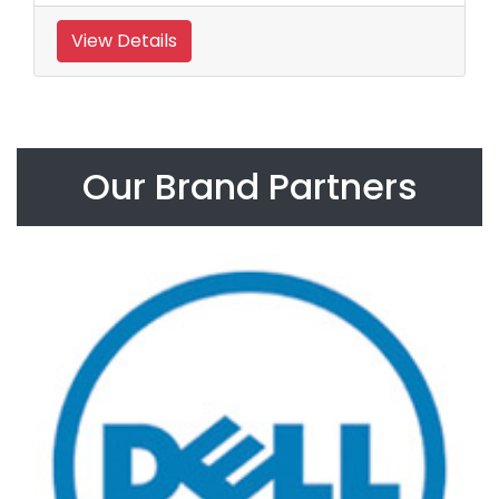
View Details
Our Brand Partners