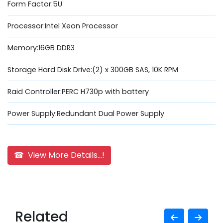
Form Factor:5U
Processor:Intel Xeon Processor
Memory:16GB DDR3
Storage Hard Disk Drive:(2) x 300GB SAS, 10K RPM
Raid Controller:PERC H730p with battery
Power Supply:Redundant Dual Power Supply
☎ View More Details...!
Related