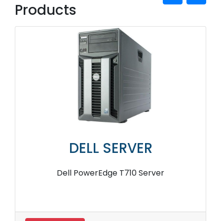
Products
DELL SERVER
Dell PowerEdge T710 Server