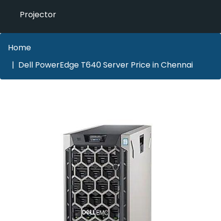
Projector
Home
Dell PowerEdge T640 Server Price in Chennai