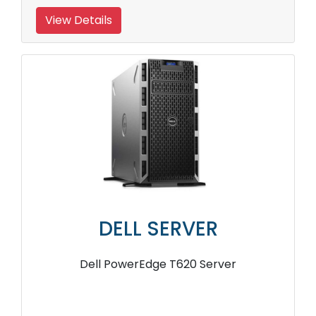
View Details
DELL SERVER
Dell PowerEdge T620 Server