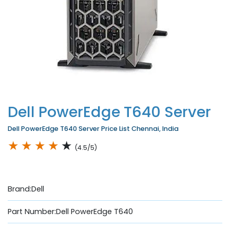
Dell PowerEdge T640 Server
Dell PowerEdge T640 Server Price List Chennai, India
★
★
★
★
★
(4.5/5)
Brand:Dell
Part Number:Dell PowerEdge T640