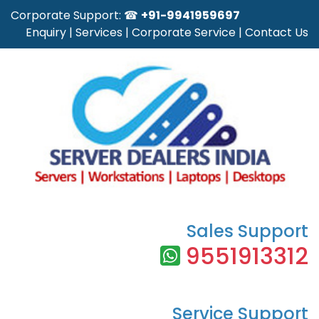
Corporate Support: ☎
+91-9941959697
Enquiry
|
Services
|
Corporate Service
|
Contact Us
Sales Support
9551913312
Service Support