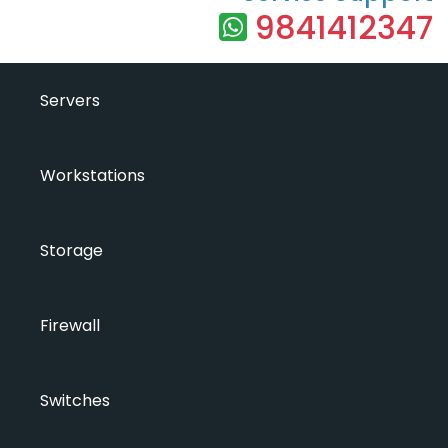
9841412347
Servers
Workstations
Storage
Firewall
Switches