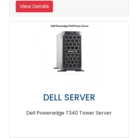
View Details
DELL SERVER
Dell Poweredge T340 Tower Server