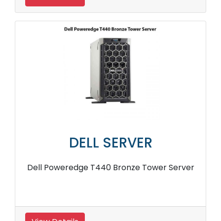
DELL SERVER
Dell Poweredge T440 Bronze Tower Server