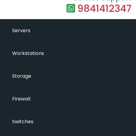
9841412347
Servers
Workstations
Storage
Firewall
Switches