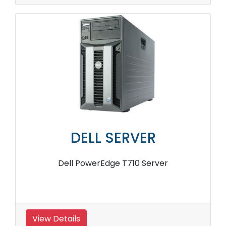
DELL SERVER
Dell PowerEdge T710 Server
View Details