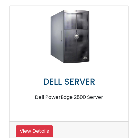
DELL SERVER
Dell PowerEdge 2800 Server
View Details