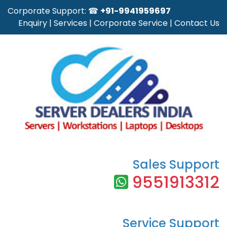
Corporate Support: ☎
+91-9941959697
Enquiry
|
Services
|
Corporate Service
|
Contact Us
Sales Support
9551913312
Service Support