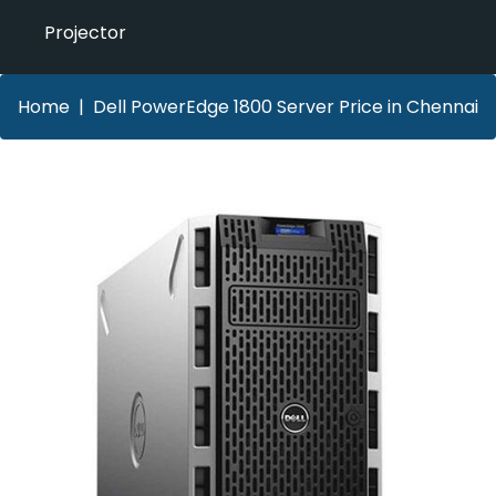
Projector
Home
Dell PowerEdge 1800 Server Price in Chennai