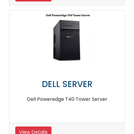
DELL SERVER
Dell Poweredge T40 Tower Server
View Details