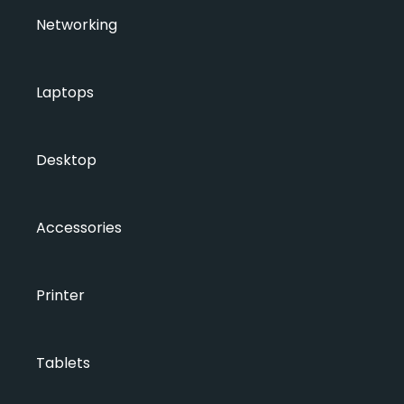
Networking
Laptops
Desktop
Accessories
Printer
Tablets