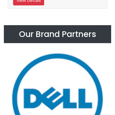
View Details
Our Brand Partners