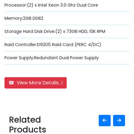
Processor:(2) x Intel Xeon 3.0 Ghz Dual Core
Memory:2GB DDR2
Storage Hard Disk Drive:(2) x 73GB HDD, 10K RPM
Raid Controller:D9205 Raid Card (PERC 4/DC)
Power Supply:Redundant Dual Power Supply
☎ View More Details...!
Related
Products