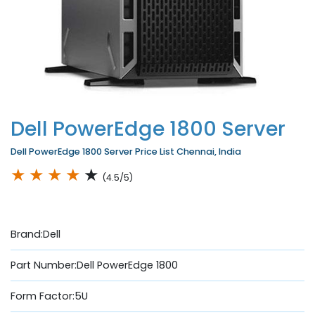
Dell PowerEdge 1800 Server
Dell PowerEdge 1800 Server Price List Chennai, India
★
★
★
★
★
(4.5/5)
Brand:Dell
Part Number:Dell PowerEdge 1800
Form Factor:5U