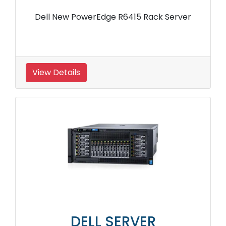
Dell New PowerEdge R6415 Rack Server
View Details
DELL SERVER