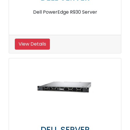
Dell PowerEdge R930 Server
View Details
DELL SERVER