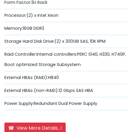
Form Factor:3U Rack
Processor:(2) x Intel Xeon
Memory:16GB DDR3
Storage Hard Disk Drive:(2) x 300GB SAS, 10K RPM
Raid Controller:Internal controllers:PERC S140, H330, H740P,
Boot optimized Storage Subsystem
External HBAs (RAID):H840
External HBAs (non-RAID):12 Gbps SAS HBA
Power Supply:Redundant Dual Power Supply
☎ View More Details...!