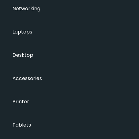
Networking
Laptops
Desktop
Accessories
Printer
Tablets