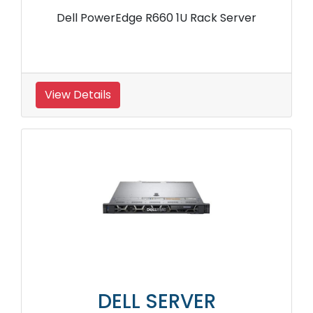
Dell PowerEdge R660 1U Rack Server
View Details
DELL SERVER