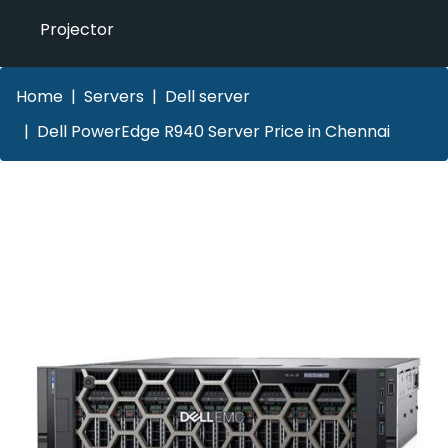
Projector
Home
Servers
Dell server
Dell PowerEdge R940 Server Price in Chennai