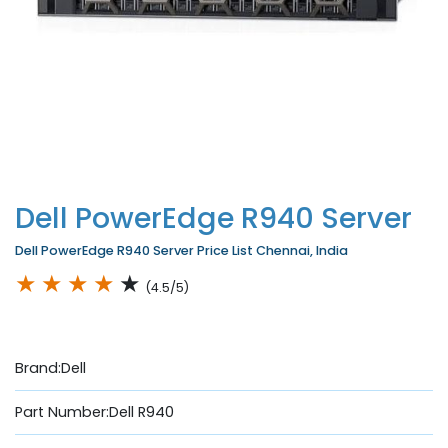
Dell PowerEdge R940 Server
Dell PowerEdge R940 Server Price List Chennai, India
★
★
★
★
★
(4.5/5)
Brand:Dell
Part Number:Dell R940