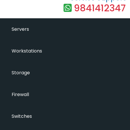
9841412347
Servers
Workstations
Storage
Firewall
Switches