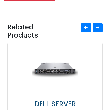
Related
Products
DELL SERVER