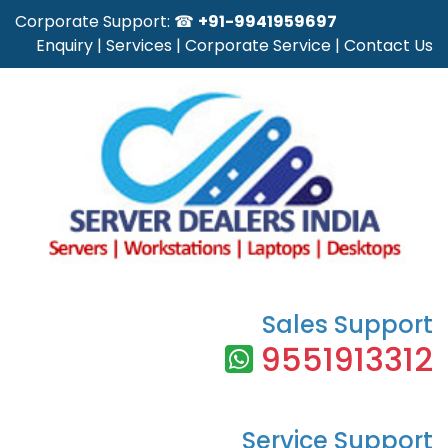
Corporate Support: ☎
+91-9941959697
Enquiry
|
Services
|
Corporate Service
|
Contact Us
Sales Support
9551913312
Service Support