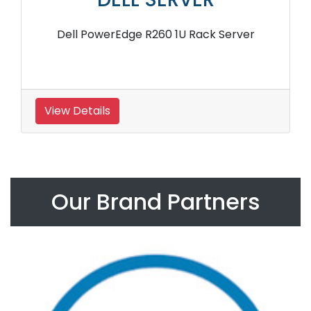
Dell PowerEdge R260 1U Rack Server
View Details
Our Brand Partners