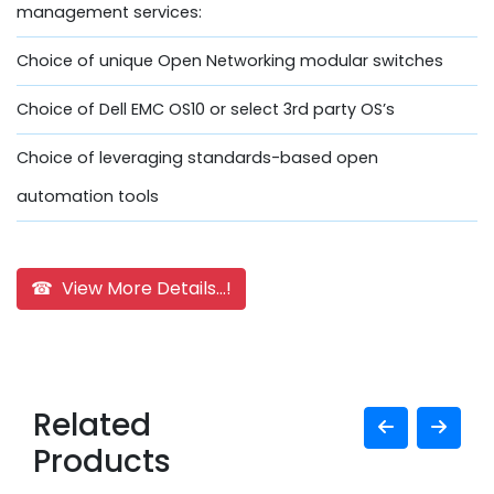
management services:
Choice of unique Open Networking modular switches
Choice of Dell EMC OS10 or select 3rd party OS’s
Choice of leveraging standards-based open
automation tools
☎ View More Details...!
Related
Products