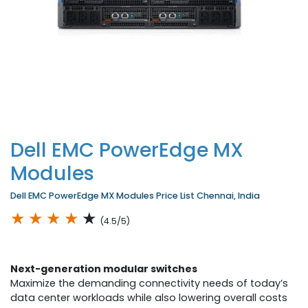
Dell EMC PowerEdge MX
Modules
Dell EMC PowerEdge MX Modules Price List Chennai, India
★
★
★
★
★
(4.5/5)
Next-generation modular switches
Maximize the demanding connectivity needs of today’s
data center workloads while also lowering overall costs