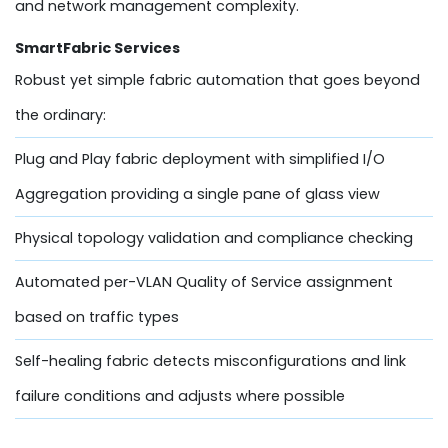
and network management complexity.
SmartFabric Services
Robust yet simple fabric automation that goes beyond
the ordinary:
Plug and Play fabric deployment with simplified I/O
Aggregation providing a single pane of glass view
Physical topology validation and compliance checking
Automated per-VLAN Quality of Service assignment
based on traffic types
Self-healing fabric detects misconfigurations and link
failure conditions and adjusts where possible