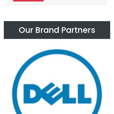
Our Brand Partners