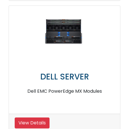
DELL SERVER
Dell EMC PowerEdge MX Modules
View Details