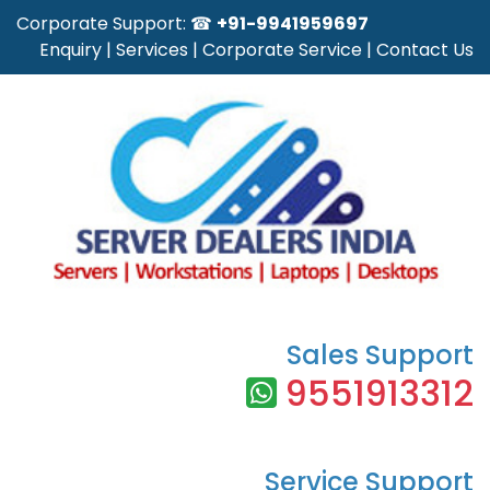
Corporate Support: ☎
+91-9941959697
Enquiry
|
Services
|
Corporate Service
|
Contact Us
Sales Support
9551913312
Service Support