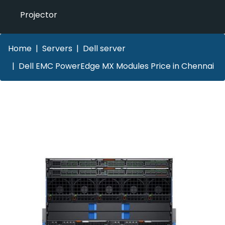
Projector
Home
Servers
Dell server
Dell EMC PowerEdge MX Modules Price in Chennai