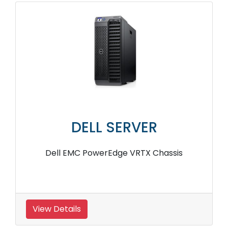
DELL SERVER
Dell EMC PowerEdge VRTX Chassis
View Details