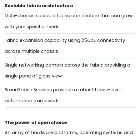
Scalable fabric architecture
Multi-chassis scalable fabric architecture that can grow
with your specific needs:
Fabric expansion capability using 25GbE connectivity
across multiple chassis
Single networking domain across the fabric providing a
single pane of glass view
SmartFabric Services provides a robust fabric-level
automation framework
The power of open choice
An array of hardware platforms, operating systems and