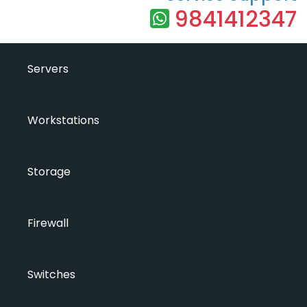
9841412347
Servers
Workstations
Storage
Firewall
Switches