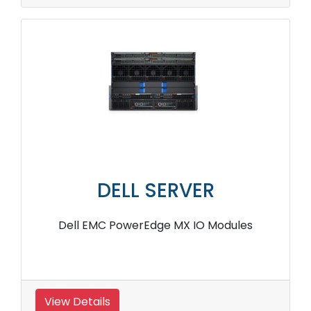
DELL SERVER
Dell EMC PowerEdge MX IO Modules
View Details