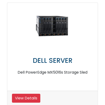
DELL SERVER
Dell PowerEdge MX5016s Storage Sled
View Details