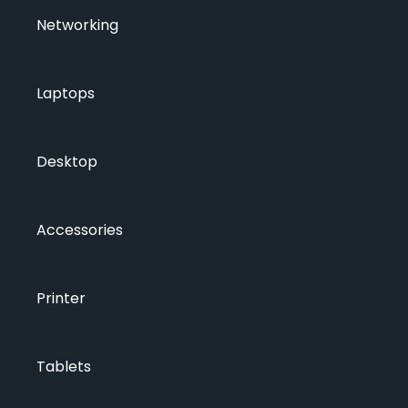
Networking
Laptops
Desktop
Accessories
Printer
Tablets