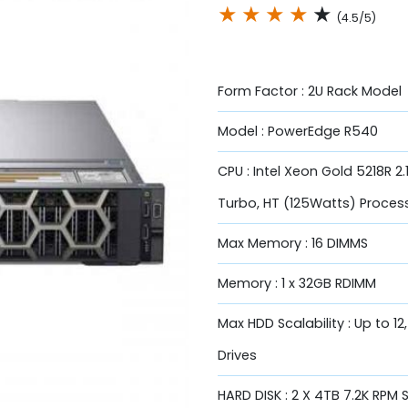
★
★
★
★
★
(4.5/5)
Form Factor : 2U Rack Model
Model : PowerEdge R540
CPU : Intel Xeon Gold 5218R 2
Turbo, HT (125Watts) Proces
Max Memory : 16 DIMMS
Memory : 1 x 32GB RDIMM
Max HDD Scalability : Up to 12
Drives
HARD DISK : 2 X 4TB 7.2K RPM