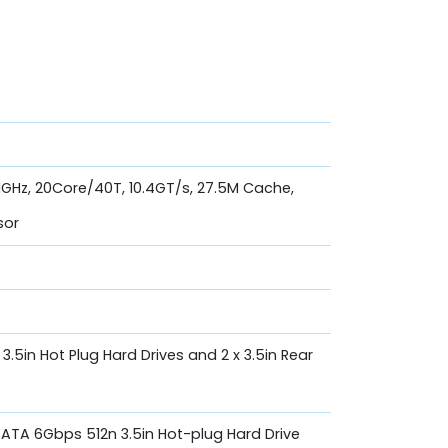
.1GHz, 20Core/40T, 10.4GT/s, 27.5M Cache,
sor
, 3.5in Hot Plug Hard Drives and 2 x 3.5in Rear
 SATA 6Gbps 512n 3.5in Hot-plug Hard Drive