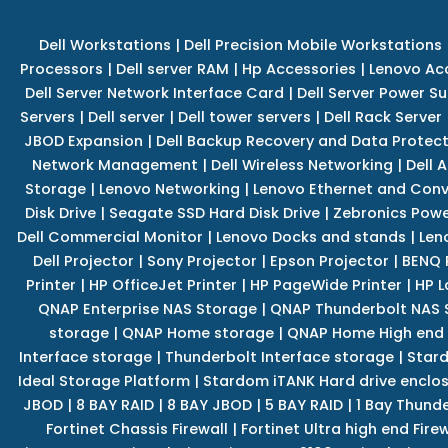
Dell Workstations
|
Dell Precision Mobile Workstations
Processors
|
Dell server RAM
|
Hp Accessories
|
Lenovo Ac
Dell Server Network Interface Card
|
Dell Server Power S
Servers
|
Dell server
|
Dell tower servers
|
Dell Rack Server
JBOD Expansion
|
Dell Backup Recovery and Data Protec
Network Management
|
Dell Wireless Networking
|
Dell 
Storage
|
Lenovo Networking
|
Lenovo Ethernet and Con
Disk Drive
|
Seagate SSD Hard Disk Drive
|
Zebronics Powe
Dell Commercial Monitor
|
Lenovo Docks and stands
|
Len
Dell Projector
|
Sony Projector
|
Epson Projector
|
BENQ 
Printer
|
HP OfficeJet Printer
|
HP PageWide Printer
|
HP L
QNAP Enterprise NAS Storage
|
QNAP Thunderbolt NAS 
storage
|
QNAP Home storage
|
QNAP Home High end
Interface storage
|
Thunderbolt Interface storage
|
Star
Ideal Storage Platform
|
Stardom iTANK Hard drive enclo
JBOD
|
8 BAY RAID
|
8 BAY JBOD
|
5 BAY RAID
|
1 Bay Thund
Fortinet Chassis Firewall
|
Fortinet Ultra high end Firew