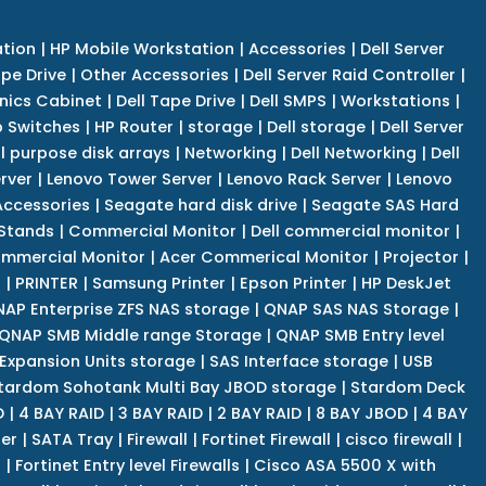
tion
|
HP Mobile Workstation
|
Accessories
|
Dell Server
pe Drive
|
Other Accessories
|
Dell Server Raid Controller
|
nics Cabinet
|
Dell Tape Drive
|
Dell SMPS
|
Workstations
|
 Switches
|
HP Router
|
storage
|
Dell storage
|
Dell Server
l purpose disk arrays
|
Networking
|
Dell Networking
|
Dell
rver
|
Lenovo Tower Server
|
Lenovo Rack Server
|
Lenovo
ccessories
|
Seagate hard disk drive
|
Seagate SAS Hard
 Stands
|
Commercial Monitor
|
Dell commercial monitor
|
mmercial Monitor
|
Acer Commerical Monitor
|
Projector
|
r
|
PRINTER
|
Samsung Printer
|
Epson Printer
|
HP DeskJet
AP Enterprise ZFS NAS storage
|
QNAP SAS NAS Storage
|
QNAP SMB Middle range Storage
|
QNAP SMB Entry level
Expansion Units storage
|
SAS Interface storage
|
USB
tardom Sohotank Multi Bay JBOD storage
|
Stardom Deck
D
|
4 BAY RAID
|
3 BAY RAID
|
2 BAY RAID
|
8 BAY JBOD
|
4 BAY
er
|
SATA Tray
|
Firewall
|
Fortinet Firewall
|
cisco firewall
|
s
|
Fortinet Entry level Firewalls
|
Cisco ASA 5500 X with