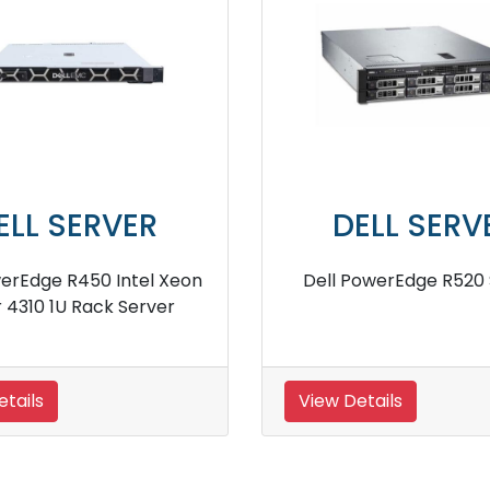
DELL SERVER
DELL SER
l PowerEdge R450 Intel
Dell PowerEdge R21
4309Y Rack Server
 Details
View Details