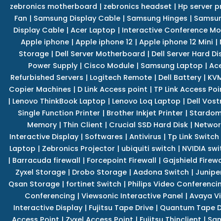
zebronics motherboard
|
zebronics headset
|
Hp server p
Fan
|
Samsung Display Cable
|
Samsung Hinges
|
Samsun
Display Cable
|
Acer Laptop
|
Interactive Conference Mo
Apple iphone
|
Apple iphone 12
|
Apple iphone 12 Mini
|
Storage
|
Dell Server Motherboard
|
Dell Server Hard Di
Power Supply
|
Cisco Module
|
Samsung Laptop
|
Ace
Refurbished Servers
|
Logitech Remote
|
Dell Battery
|
KVM
Copier Machines
|
D Link Access point
|
TP Link Access Poi
|
Lenovo ThinkBook Laptop
|
Lenovo Loq Laptop
|
Dell Vos
Single Function Printer
|
Brother Inkjet Printer
|
Stardom
Memory
|
Thin Client
|
Crucial SSD Hard Disk
|
Networ
Interactive Display
|
Softwares
|
Antivirus
|
Tp Link Switch
Laptop
|
Zebronics Projector
|
ubiquiti switch
|
NVIDIA swi
|
Barracuda firewall
|
Forcepoint Firewall
|
Gajshield Firewa
Zyxel Storage
|
Drobo Storage
|
Aadona Switch
|
Junipe
Qsan Storage
|
fortinet Switch
|
Philips Video Conferenci
Conferencing
|
Viewsonic Interactive Panel
|
Avaya V
Interactive Display
|
Fujitsu Tape Drive
|
Quantum Tape D
Access Point
|
Zyxel Access Point
|
Fujitsu Thinclient
|
Sam