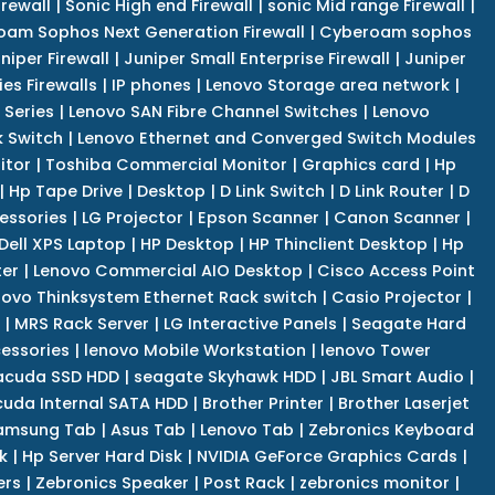
irewall
|
Sonic High end Firewall
|
sonic Mid range Firewall
|
am Sophos Next Generation Firewall
|
Cyberoam sophos
niper Firewall
|
Juniper Small Enterprise Firewall
|
Juniper
es Firewalls
|
IP phones
|
Lenovo Storage area network
|
 Series
|
Lenovo SAN Fibre Channel Switches
|
Lenovo
k Switch
|
Lenovo Ethernet and Converged Switch Modules
itor
|
Toshiba Commercial Monitor
|
Graphics card
|
Hp
|
Hp Tape Drive
|
Desktop
|
D Link Switch
|
D Link Router
|
D
essories
|
LG Projector
|
Epson Scanner
|
Canon Scanner
|
Dell XPS Laptop
|
HP Desktop
|
HP Thinclient Desktop
|
Hp
er
|
Lenovo Commercial AIO Desktop
|
Cisco Access Point
novo Thinksystem Ethernet Rack switch
|
Casio Projector
|
|
MRS Rack Server
|
LG Interactive Panels
|
Seagate Hard
cessories
|
lenovo Mobile Workstation
|
lenovo Tower
acuda SSD HDD
|
seagate Skyhawk HDD
|
JBL Smart Audio
|
uda Internal SATA HDD
|
Brother Printer
|
Brother Laserjet
amsung Tab
|
Asus Tab
|
Lenovo Tab
|
Zebronics Keyboard
k
|
Hp Server Hard Disk
|
NVIDIA GeForce Graphics Cards
|
ers
|
Zebronics Speaker
|
Post Rack
|
zebronics monitor
|