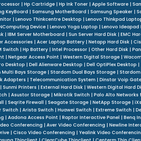
rocessor
|
Hp Cartridge
|
Hp Ink Toner
|
Apple Software
|
Sam
g KeyBoard
|
Samsung MotherBoard
|
Samsung Speaker
|
S
nitor
|
Lenovo Thinkcentre Desktop
|
Lenovo Thinkpad Lapto
NComputing Device
|
Lenovo Yoga Laptop
|
Lenovo Ideapad
sk
|
IBM Server Motherboard
|
Sun Server Hard Disk
|
EMC Har
r Accessories
|
Acer Laptop Battery
|
Netapp Hard Disk
|
Cis
 Switch
|
Hp Battery
|
Intel Processor
|
Other Hard Disk
|
Pan
nt
|
Netgear Access Point
|
Western Digital Storage
|
Wacom
tro Desktop
|
Dell Alienware Desktop
|
Dell OptiPlex Desktop
|
 Multi Bays Storage
|
Stardom Dual Bays Storage
|
Stardom 
k Adapters
|
Telecommunication System
|
Dinstar Voip Gat
|
Sunmi Printers
|
External Hard Disk
|
Western Digital Hard D
tch
|
Asustor Storage
|
Mikrotik Switch
|
Palo Alto Networks f
ll
|
Seqrite Firewall
|
Seagate Storage
|
NetApp Storage
|
iX
r Switch
|
Arista Switch
|
Huawei Switch
|
Extreme Switch
|
De
ng
|
Aadona Access Point
|
Raptor Interactive Panel
|
Benq In
ideo Conferencing
|
Aver Video Conferencing
|
Newline Inter
rive
|
Cisco Video Conferencing
|
Yealink Video Conferenci
sung Thinclient
|
ClearCube Thinclient
|
Centerm Thin Clien