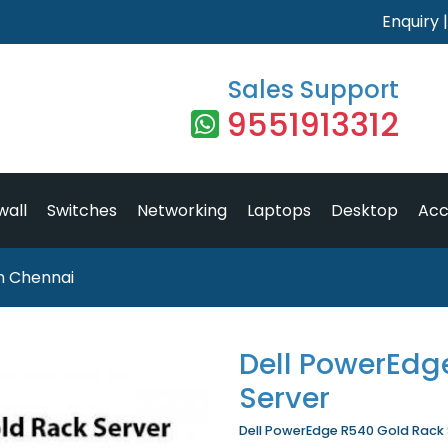
Enquiry
Sales Support
9551913312
wall
Switches
Networking
Laptops
Desktop
Acc
n Chennai
Dell PowerEdg
Server
Dell PowerEdge R540 Gold Rack Se