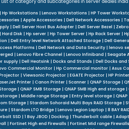
List of category and subcategories in server deales india
|
Hp Workstations
|
Lenovo Workstations
|
HP Tower Worksta
cessories
|
Apple Accessories
|
Dell Network Accessories
|
Ta
upply
|
Dell Server Host Bus Adapter
|
Dell Server Bezel
|
Zebro
|
Hard Disk
|
Hp server
|
Hp Tower Server
|
Hp Rack Server
|
Hp
tion
|
Dell Entry level Network Attached Storage
|
Dell Genera
Access Platforms
|
Dell Network and Data Security
|
lenovo se
verged
|
Lenovo Fibre Channel
|
Lenovo Infiniband
|
Seagate A
r supply
|
Dell Heatsink
|
Docks and Stands
|
Dell Docks and
ovo Commercial Monitor
|
Hp Commercial monitor
|
Asus Co
Projector
|
Viewsonic Projector
|
EGATE Projector
|
HP Printe
aserJet Printer
|
Canon Printer
|
Scanner
|
QNAP Storage
|
QN
Storage
|
QNAP SMB Storage
|
QNAP SMB High end storage
|
 storage
|
Middle range Storage
|
Entry level storage
|
QNAP 
dom Storage
|
Stardom Sohoraid Multi Bays RAID Storage
|
S
sure
|
Stardom LTO Bridge
|
Lenovo Legion Laptop
|
8 BAY RAI
erbolt SSD
|
1 Bay JBOD
|
Docking
|
Thunderbolt cable
|
Adapt
all
|
Fortinet High end Firewalls
|
Fortinet Mid range Firewall