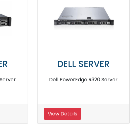
VER
DELL SERVER
0 Server
Dell PowerEdge R6515 8 Core
Rack Server
View Details