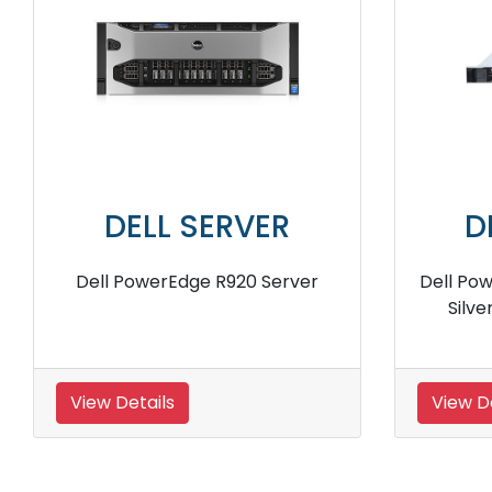
DELL SERVER
er
Dell PowerEdge R6625 16 Core
Del
1U Rack Server
View Details
View