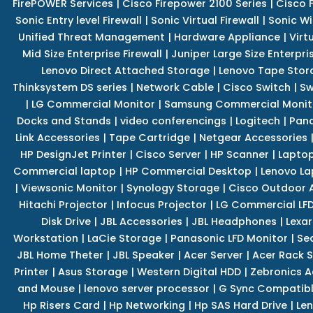
FirePOWER Services
|
Cisco Firepower 2100 Series
|
Cisco 
Sonic Entry level Firewall
|
Sonic Virtual Firewall
|
Sonic Wi
Unified Threat Management
|
Hardware Appliance
|
Virt
Mid Size Enterprise Firewall
|
Juniper Large Size Enterpris
Lenovo Direct Attached Storage
|
Lenovo Tape Stor
Thinksystem DS series
|
Network Cable
|
Cisco Switch
|
Sw
|
LG Commercial Monitor
|
Samsung Commercial Monit
Docks and Stands
|
video conferencings
|
Logitech
|
Pan
Link Accessories
|
Tape Cartridge
|
Netgear Accessories
HP DesignJet Printer
|
Cisco Server
|
HP Scanner
|
Lapto
Commercial laptop
|
HP Commercial Desktop
|
Lenovo La
|
Viewsonic Monitor
|
Synology Storage
|
Cisco Outdoor 
Hitachi Projector
|
Infocus Projector
|
LG Commercial LFD
Disk Drive
|
JBL Accessories
|
JBL Headphones
|
Lexar
Workstation
|
LaCie Storage
|
Panasonic LFD Monitor
|
Se
JBL Home Theter
|
JBL Speaker
|
Acer Server
|
Acer Rack S
Printer
|
Asus Storage
|
Western Digital HDD
|
Zebronics A
and Mouse
|
lenovo server processor
|
G Sync Compatibl
Hp Risers Card
|
Hp Networking
|
Hp SAS Hard Drive
|
Len