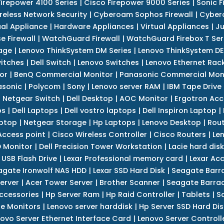
Firepower 4100 Series
|
Cisco Firepower 9000 Series
|
Sonic F
reless Network Security
|
Cyberoam Sophos Firewall
|
Cybero
ual Appliance
|
Hardware Appliances
|
Virtual Appliances
|
Ju
e Firewall
|
WatchGuard Firewall
|
WatchGuard Firebox T Seri
age
|
Lenovo ThinkSystem DM Series
|
Lenovo ThinkSystem DE
itches
|
Dell Switch
|
Lenovo Switches
|
Lenovo Ethernet Rac
or
|
BenQ Commercial Monitor
|
Panasonic Commercial Mon
asonic
|
Polycom
|
Sony
|
Lenovo server RAM
|
IBM Tape Drive
|
Netgear Switch
|
Dell Desktop
|
AOC Monitor
|
Ergotron Acc
ps
|
Dell Laptops
|
Dell vostro laptops
|
Dell Inspiron Laptop
|
ptop
|
Netgear Storage
|
Hp Laptops
|
Lenovo Desktop
|
Rout
Access point
|
Cisco Wireless Controller
|
Cisco Routers
|
Le
 Monitor
|
Dell Precision Tower Workstation
|
Lacie hard disk
 USB Flash Drive
|
Lexar Professional memory card
|
Lexar Ac
agate Ironwolf NAS HDD
|
Lexar SSD Hard Disk
|
Seagate Barr
erver
|
Acer Tower Server
|
Brother Scanner
|
Seagate Barrac
ccessories
|
Hp Server Ram
|
Hp Raid Controller
|
Tablets
|
S
e Monitors
|
Lenovo server harddisk
|
Hp Server SSD Hard Dis
ovo Server Ethernet Interface Card
|
Lenovo Server Controll