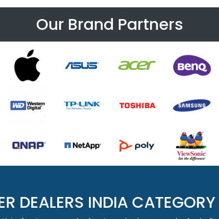
Our Brand Partners
ER DEALERS INDIA CATEGORY