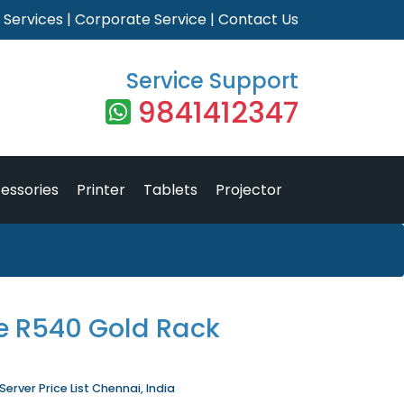
|
Services
|
Corporate Service
|
Contact Us
Service Support
9841412347
essories
Printer
Tablets
Projector
e R540 Gold Rack
rver Price List Chennai, India