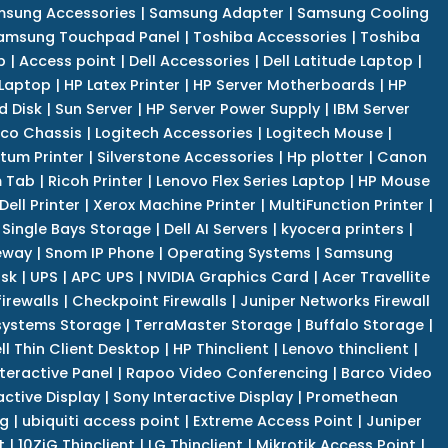
sung Accessories
|
Samsung Adapter
|
Samsung Cooling
amsung Touchpad Panel
|
Toshiba Accessories
|
Toshiba
p
|
Access point
|
Dell Accessories
|
Dell Latitude Laptop
|
 Laptop
|
HP Latex Printer
|
HP Server Motherboards
|
HP
d Disk
|
Sun Server
|
HP Server Power Supply
|
IBM Server
co Chassis
|
Logitech Accessories
|
Logitech Mouse
|
tum Printer
|
Silverstone Accessories
|
Hp plotter
|
Canon
 Tab
|
Ricoh Printer
|
Lenovo Flex Series Laptop
|
HP Mouse
Dell Printer
|
Xerox Machine Printer
|
MultiFunction Printer
|
Single Bays Storage
|
Dell AI Servers
|
kyocera printers
|
eway
|
Snom IP Phone
|
Operating Systems
|
Samsung
isk
|
UPS
|
APC UPS
|
NVIDIA Graphics Card
|
Acer Travellite
irewalls
|
Checkpoint Firewalls
|
Juniper Networks Firewall
systems Storage
|
TerraMaster Storage
|
Buffalo Storage
|
ll Thin Client Desktop
|
HP Thinclient
|
Lenovo thinclient
|
teractive Panel
|
Rapoo Video Conferencing
|
Barco Video
active Display
|
Sony Interactive Display
|
Promethean
ng
|
ubiquiti access point
|
Extreme Access Point
|
Juniper
t
|
10ZiG Thinclient
|
LG Thinclient
|
Mikrotik Access Point
|