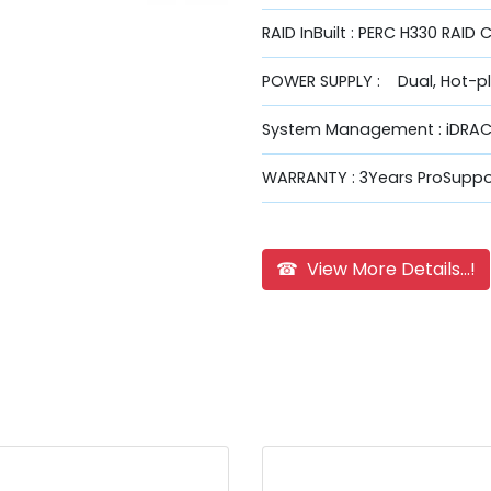
RAID InBuilt : PERC H330 RAID 
POWER SUPPLY : Dual, Hot-p
System Management : iDRAC9
WARRANTY : 3Years ProSuppor
☎ View More Details...!