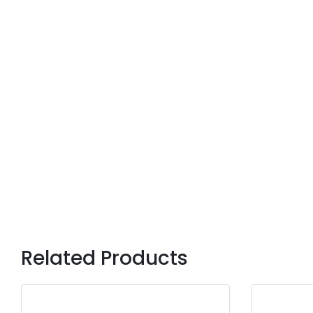
Related Products