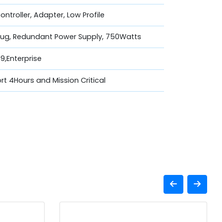
Controller, Adapter, Low Profile
lug, Redundant Power Supply, 750Watts
,Enterprise
t 4Hours and Mission Critical