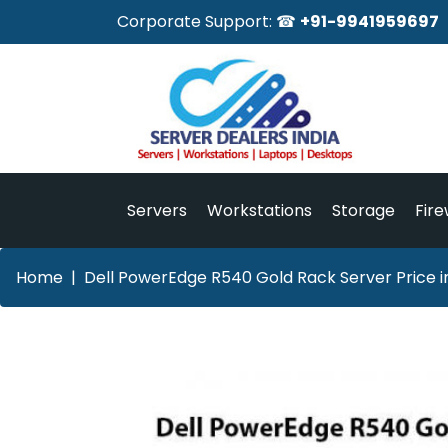
Corporate Support: ☎
+91-9941959697
Servers
Workstations
Storage
Fire
Home
Dell PowerEdge R540 Gold Rack Server Price i