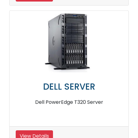
DELL SERVER
Dell PowerEdge T320 Server
View Details