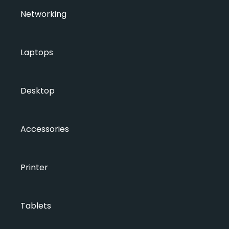
Networking
Laptops
Desktop
Accessories
Printer
Tablets