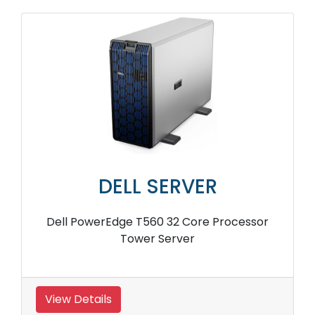
DELL SERVER
Dell PowerEdge T560 32 Core Processor
Tower Server
View Details