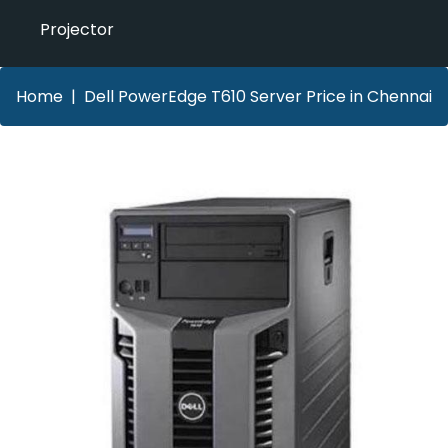
Projector
Home
Dell PowerEdge T610 Server Price in Chennai