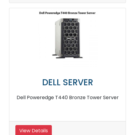
DELL SERVER
Dell Poweredge T440 Bronze Tower Server
View Details