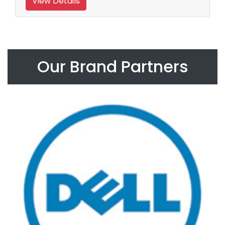
View Details
Our Brand Partners