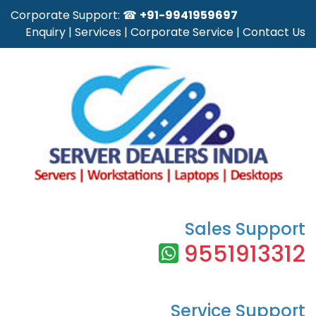
Corporate Support: ☎
+91-9941959697
Enquiry
|
Services
|
Corporate Service
|
Contact Us
Sales Support
9551913312
Service Support