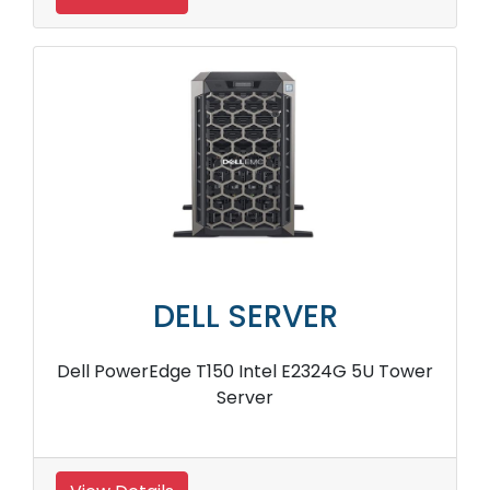
DELL SERVER
Dell PowerEdge T150 Intel E2324G 5U Tower
Server