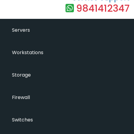
9841412347
Servers
Workstations
Storage
Firewall
Switches