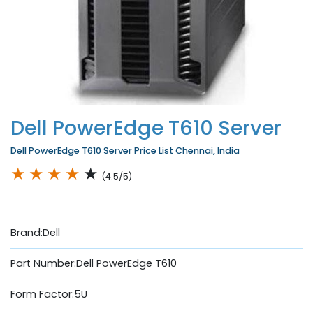
Dell PowerEdge T610 Server
Dell PowerEdge T610 Server Price List Chennai, India
★
★
★
★
★
(4.5/5)
Brand:Dell
Part Number:Dell PowerEdge T610
Form Factor:5U