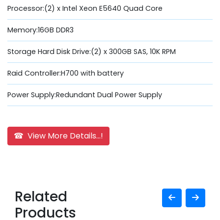
Processor:(2) x Intel Xeon E5640 Quad Core
Memory:16GB DDR3
Storage Hard Disk Drive:(2) x 300GB SAS, 10K RPM
Raid Controller:H700 with battery
Power Supply:Redundant Dual Power Supply
☎ View More Details...!
Related
Products