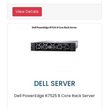
View Details
DELL SERVER
Dell PowerEdge R7525 8 Core Rack Server