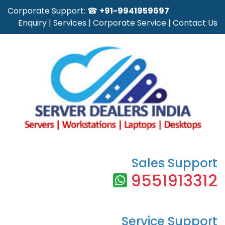
Corporate Support: ☎
+91-9941959697
Enquiry
|
Services
|
Corporate Service
|
Contact Us
Sales Support
9551913312
Service Support