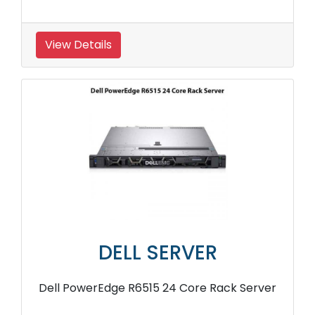
View Details
DELL SERVER
Dell PowerEdge R6515 24 Core Rack Server