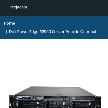
Projector
Home
Dell PowerEdge R2950 Server Price in Chennai