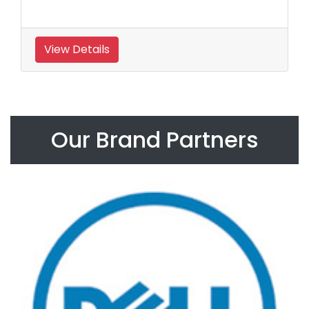
View Details
Our Brand Partners