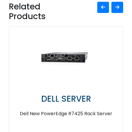
Related
Products
DELL SERVER
Dell New PowerEdge R7425 Rack Server