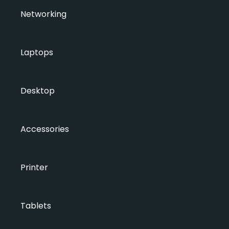
Networking
Laptops
Desktop
Accessories
Printer
Tablets