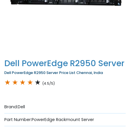
Dell PowerEdge R2950 Server
Dell PowerEdge R2950 Server Price List Chennai, India
★
★
★
★
★
(4.5/5)
Brand:Dell
Part Number:PowerEdge Rackmount Server