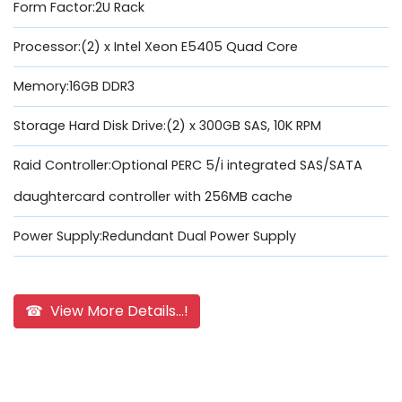
Form Factor:2U Rack
Processor:(2) x Intel Xeon E5405 Quad Core
Memory:16GB DDR3
Storage Hard Disk Drive:(2) x 300GB SAS, 10K RPM
Raid Controller:Optional PERC 5/i integrated SAS/SATA
daughtercard controller with 256MB cache
Power Supply:Redundant Dual Power Supply
☎ View More Details...!