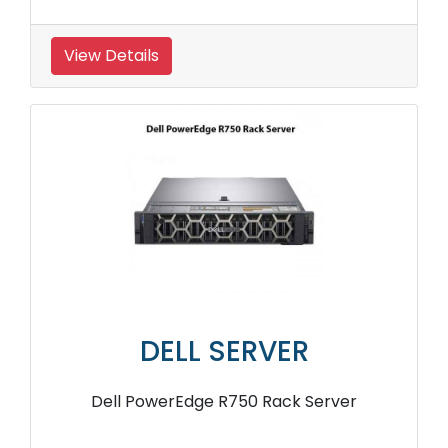
View Details
DELL SERVER
Dell PowerEdge R750 Rack Server