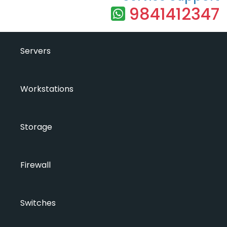
9841412347
Servers
Workstations
Storage
Firewall
Switches