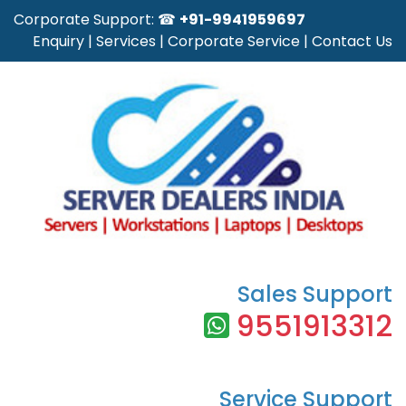
Corporate Support: ☎
+91-9941959697
Enquiry
|
Services
|
Corporate Service
|
Contact Us
Sales Support
9551913312
Service Support