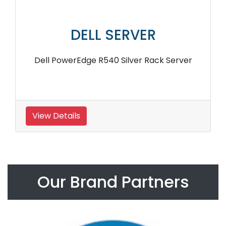
DELL SERVER
Dell PowerEdge R540 Silver Rack Server
View Details
Our Brand Partners