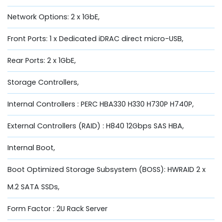
Network Options: 2 x 1GbE,
Front Ports: 1 x Dedicated iDRAC direct micro-USB,
Rear Ports: 2 x 1GbE,
Storage Controllers,
Internal Controllers : PERC HBA330 H330 H730P H740P,
External Controllers (RAID) : H840 12Gbps SAS HBA,
Internal Boot,
Boot Optimized Storage Subsystem (BOSS): HWRAID 2 x
M.2 SATA SSDs,
Form Factor : 2U Rack Server