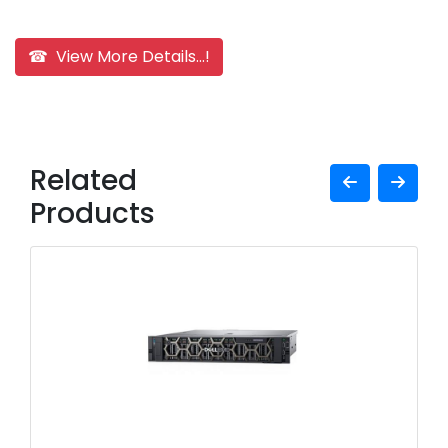
☎ View More Details...!
Related
Products