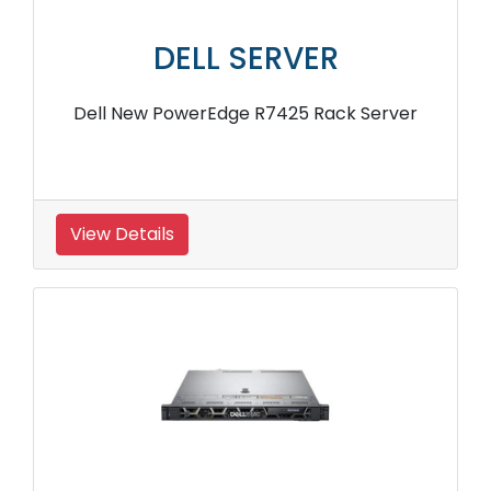
DELL SERVER
Dell New PowerEdge R7425 Rack Server
View Details