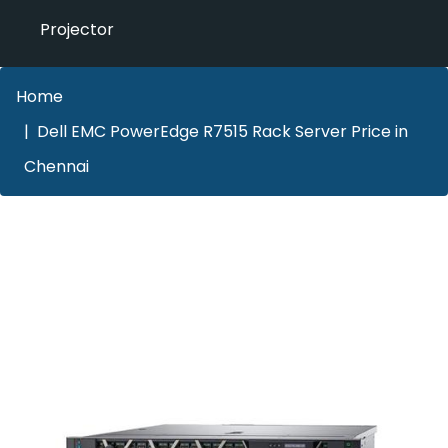
Projector
Home
Dell EMC PowerEdge R7515 Rack Server Price in
Chennai