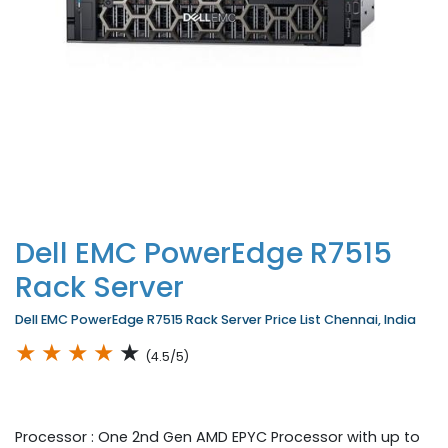
Dell EMC PowerEdge R7515
Rack Server
Dell EMC PowerEdge R7515 Rack Server Price List Chennai, India
★
★
★
★
★
(4.5/5)
Processor : One 2nd Gen AMD EPYC Processor with up to