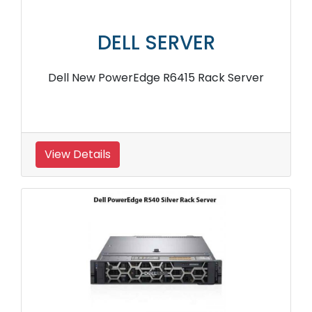
DELL SERVER
Dell New PowerEdge R6415 Rack Server
View Details