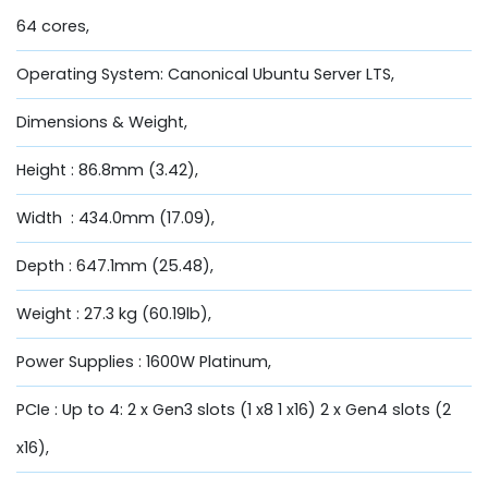
64 cores,
Operating System: Canonical Ubuntu Server LTS,
Dimensions & Weight,
Height : 86.8mm (3.42),
Width : 434.0mm (17.09),
Depth : 647.1mm (25.48),
Weight : 27.3 kg (60.19lb),
Power Supplies : 1600W Platinum,
PCIe : Up to 4: 2 x Gen3 slots (1 x8 1 x16) 2 x Gen4 slots (2
x16),