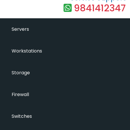
9841412347
Servers
Workstations
Storage
Firewall
Switches