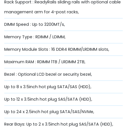
Rack Support : ReadyRails sliding rails with optional cable
management arm for 4-post racks,
DIMM Speed : Up to 3200MT/s,
Memory Type : RDIMM / LDIMM,
Memory Module Slots : 16 DDR4 RDIMM/LRDIMM slots,
Maximum RAM : RDIMM 1TB / LRDIMM 2TB,
Bezel : Optional LCD bezel or security bezel,
Up to 8 x 3.5inch hot plug SATA/SAS (HDD),
Up to 12 x 3.5inch hot plug SAS/SATA (HDD),
Up to 24 x 2.5inch hot plug SATA/SAS/NVMe,
Rear Bays: Up to 2 x 3.5inch hot plug SAS/SATA (HDD),