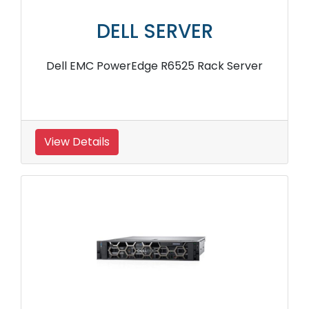
DELL SERVER
Dell EMC PowerEdge R6525 Rack Server
View Details