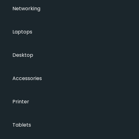
Networking
Laptops
Desktop
Accessories
Printer
Tablets