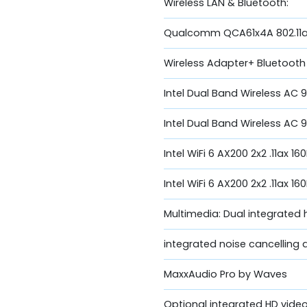
Wireless LAN & Bluetooth:
Qualcomm QCA61x4A 802.11a
Wireless Adapter+ Bluetooth
Intel Dual Band Wireless AC 
Intel Dual Band Wireless AC 9
Intel WiFi 6 AX200 2x2 .11ax 1
Intel WiFi 6 AX200 2x2 .11ax 
Multimedia: Dual integrated 
integrated noise cancelling 
MaxxAudio Pro by Waves
Optional integrated HD vid