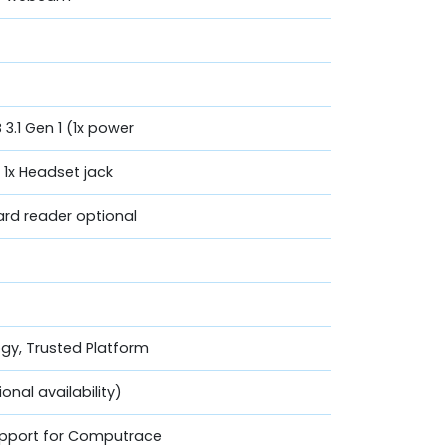
 3.1 Gen 1 (1x power
, 1x Headset jack
Card reader optional
ogy, Trusted Platform
nal availability)
Support for Computrace