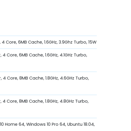
, 4 Core, 6MB Cache, 1.6GHz, 3.9Ghz Turbo, 15W
, 4 Core, 6MB Cache, 1.6GHz, 4.1GHz Turbo,
r, 4 Core, 8MB Cache, 1.8GHz, 4.6GHz Turbo,
r, 4 Core, 8MB Cache, 1.8GHz, 4.8GHz Turbo,
0 Home 64, Windows 10 Pro 64, Ubuntu 18.04,