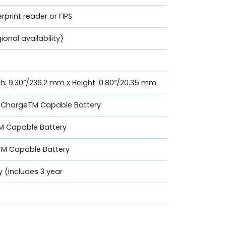
print reader or FIPS
ional availability)
th: 9.30”/236.2 mm x Height: 0.80”/20.35 mm
essChargeTM Capable Battery
TM Capable Battery
TM Capable Battery
y (includes 3 year