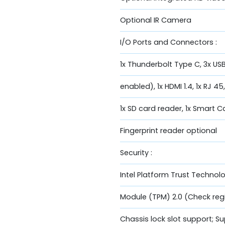
Optional IR Camera
I/O Ports and Connectors :
1x Thunderbolt Type C, 3x USB
enabled), 1x HDMI 1.4, 1x RJ 45
1x SD card reader, 1x Smart 
Fingerprint reader optional
Security :
Intel Platform Trust Technol
Module (TPM) 2.0 (Check regio
Chassis lock slot support; 