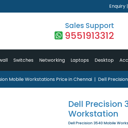
Enquiry
Sales Support
9551913312
wall
Switches
Networking
Laptops
Desktop
Acc
ision Mobile Workstations Price in Chennai
Dell Precisio
Dell Precision
Workstation
Dell Precision 3540 Mobile Works