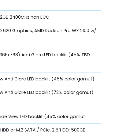
 32GB 2400MHz non ECC
UHD 620 Graphics, AMD Radeon Pro WX 2100 w/
1366x768) Anti Glare LED backlit (45% TBD
ew Anti Glare LED backlit (45% color gamut)
ew Anti Glare LED backlit (72% color gamut)
Wide View LED backlit (45% color gamut
.5”HDD or M.2 SATA / PCIe, 2.5”HDD: 500GB