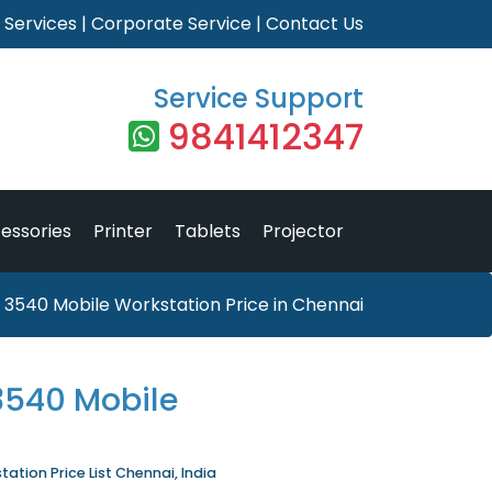
|
Services
|
Corporate Service
|
Contact Us
Service Support
9841412347
essories
Printer
Tablets
Projector
n 3540 Mobile Workstation Price in Chennai
 3540 Mobile
tation Price List Chennai, India