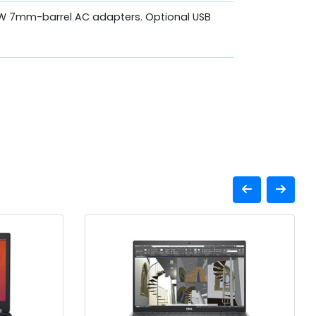
W 7mm-barrel AC adapters. Optional USB