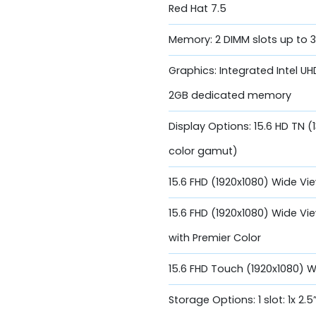
Red Hat 7.5
Memory: 2 DIMM slots up to
Graphics: Integrated Intel 
2GB dedicated memory
Display Options: 15.6 HD TN (
color gamut)
15.6 FHD (1920x1080) Wide Vi
15.6 FHD (1920x1080) Wide Vi
with Premier Color
15.6 FHD Touch (1920x1080) 
Storage Options: 1 slot: 1x 2