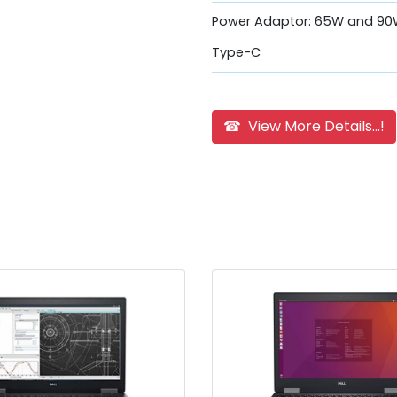
Power Adaptor: 65W and 90
Type-C
☎ View More Details...!