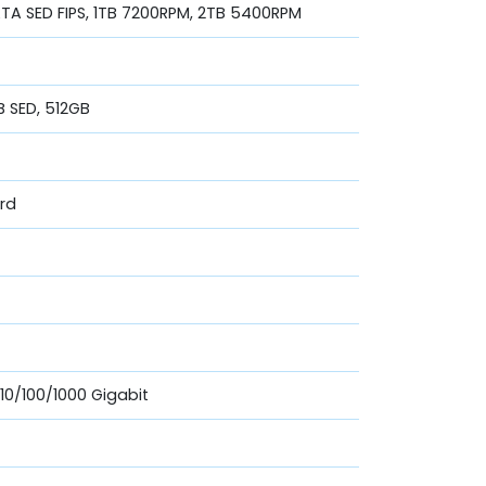
A SED FIPS, 1TB 7200RPM, 2TB 5400RPM
B SED, 512GB
ard
 10/100/1000 Gigabit