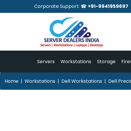
Corporate Support: ☎
+91-9941959697
Servers
Workstations
Storage
Fire
Home
Workstations
Dell Workstations
Dell Prec