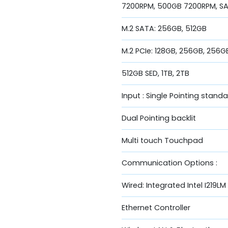
7200RPM, 500GB 7200RPM, SAT
M.2 SATA: 256GB, 512GB
M.2 PCIe: 128GB, 256GB, 256G
512GB SED, 1TB, 2TB
Input : Single Pointing stand
Dual Pointing backlit
Multi touch Touchpad
Communication Options :
Wired: Integrated Intel I219LM
Ethernet Controller