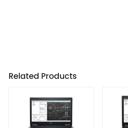
Related Products