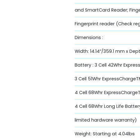
and SmartCard Reader; Finger
Fingerprint reader (Check reg
Dimensions :
Width: 14.14”/359.1 mm x Dep
Battery : 3 Cell 42Whr Expr
3 Cell 51Whr ExpressCharge
4 Cell 68Whr ExpressCharge
4 Cell 68Whr Long Life Batter
limited hardware warranty)
Weight: Starting at 4.04lbs