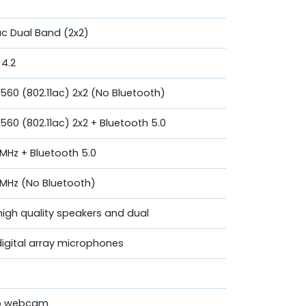
c Dual Band (2x2)
 4.2
9560 (802.11ac) 2x2 (No Bluetooth)
560 (802.11ac) 2x2 + Bluetooth 5.0
60MHz + Bluetooth 5.0
160MHz (No Bluetooth)
high quality speakers and dual
digital array microphones
eo webcam