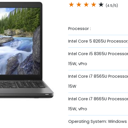
★
★
★
★
★
(4.5/5)
Processor :
Intel Core 5 8265U Processor
Intel Core i5 8365U Processor
15W, vPro
Intel Core i7 8565U Processo
15W
Intel Core i7 8665U Processo
15W, vPro
Operating System: Windows 1