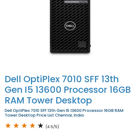
Dell OptiPlex 7010 SFF 13th
Gen I5 13600 Processor 16GB
RAM Tower Desktop
Dell OptiPlex 7010 SFF 13th Gen I5 13600 Processor 16GB RAM
Tower Desktop Price List Chennai, India
★
★
★
★
★
(4.5/5)