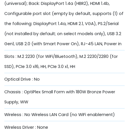
(universal); Back: DisplayPort 1.4a (HBR2), HDMI 1.4b,
Configurable port slot (empty by default, supports (1) of
the following: DisplayPort 1.4a, HDMI 2.1, VGA), PS.2/Serial
(not installed by default; on select models only), USB 3.2
Gen1, USB 2.0 (with Smart Power On), RJ-45 LAN, Power in
Slots : M.2 2230 (for WiFi/Bluetooth), M.2 2230/2280 (for
SSD), PCIe 3.0 x16, HH, PCIe 3.0 x1, HH
Optical Drive : No
Chassis : OptiPlex Small Form with 180W Bronze Power
Supply, WW
Wireless : No Wireless LAN Card (no WiFi enablement)
Wireless Driver : None