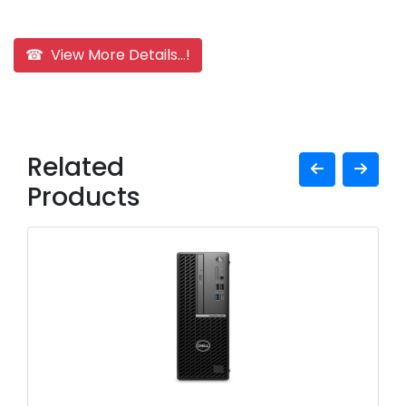
☎ View More Details...!
Related
Products