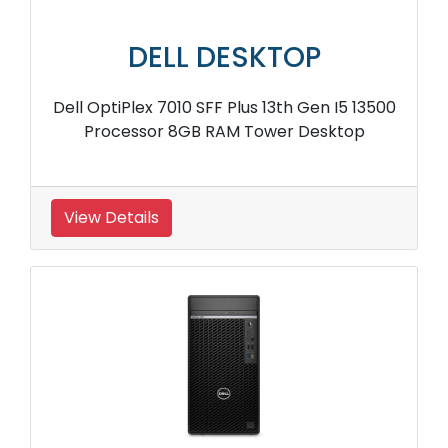
DELL DESKTOP
Dell OptiPlex 7010 SFF Plus 13th Gen I5 13500
Processor 8GB RAM Tower Desktop
View Details