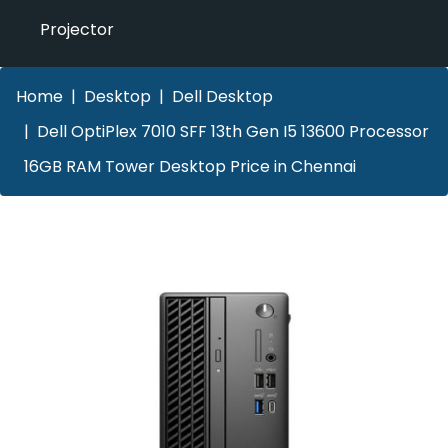
Projector
Home
Desktop
Dell Desktop
Dell OptiPlex 7010 SFF 13th Gen I5 13600 Processor
16GB RAM Tower Desktop Price in Chennai