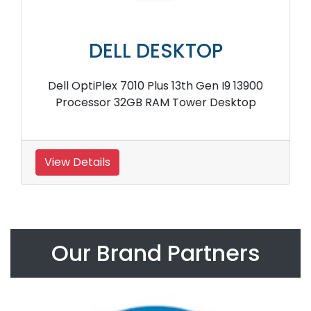
DELL DESKTOP
Dell OptiPlex 7010 Plus 13th Gen I9 13900
Processor 32GB RAM Tower Desktop
View Details
Our Brand Partners