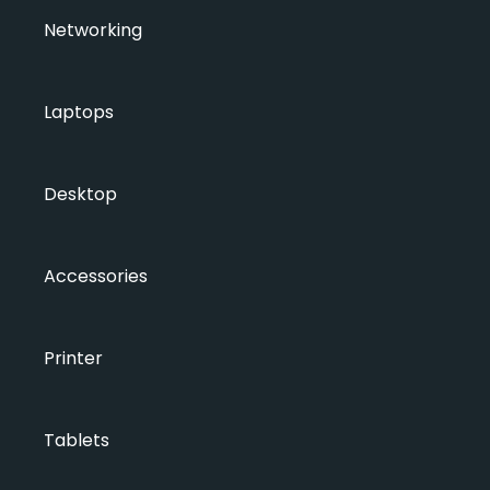
Networking
Laptops
Desktop
Accessories
Printer
Tablets