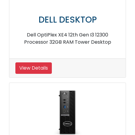
DELL DESKTOP
Dell OptiPlex XE4 12th Gen I3 12300
Processor 32GB RAM Tower Desktop
View Details