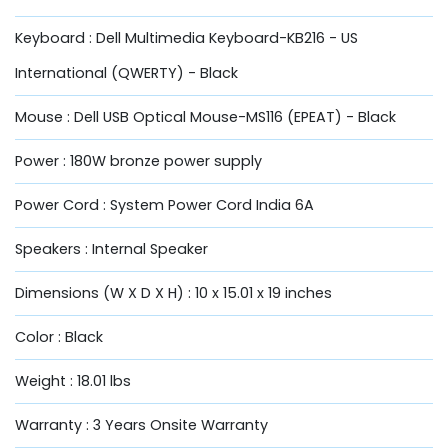
Keyboard : Dell Multimedia Keyboard-KB216 - US
International (QWERTY) - Black
Mouse : Dell USB Optical Mouse-MS116 (EPEAT) - Black
Power : 180W bronze power supply
Power Cord : System Power Cord India 6A
Speakers : Internal Speaker
Dimensions (W X D X H) : 10 x 15.01 x 19 inches
Color : Black
Weight : 18.01 lbs
Warranty : 3 Years Onsite Warranty