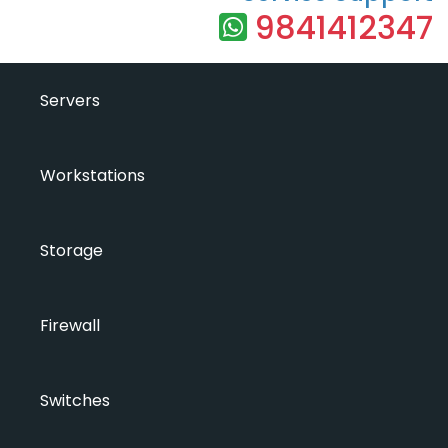
9841412347
Servers
Workstations
Storage
Firewall
Switches