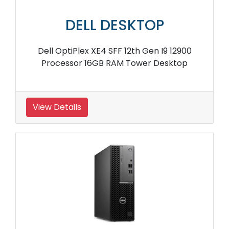
DELL DESKTOP
Dell OptiPlex XE4 SFF 12th Gen I9 12900
Processor 16GB RAM Tower Desktop
View Details