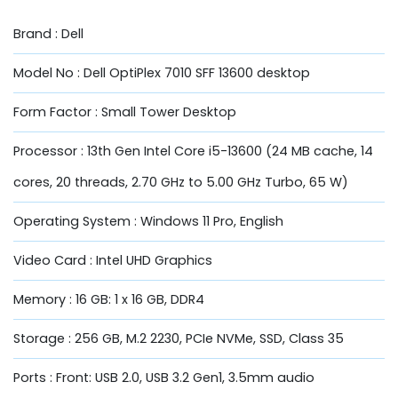
Brand : Dell
Model No : Dell OptiPlex 7010 SFF 13600 desktop
Form Factor : Small Tower Desktop
Processor : 13th Gen Intel Core i5-13600 (24 MB cache, 14
cores, 20 threads, 2.70 GHz to 5.00 GHz Turbo, 65 W)
Operating System : Windows 11 Pro, English
Video Card : Intel UHD Graphics
Memory : 16 GB: 1 x 16 GB, DDR4
Storage : 256 GB, M.2 2230, PCIe NVMe, SSD, Class 35
Ports : Front: USB 2.0, USB 3.2 Gen1, 3.5mm audio