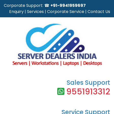
Corporate Support: ☎
+91-9941959697
Enquiry
|
Services
|
Corporate Service
|
Contact Us
Sales Support
9551913312
Service Support