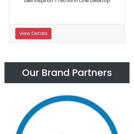
Dell Inspiron 7790 All in One Desktop
View Details
Our Brand Partners