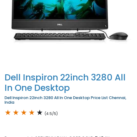
Dell Inspiron 22inch 3280 All
In One Desktop
Dell Inspiron 22inch 3280 All In One Desktop Price List Chennai,
India
★
★
★
★
★
(4.5/5)