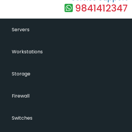
9841412347
Servers
Workstations
Storage
Firewall
Switches