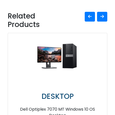
Related
Products
DESKTOP
Dell Optiplex 7070 MT Windows 10 OS