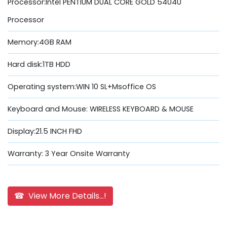
Processor:Intel PENTIUM DUAL CORE GOLD 5404U
Processor
Memory:4GB RAM
Hard disk:1TB HDD
Operating system:WIN 10 SL+Msoffice OS
Keyboard and Mouse: WIRELESS KEYBOARD & MOUSE
Display:21.5 INCH FHD
Warranty: 3 Year Onsite Warranty
☎ View More Details...!