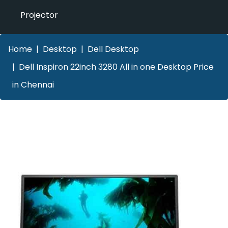
Projector
Home
Desktop
Dell Desktop
Dell Inspiron 22inch 3280 All in one Desktop Price
in Chennai