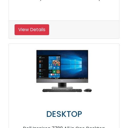
View Details
DESKTOP