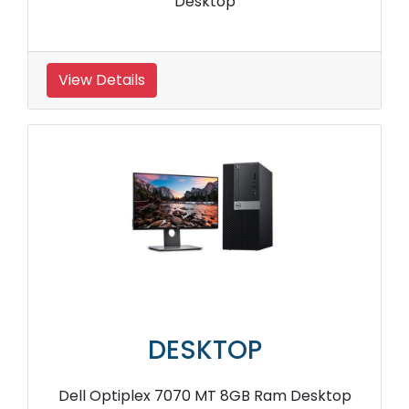
Desktop
View Details
DESKTOP
Dell Optiplex 7070 MT 8GB Ram Desktop