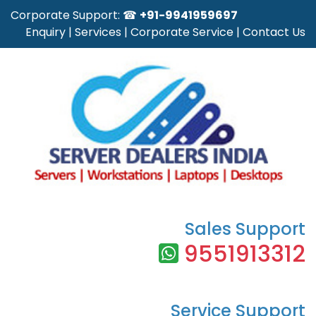
Corporate Support: ☎
+91-9941959697
Enquiry
|
Services
|
Corporate Service
|
Contact Us
Sales Support
9551913312
Service Support