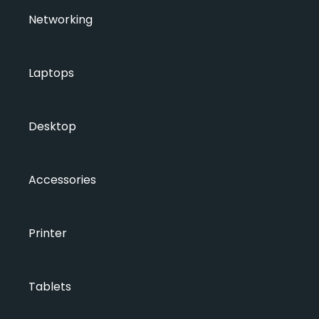
Networking
Laptops
Desktop
Accessories
Printer
Tablets