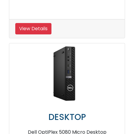
View Details
DESKTOP
Dell OptiPlex 5080 Micro Desktop