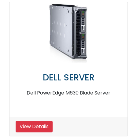
DELL SERVER
Dell PowerEdge M630 Blade Server
View Details