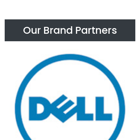
Our Brand Partners