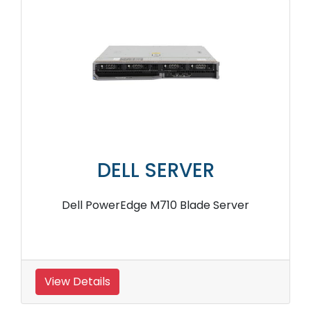
DELL SERVER
Dell PowerEdge M710 Blade Server
View Details