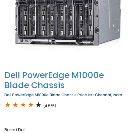
Dell PowerEdge M1000e
Blade Chassis
Dell PowerEdge M1000e Blade Chassis Price List Chennai, India
★
★
★
★
★
(4.5/5)
Brand:Dell