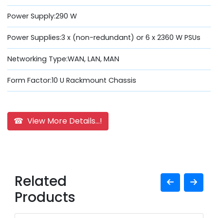
Power Supply:290 W
Power Supplies:3 x (non-redundant) or 6 x 2360 W PSUs
Networking Type:WAN, LAN, MAN
Form Factor:10 U Rackmount Chassis
☎ View More Details...!
Related
Products