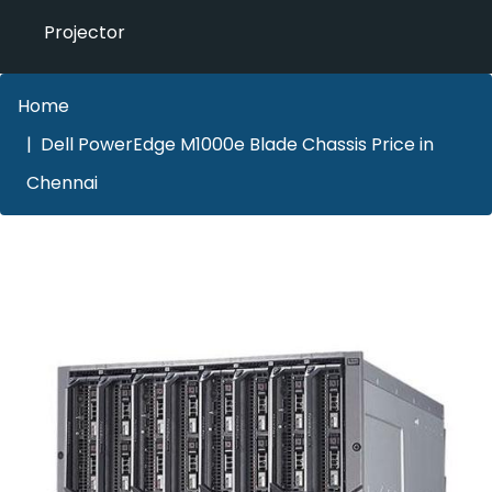
Projector
Home
Dell PowerEdge M1000e Blade Chassis Price in
Chennai