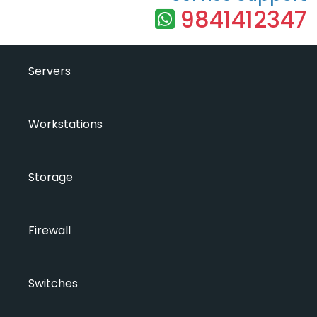
9841412347
Servers
Workstations
Storage
Firewall
Switches