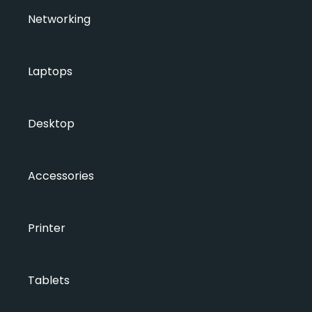
Networking
Laptops
Desktop
Accessories
Printer
Tablets