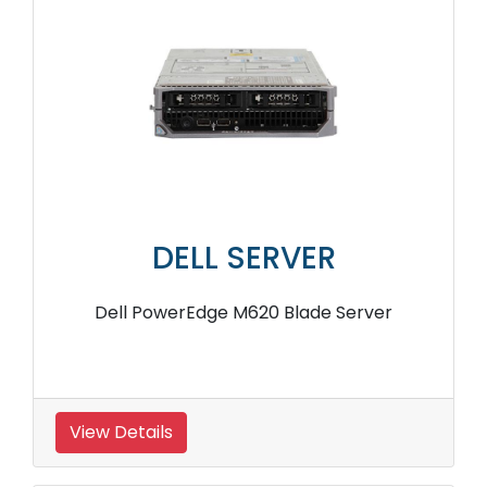
DELL SERVER
Dell PowerEdge M620 Blade Server
View Details