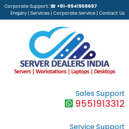
Corporate Support: ☎
+91-9941959697
Enquiry
|
Services
|
Corporate Service
|
Contact Us
Sales Support
9551913312
Service Support