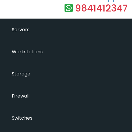
9841412347
Servers
Workstations
Storage
Firewall
Switches