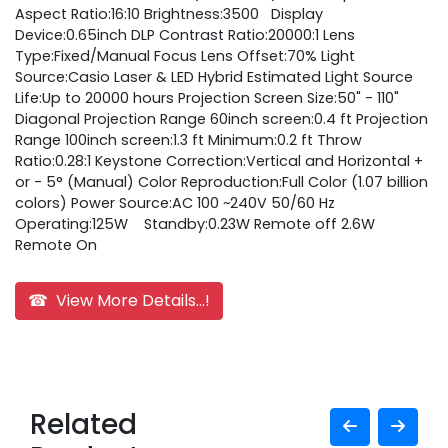
Aspect Ratio:16:10 Brightness:3500 Display
Device:0.65inch DLP Contrast Ratio:20000:1 Lens
Type:Fixed/Manual Focus Lens Offset:70% Light
Source:Casio Laser & LED Hybrid Estimated Light Source
Life:Up to 20000 hours Projection Screen Size:50" - 110"
Diagonal Projection Range 60inch screen:0.4 ft Projection
Range 100inch screen:1.3 ft Minimum:0.2 ft Throw
Ratio:0.28:1 Keystone Correction:Vertical and Horizontal +
or - 5° (Manual) Color Reproduction:Full Color (1.07 billion
colors) Power Source:AC 100 ~240V 50/60 Hz
Operating:125W Standby:0.23W Remote off 2.6W
Remote On
☎ View More Details...!
Related