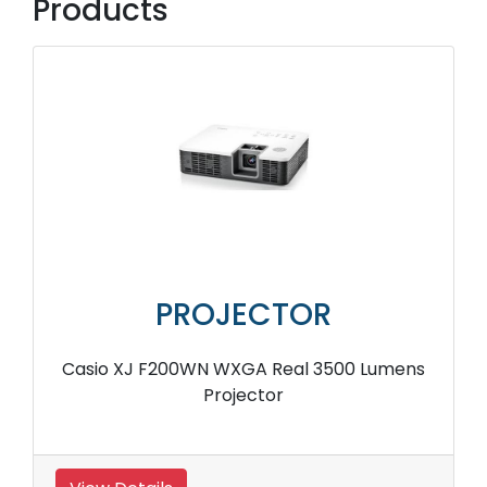
Products
PROJECTOR
Casio XJ F200WN WXGA Real 3500 Lumens
Projector