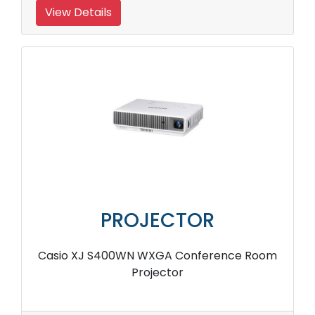
View Details
PROJECTOR
Casio XJ S400WN WXGA Conference Room
Projector