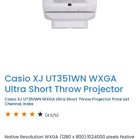
Casio XJ UT351WN WXGA
Ultra Short Throw Projector
Casio XJ UT351WN WXGA Ultra Short Throw Projector Price List
Chennai, India
★
★
★
★
★
(4.5/5)
Native Resolution WXGA (1280 x 800):1024000 pixels Native