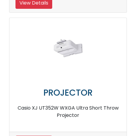
View Details
PROJECTOR
Casio XJ UT352W WXGA Ultra Short Throw
Projector