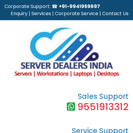
Corporate Support: ☎
+91-9941959697
Enquiry
|
Services
|
Corporate Service
|
Contact Us
Sales Support
9551913312
Service Support