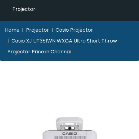
Projector
Home
Projector
Casio Projector
Casio XJ UT351WN WXGA Ultra Short Throw
Projector Price in Chennai