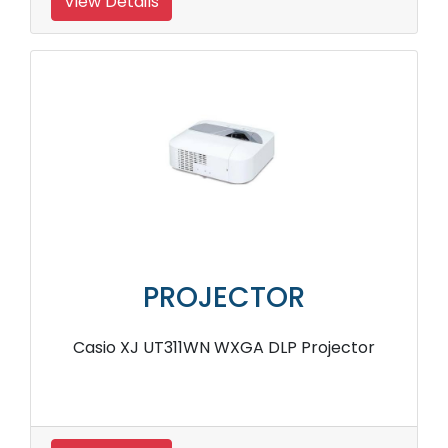
View Details
PROJECTOR
Casio XJ UT311WN WXGA DLP Projector