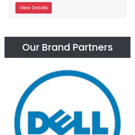
View Details
Our Brand Partners