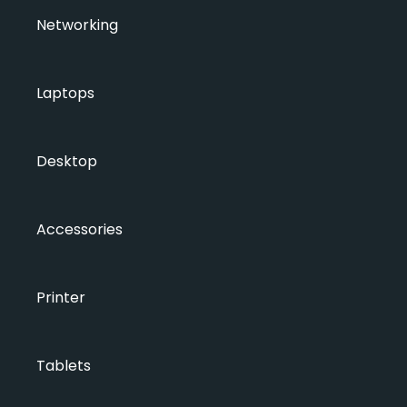
Networking
Laptops
Desktop
Accessories
Printer
Tablets