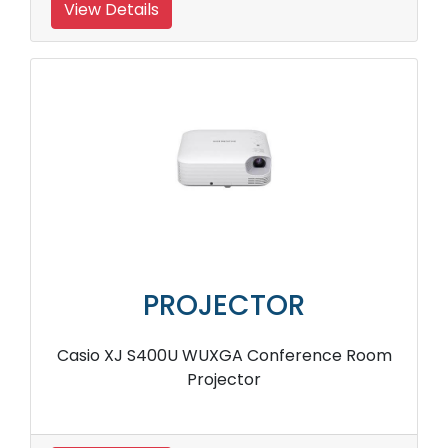
View Details
PROJECTOR
Casio XJ S400U WUXGA Conference Room
Projector