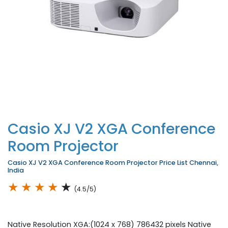
Casio XJ V2 XGA Conference
Room Projector
Casio XJ V2 XGA Conference Room Projector Price List Chennai,
India
★
★
★
★
★
(4.5/5)
Native Resolution XGA:(1024 x 768) 786432 pixels Native