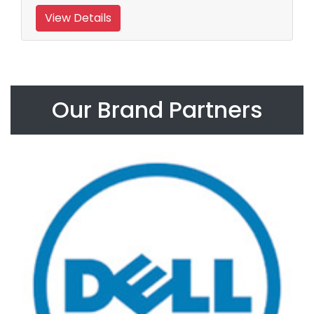
View Details
Our Brand Partners