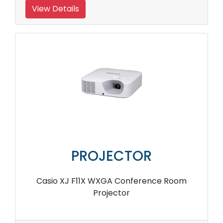
View Details
PROJECTOR
Casio XJ F11X WXGA Conference Room
Projector