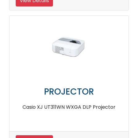
View Details
PROJECTOR
Casio XJ UT311WN WXGA DLP Projector