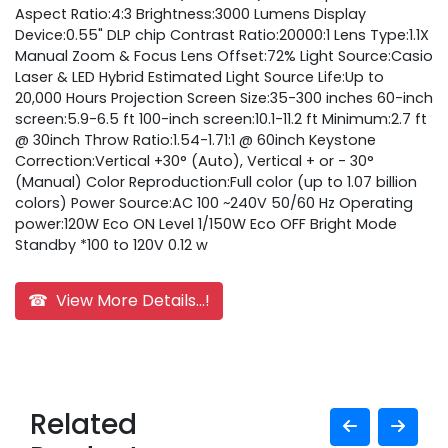
Aspect Ratio:4:3 Brightness:3000 Lumens Display
Device:0.55" DLP chip Contrast Ratio:20000:1 Lens Type:1.1X
Manual Zoom & Focus Lens Offset:72% Light Source:Casio
Laser & LED Hybrid Estimated Light Source Life:Up to
20,000 Hours Projection Screen Size:35-300 inches 60-inch
screen:5.9-6.5 ft 100-inch screen:10.1-11.2 ft Minimum:2.7 ft
@ 30inch Throw Ratio:1.54-1.71:1 @ 60inch Keystone
Correction:Vertical +30° (Auto), Vertical + or - 30°
(Manual) Color Reproduction:Full color (up to 1.07 billion
colors) Power Source:AC 100 ~240V 50/60 Hz Operating
power:120W Eco ON Level 1/150W Eco OFF Bright Mode
Standby *100 to 120V 0.12 w
☎ View More Details...!
Related