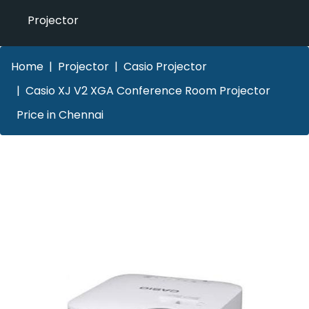
Projector
Home
Projector
Casio Projector
Casio XJ V2 XGA Conference Room Projector
Price in Chennai