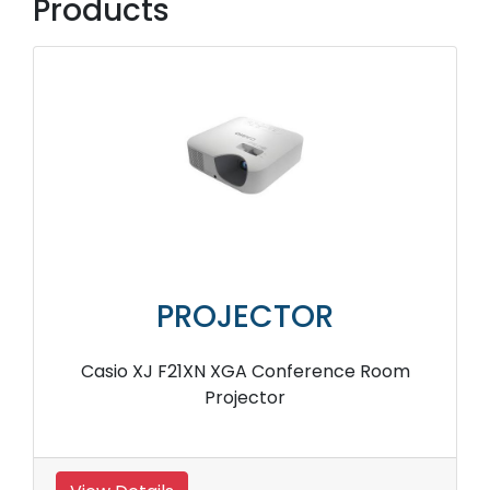
Products
PROJECTOR
Casio XJ F21XN XGA Conference Room
Projector