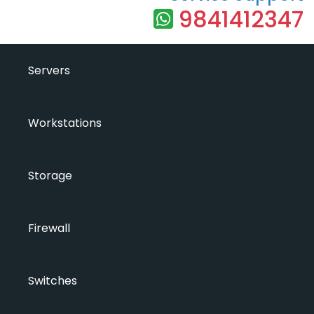
9841412347
Servers
Workstations
Storage
Firewall
Switches