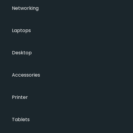
Networking
Laptops
Desktop
Accessories
Printer
Tablets