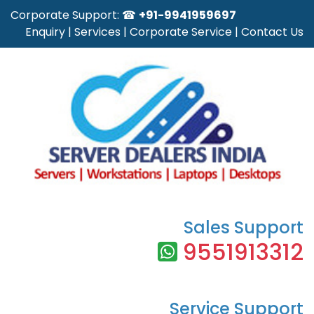
Corporate Support: ☎
+91-9941959697
Enquiry
|
Services
|
Corporate Service
|
Contact Us
Sales Support
9551913312
Service Support