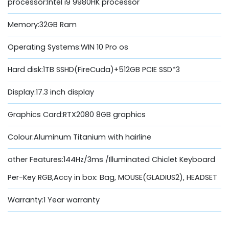
processor:Intel i9 9980HK processor
Memory:32GB Ram
Operating Systems:WIN 10 Pro os
Hard disk:1TB SSHD(FireCuda)+512GB PCIE SSD*3
Display:17.3 inch display
Graphics Card:RTX2080 8GB graphics
Colour:Aluminum Titanium with hairline
other Features:144Hz/3ms /Illuminated Chiclet Keyboard
Per-Key RGB,Accy in box: Bag, MOUSE(GLADIUS2), HEADSET
Warranty:1 Year warranty