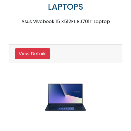
LAPTOPS
Asus Vivobook 15 X512FL EJ701T Laptop
View Details