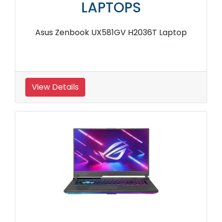
LAPTOPS
Asus Zenbook UX581GV H2036T Laptop
View Details