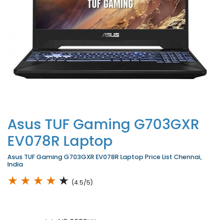
Asus TUF Gaming G703GXR
EV078R Laptop
Asus TUF Gaming G703GXR EV078R Laptop Price List Chennai,
India
★
★
★
★
★
(4.5/5)