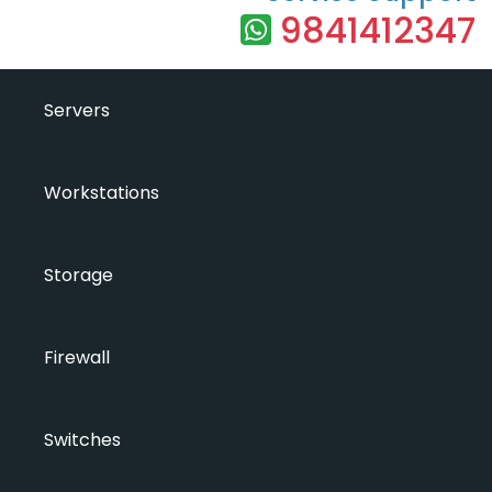
9841412347
Servers
Workstations
Storage
Firewall
Switches