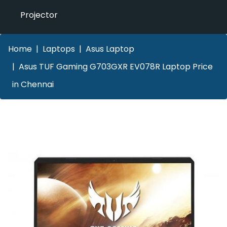
Projector
Home
Laptops
Asus Laptop
Asus TUF Gaming G703GXR EV078R Laptop Price
in Chennai