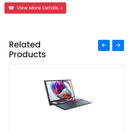
☎ View More Details...!
Related
Products