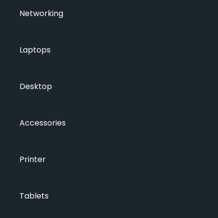
Networking
Laptops
Desktop
Accessories
Printer
Tablets