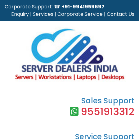
Corporate Support: ☎
+91-9941959697
Enquiry
|
Services
|
Corporate Service
|
Contact Us
Sales Support
9551913312
Service Support