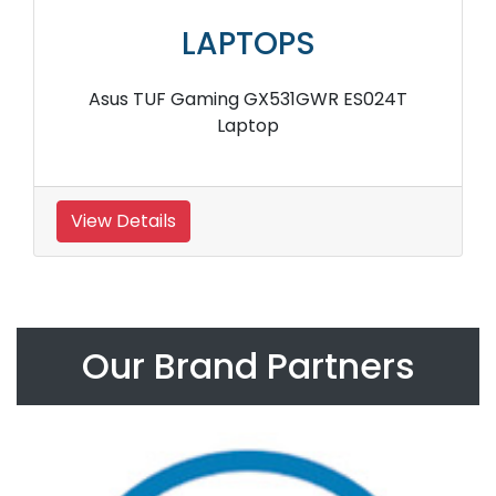
LAPTOPS
Asus TUF Gaming GX531GWR ES024T
Laptop
View Details
Our Brand Partners