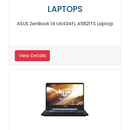
LAPTOPS
ASUS ZenBook 14 UX434FL A5821TS Laptop
View Details