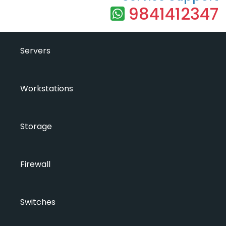
9841412347
Servers
Workstations
Storage
Firewall
Switches