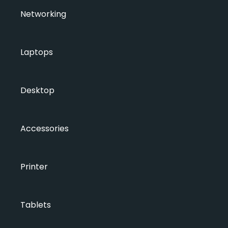
Networking
Laptops
Desktop
Accessories
Printer
Tablets