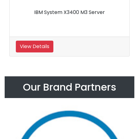
IBM System X3400 M3 Server
View Details
Our Brand Partners