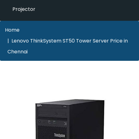
Projector
Home
Lenovo ThinkSystem ST50 Tower Server Price in
Chennai