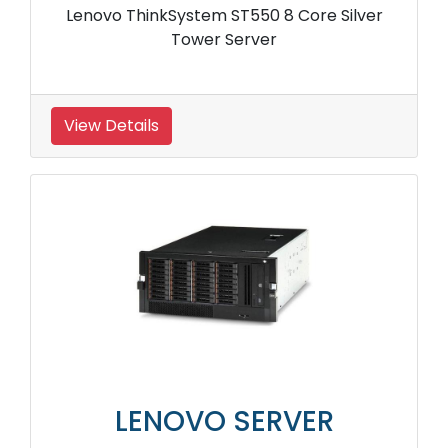
Lenovo ThinkSystem ST550 8 Core Silver
Tower Server
View Details
LENOVO SERVER