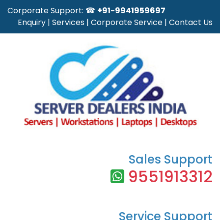
Corporate Support: ☎
+91-9941959697
Enquiry
|
Services
|
Corporate Service
|
Contact Us
Sales Support
9551913312
Service Support