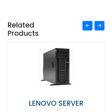
Related
Products
LENOVO SERVER