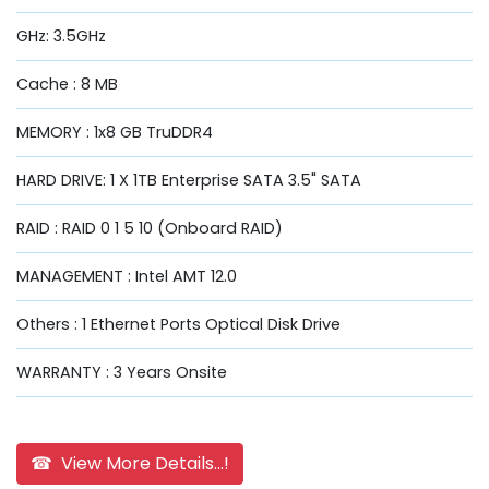
GHz: 3.5GHz
Cache : 8 MB
MEMORY : 1x8 GB TruDDR4
HARD DRIVE: 1 X 1TB Enterprise SATA 3.5" SATA
RAID : RAID 0 1 5 10 (Onboard RAID)
MANAGEMENT : Intel AMT 12.0
Others : 1 Ethernet Ports Optical Disk Drive
WARRANTY : 3 Years Onsite
☎ View More Details...!