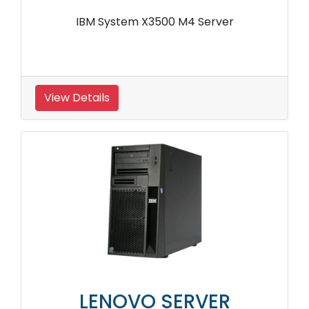
IBM System X3500 M4 Server
View Details
LENOVO SERVER