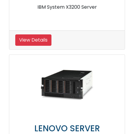
IBM System X3200 Server
View Details
LENOVO SERVER