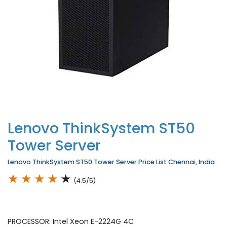
Lenovo ThinkSystem ST50
Tower Server
Lenovo ThinkSystem ST50 Tower Server Price List Chennai, India
★
★
★
★
★
(4.5/5)
PROCESSOR: Intel Xeon E-2224G 4C