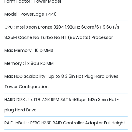
Form Factor : Tower Model
Model : PowerEdge T440
CPU : Intel Xeon Bronze 3204 1.92GHz 6Core/6T 9.6GT/s
8.25M Cache No Turbo No HT (85Watts) Processor
Max Memory : 16 DIMMS
Memory : 1 x 8GB RDIMM
Max HDD Scalability : Up to 8 3.5in Hot Plug Hard Drives
Tower Configuration
HARD DISK : 1 x 1TB 7.2K RPM SATA 6Gbps 512n 3.5in Hot-
plug Hard Drive
RAID InBuilt : PERC H330 RAID Controller Adapter Full Height