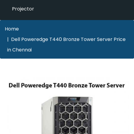
Projector
Home
Dell Poweredge T440 Bronze Tower Server Price
in Chennai