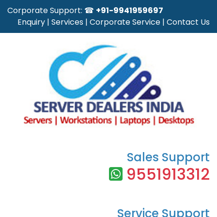
Corporate Support: ☎
+91-9941959697
Enquiry
|
Services
|
Corporate Service
|
Contact Us
Sales Support
9551913312
Service Support