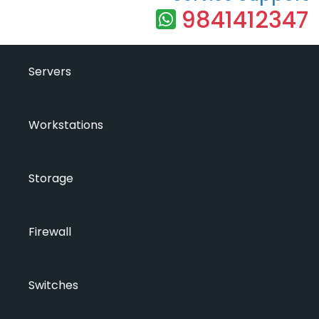
9841412347
Servers
Workstations
Storage
Firewall
Switches