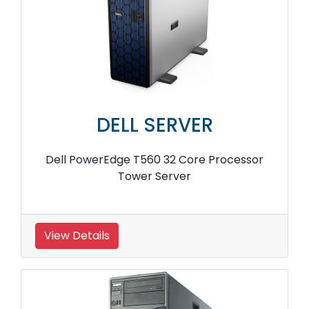
DELL SERVER
Dell PowerEdge T560 32 Core Processor
Tower Server
View Details