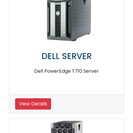
DELL SERVER
Dell PowerEdge T710 Server
View Details