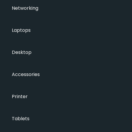
Networking
Laptops
Desktop
Accessories
Printer
Tablets