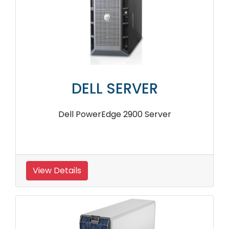
DELL SERVER
Dell PowerEdge 2900 Server
View Details