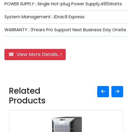
POWER SUPPLY : Single Hot-plug Power Supply,495Watts
System Management : iDrac9 Express
WARRANTY : 3Years Pro Support Next Business Day Onsite
☎ View More Details...!
Related
Products