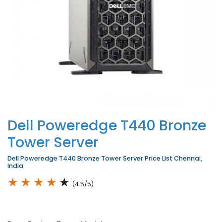
Dell Poweredge T440 Bronze
Tower Server
Dell Poweredge T440 Bronze Tower Server Price List Chennai,
India
★
★
★
★
★
(4.5/5)