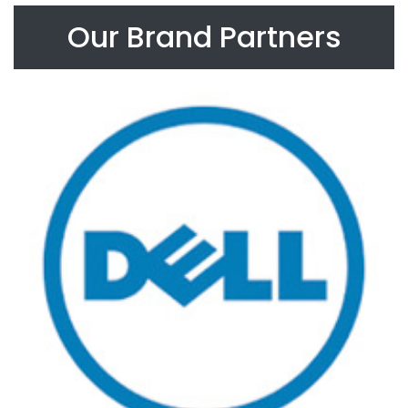
Our Brand Partners