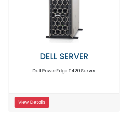
DELL SERVER
Dell PowerEdge T420 Server
View Details