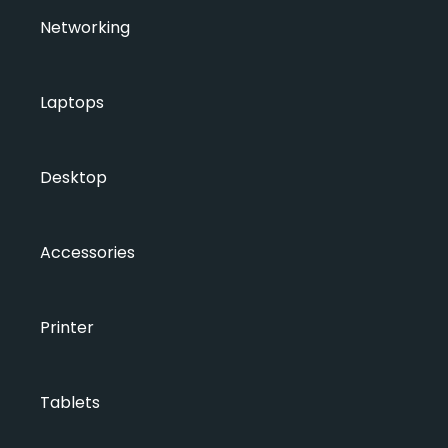
Networking
Laptops
Desktop
Accessories
Printer
Tablets