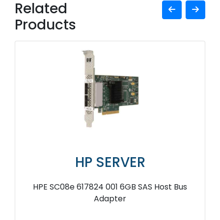
Related
Products
HP SERVER
HPE SC08e 617824 001 6GB SAS Host Bus
Adapter