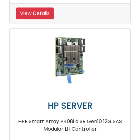
View Details
HP SERVER
HPE Smart Array P408i a SR Gen10 12G SAS
Modular LH Controller