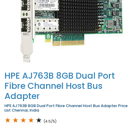
HPE AJ763B 8GB Dual Port
Fibre Channel Host Bus
Adapter
HPE AJ763B 8GB Dual Port Fibre Channel Host Bus Adapter Price
List Chennai, India
★
★
★
★
★
(4.5/5)