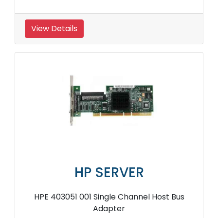
View Details
HP SERVER
HPE 403051 001 Single Channel Host Bus
Adapter