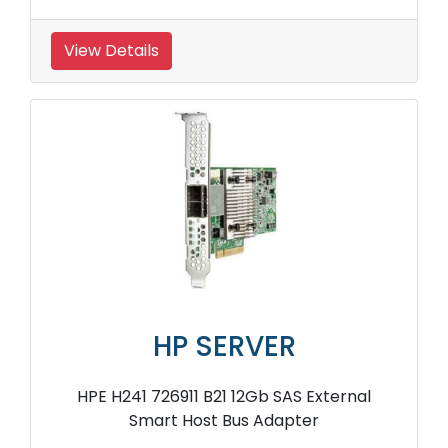
View Details
HP SERVER
HPE H241 726911 B21 12Gb SAS External
Smart Host Bus Adapter