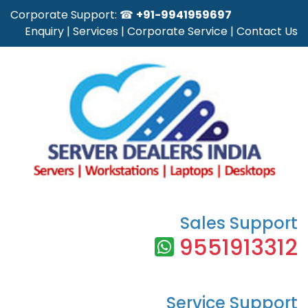
Corporate Support: ☎
+91-9941959697
Enquiry
|
Services
|
Corporate Service
|
Contact Us
Sales Support
9551913312
Service Support