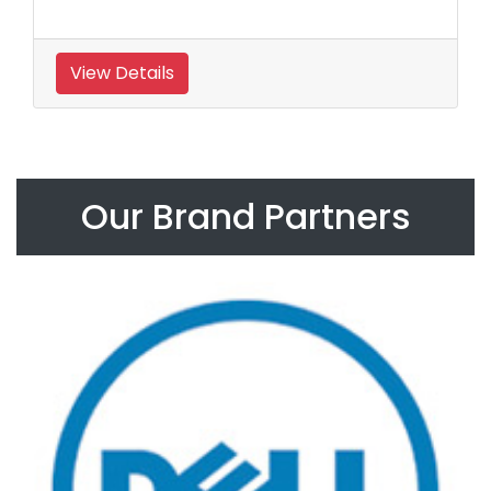
View Details
Our Brand Partners