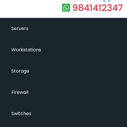
9841412347
Servers
Workstations
Storage
Firewall
Switches