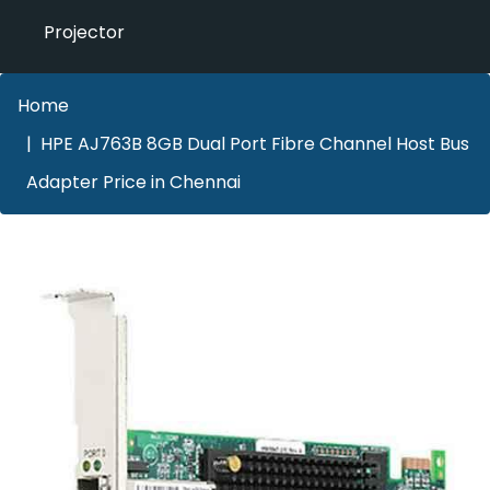
Projector
Home
HPE AJ763B 8GB Dual Port Fibre Channel Host Bus
Adapter Price in Chennai