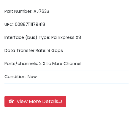
Part Number: AJ763B
UPC: 00887111179418
Interface (bus) Type: Pci Express X8
Data Transfer Rate: 8 Gbps
Ports/channels: 2 X Lc Fibre Channel
Condition :New
☎ View More Details...!