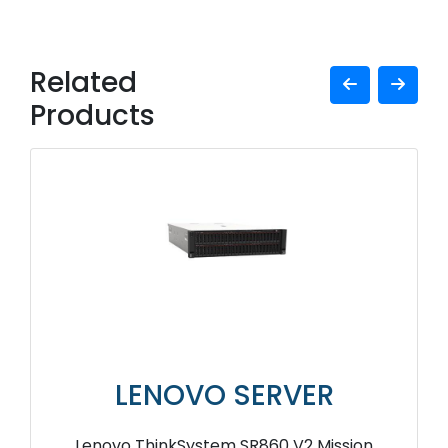
Related
Products
LENOVO SERVER
Lenovo ThinkSystem SR860 V2 Mission