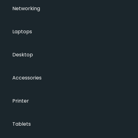
Networking
Laptops
Desktop
Accessories
Printer
Tablets