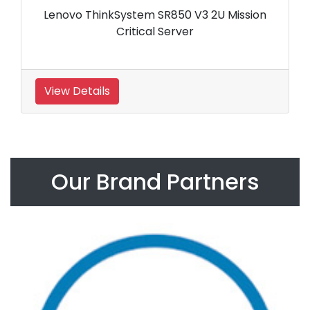
Lenovo ThinkSystem SR850 V3 2U Mission
Critical Server
View Details
Our Brand Partners