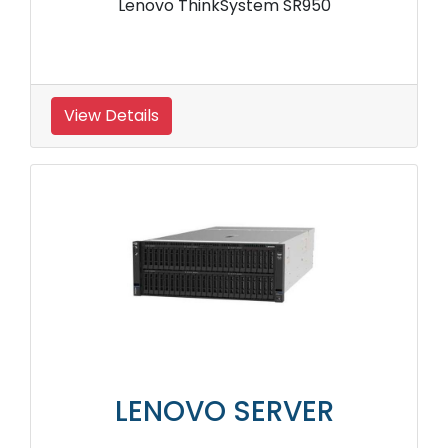
Lenovo ThinkSystem SR950
View Details
LENOVO SERVER