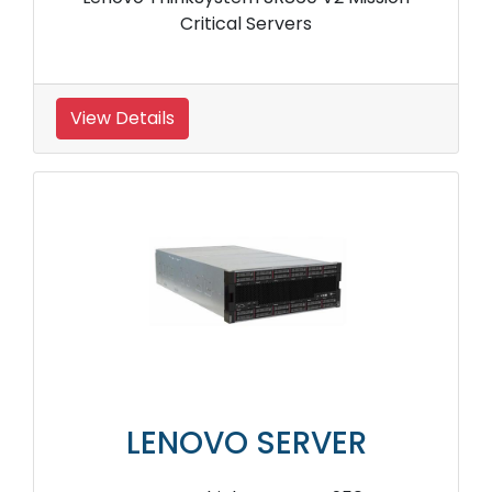
Critical Servers
View Details
LENOVO SERVER