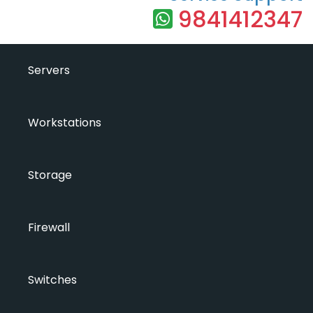
9841412347
Servers
Workstations
Storage
Firewall
Switches