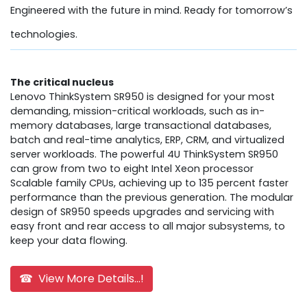
Engineered with the future in mind. Ready for tomorrow’s
technologies.
The critical nucleus
Lenovo ThinkSystem SR950 is designed for your most
demanding, mission-critical workloads, such as in-
memory databases, large transactional databases,
batch and real-time analytics, ERP, CRM, and virtualized
server workloads. The powerful 4U ThinkSystem SR950
can grow from two to eight Intel Xeon processor
Scalable family CPUs, achieving up to 135 percent faster
performance than the previous generation. The modular
design of SR950 speeds upgrades and servicing with
easy front and rear access to all major subsystems, to
keep your data flowing.
☎ View More Details...!