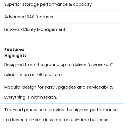
Superior storage performance & capacity
Advanced RAS features
Lenovo XClarity Management
Features
Highlights
Designed from the ground up to deliver “always-on”
reliability on an x86 platform.
Modular design for easy upgrades and serviceability.
Everything is within reach.
Top-end processors provide the highest performance,
to deliver real-time insights for real-time business.