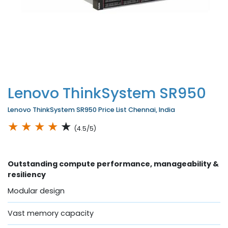
Lenovo ThinkSystem SR950
Lenovo ThinkSystem SR950 Price List Chennai, India
★
★
★
★
★
(4.5/5)
Outstanding compute performance, manageability &
resiliency
Modular design
Vast memory capacity