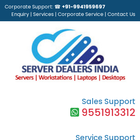
Corporate Support: ☎
+91-9941959697
Enquiry
|
Services
|
Corporate Service
|
Contact Us
Sales Support
9551913312
Service Support