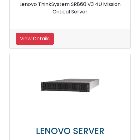
Lenovo ThinkSystem SR860 V3 4U Mission
Critical Server
View Details
LENOVO SERVER