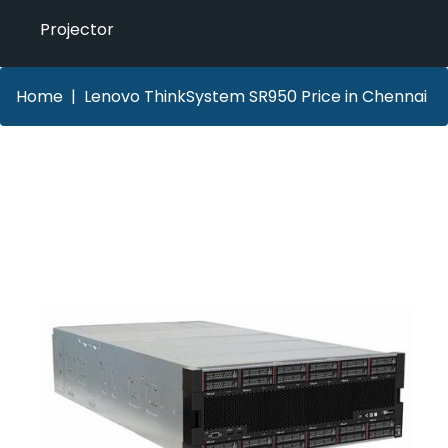
Projector
Home
Lenovo ThinkSystem SR950 Price in Chennai