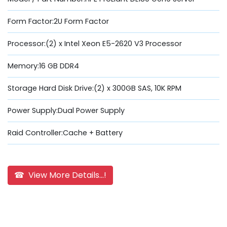
Form Factor:2U Form Factor
Processor:(2) x Intel Xeon E5-2620 V3 Processor
Memory:16 GB DDR4
Storage Hard Disk Drive:(2) x 300GB SAS, 10K RPM
Power Supply:Dual Power Supply
Raid Controller:Cache + Battery
☎ View More Details...!