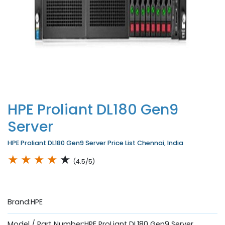
HPE Proliant DL180 Gen9
Server
HPE Proliant DL180 Gen9 Server Price List Chennai, India
★
★
★
★
★
(4.5/5)
Brand:HPE
Model / Part Number:HPE ProLiant DL180 Gen9 Server