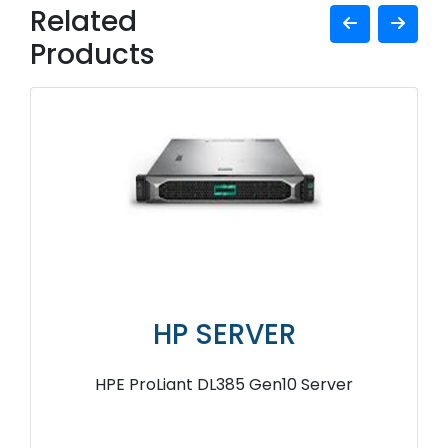
Related
Products
HP SERVER
HPE ProLiant DL385 Gen10 Server