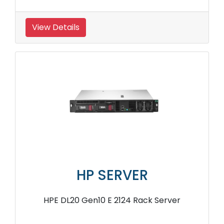
View Details
HP SERVER
HPE DL20 Gen10 E 2124 Rack Server