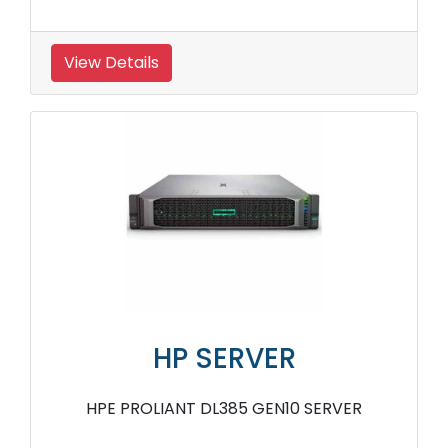
View Details
HP SERVER
HPE PROLIANT DL385 GEN10 SERVER