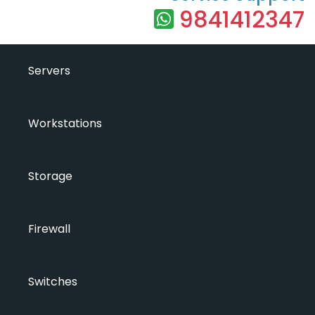
9841412347
Servers
Workstations
Storage
Firewall
Switches