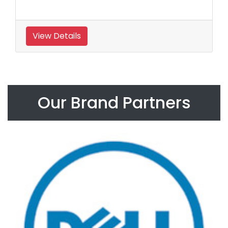
View Details
Our Brand Partners