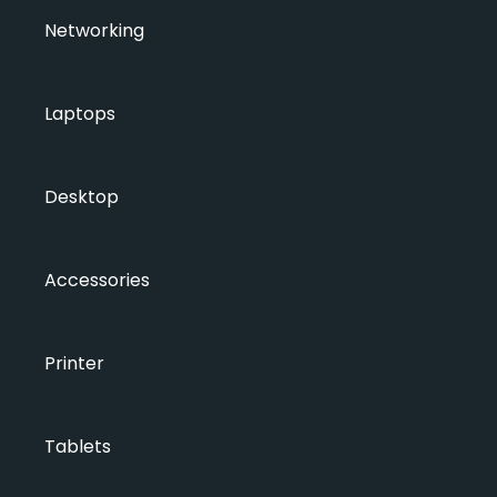
Networking
Laptops
Desktop
Accessories
Printer
Tablets