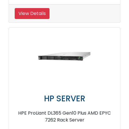
View Details
HP SERVER
HPE ProLiant DL365 Gen10 Plus AMD EPYC
7262 Rack Server