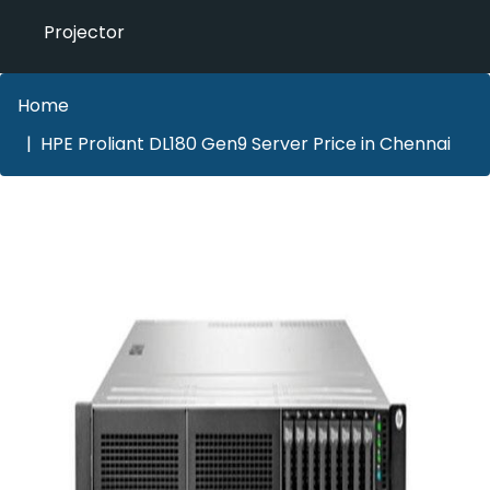
Projector
Home
HPE Proliant DL180 Gen9 Server Price in Chennai