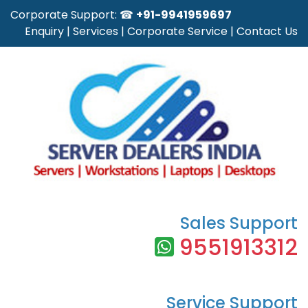
Corporate Support: ☎
+91-9941959697
Enquiry
|
Services
|
Corporate Service
|
Contact Us
Sales Support
9551913312
Service Support