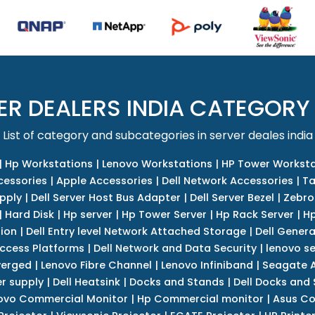
ER DEALERS INDIA CATEGORY
List of category and subcategories in server deales india
|
Hp Workstations
|
Lenovo Workstations
|
HP Tower Worksta
cessories
|
Apple Accessories
|
Dell Network Accessories
|
Ta
upply
|
Dell Server Host Bus Adapter
|
Dell Server Bezel
|
Zebro
|
Hard Disk
|
Hp server
|
Hp Tower Server
|
Hp Rack Server
|
Hp
tion
|
Dell Entry level Network Attached Storage
|
Dell Genera
Access Platforms
|
Dell Network and Data Security
|
lenovo se
verged
|
Lenovo Fibre Channel
|
Lenovo Infiniband
|
Seagate A
r supply
|
Dell Heatsink
|
Docks and Stands
|
Dell Docks and
ovo Commercial Monitor
|
Hp Commercial monitor
|
Asus Co