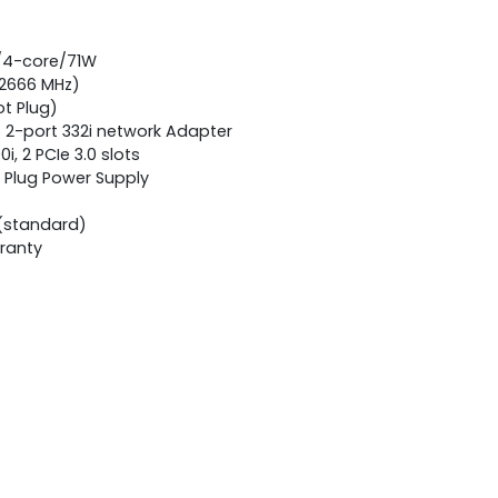
z/4-core/71W
 2666 MHz)
ot Plug)
2-port 332i network Adapter
i, 2 PCIe 3.0 slots
 Plug Power Supply
(standard)
rranty