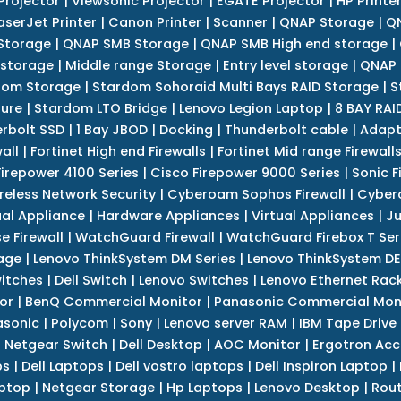
Projector
|
Viewsonic Projector
|
EGATE Projector
|
HP Printe
aserJet Printer
|
Canon Printer
|
Scanner
|
QNAP Storage
|
QN
Storage
|
QNAP SMB Storage
|
QNAP SMB High end storage
|
 storage
|
Middle range Storage
|
Entry level storage
|
QNAP 
dom Storage
|
Stardom Sohoraid Multi Bays RAID Storage
|
S
sure
|
Stardom LTO Bridge
|
Lenovo Legion Laptop
|
8 BAY RAI
erbolt SSD
|
1 Bay JBOD
|
Docking
|
Thunderbolt cable
|
Adapt
all
|
Fortinet High end Firewalls
|
Fortinet Mid range Firewall
Firepower 4100 Series
|
Cisco Firepower 9000 Series
|
Sonic F
reless Network Security
|
Cyberoam Sophos Firewall
|
Cybero
ual Appliance
|
Hardware Appliances
|
Virtual Appliances
|
Ju
e Firewall
|
WatchGuard Firewall
|
WatchGuard Firebox T Seri
age
|
Lenovo ThinkSystem DM Series
|
Lenovo ThinkSystem DE
itches
|
Dell Switch
|
Lenovo Switches
|
Lenovo Ethernet Rac
or
|
BenQ Commercial Monitor
|
Panasonic Commercial Mon
asonic
|
Polycom
|
Sony
|
Lenovo server RAM
|
IBM Tape Drive
|
Netgear Switch
|
Dell Desktop
|
AOC Monitor
|
Ergotron Acc
ps
|
Dell Laptops
|
Dell vostro laptops
|
Dell Inspiron Laptop
|
ptop
|
Netgear Storage
|
Hp Laptops
|
Lenovo Desktop
|
Rout