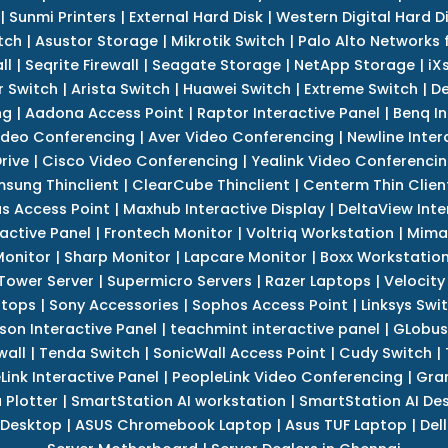
|
Sunmi Printers
|
External Hard Disk
|
Western Digital Hard D
tch
|
Asustor Storage
|
Mikrotik Switch
|
Palo Alto Networks f
ll
|
Seqrite Firewall
|
Seagate Storage
|
NetApp Storage
|
iX
r Switch
|
Arista Switch
|
Huawei Switch
|
Extreme Switch
|
De
ng
|
Aadona Access Point
|
Raptor Interactive Panel
|
Benq In
ideo Conferencing
|
Aver Video Conferencing
|
Newline Inter
rive
|
Cisco Video Conferencing
|
Yealink Video Conferenci
sung Thinclient
|
ClearCube Thinclient
|
Centerm Thin Clien
s Access Point
|
Maxhub Interactive Display
|
DeltaView Inte
ractive Panel
|
Frontech Monitor
|
Voltriq Workstation
|
Mimak
 Monitor
|
Sharp Monitor
|
Lapcare Monitor
|
Boxx Workstatio
 Tower Server
|
Supermicro Servers
|
Razer Laptops
|
Velocity
ptops
|
Sony Accessories
|
Sophos Access Point
|
Linksys Swi
son Interactive Panel
|
teachmint interactive panel
|
GLobus
wall
|
Tenda Switch
|
SonicWall Access Point
|
Cudy Switch
|
Link Interactive Panel
|
PeopleLink Video Conferencing
|
Gra
Plotter
|
SmartStation AI workstation
|
SmartStation AI De
 Desktop
|
ASUS Chromebook Laptop
|
Asus TUF Laptop
|
Del