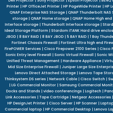
Dell Projector
|
Sony Projector
|
Epson Projector
|
BENQ 
Printer
|
HP OfficeJet Printer
|
HP PageWide Printer
|
HP L
QNAP Enterprise NAS Storage
|
QNAP Thunderbolt NAS 
storage
|
QNAP Home storage
|
QNAP Home High end
Interface storage
|
Thunderbolt Interface storage
|
Star
Ideal Storage Platform
|
Stardom iTANK Hard drive enclo
JBOD
|
8 BAY RAID
|
8 BAY JBOD
|
5 BAY RAID
|
1 Bay Thund
Fortinet Chassis Firewall
|
Fortinet Ultra high end Firew
FirePOWER Services
|
Cisco Firepower 2100 Series
|
Cisco 
Sonic Entry level Firewall
|
Sonic Virtual Firewall
|
Sonic Wi
Unified Threat Management
|
Hardware Appliance
|
Virt
Mid Size Enterprise Firewall
|
Juniper Large Size Enterpris
Lenovo Direct Attached Storage
|
Lenovo Tape Stor
Thinksystem DS series
|
Network Cable
|
Cisco Switch
|
Sw
|
LG Commercial Monitor
|
Samsung Commercial Monit
Docks and Stands
|
video conferencings
|
Logitech
|
Pan
Link Accessories
|
Tape Cartridge
|
Netgear Accessories
HP DesignJet Printer
|
Cisco Server
|
HP Scanner
|
Lapto
Commercial laptop
|
HP Commercial Desktop
|
Lenovo La