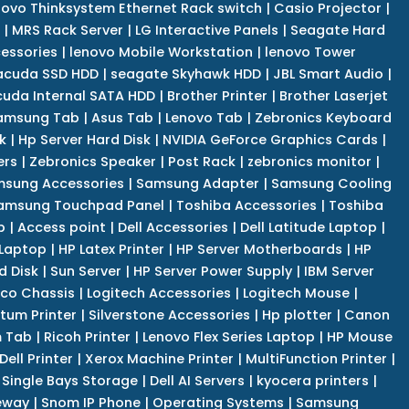
novo Thinksystem Ethernet Rack switch
|
Casio Projector
|
|
MRS Rack Server
|
LG Interactive Panels
|
Seagate Hard
cessories
|
lenovo Mobile Workstation
|
lenovo Tower
acuda SSD HDD
|
seagate Skyhawk HDD
|
JBL Smart Audio
|
uda Internal SATA HDD
|
Brother Printer
|
Brother Laserjet
amsung Tab
|
Asus Tab
|
Lenovo Tab
|
Zebronics Keyboard
k
|
Hp Server Hard Disk
|
NVIDIA GeForce Graphics Cards
|
ers
|
Zebronics Speaker
|
Post Rack
|
zebronics monitor
|
sung Accessories
|
Samsung Adapter
|
Samsung Cooling
amsung Touchpad Panel
|
Toshiba Accessories
|
Toshiba
p
|
Access point
|
Dell Accessories
|
Dell Latitude Laptop
|
 Laptop
|
HP Latex Printer
|
HP Server Motherboards
|
HP
d Disk
|
Sun Server
|
HP Server Power Supply
|
IBM Server
co Chassis
|
Logitech Accessories
|
Logitech Mouse
|
tum Printer
|
Silverstone Accessories
|
Hp plotter
|
Canon
 Tab
|
Ricoh Printer
|
Lenovo Flex Series Laptop
|
HP Mouse
Dell Printer
|
Xerox Machine Printer
|
MultiFunction Printer
|
Single Bays Storage
|
Dell AI Servers
|
kyocera printers
|
eway
|
Snom IP Phone
|
Operating Systems
|
Samsung