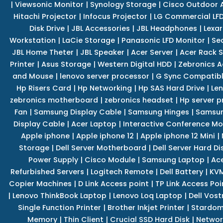
|
Viewsonic Monitor
|
Synology Storage
|
Cisco Outdoor 
Hitachi Projector
|
Infocus Projector
|
LG Commercial LFD
Disk Drive
|
JBL Accessories
|
JBL Headphones
|
Lexar
Workstation
|
LaCie Storage
|
Panasonic LFD Monitor
|
Se
JBL Home Theter
|
JBL Speaker
|
Acer Server
|
Acer Rack S
Printer
|
Asus Storage
|
Western Digital HDD
|
Zebronics A
and Mouse
|
lenovo server processor
|
G Sync Compatibl
Hp Risers Card
|
Hp Networking
|
Hp SAS Hard Drive
|
Len
zebronics motherboard
|
zebronics headset
|
Hp server p
Fan
|
Samsung Display Cable
|
Samsung Hinges
|
Samsun
Display Cable
|
Acer Laptop
|
Interactive Conference Mo
Apple iphone
|
Apple iphone 12
|
Apple iphone 12 Mini
|
Storage
|
Dell Server Motherboard
|
Dell Server Hard Di
Power Supply
|
Cisco Module
|
Samsung Laptop
|
Ace
Refurbished Servers
|
Logitech Remote
|
Dell Battery
|
KVM
Copier Machines
|
D Link Access point
|
TP Link Access Poi
|
Lenovo ThinkBook Laptop
|
Lenovo Loq Laptop
|
Dell Vos
Single Function Printer
|
Brother Inkjet Printer
|
Stardom
Memory
|
Thin Client
|
Crucial SSD Hard Disk
|
Networ