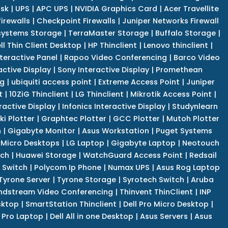
isk
|
UPS
|
APC UPS
|
NVIDIA Graphics Card
|
Acer Travellite
irewalls
|
Checkpoint Firewalls
|
Juniper Networks Firewall
systems Storage
|
TerraMaster Storage
|
Buffalo Storage
|
ll Thin Client Desktop
|
HP Thinclient
|
Lenovo thinclient
|
teractive Panel
|
Rapoo Video Conferencing
|
Barco Video
active Display
|
Sony Interactive Display
|
Promethean
ng
|
ubiquiti access point
|
Extreme Access Point
|
Juniper
t
|
10ZiG Thinclient
|
LG Thinclient
|
Mikrotik Access Point
|
ractive Display
|
Infonics Interactive Display
|
Studynlearn
i Plotter
|
Graphtec Plotter
|
GCC Plotter
|
Mutoh Plotter
n
|
Gigabyte Monitor
|
Asus Workstation
|
Puget Systems
 Micro Desktops
|
LG Laptop
|
Gigabyte Laptop
|
Neotouch
tch
|
Huawei Storage
|
WatchGuard Access Point
|
Redsail
 Switch
|
Polycom Ip Phone
|
Numax UPS
|
Asus Rog Laptop
Tyrone Server
|
Tyrone Storage
|
Syrotech Switch
|
Aruba
ndstream Video Conferencing
|
Thinvent ThinClient
|
INP
sktop
|
SmartStation Thinclient
|
Dell Pro Micro Desktop
|
l Pro Laptop
|
Dell All in one Desktop
|
Asus Servers
|
Asus