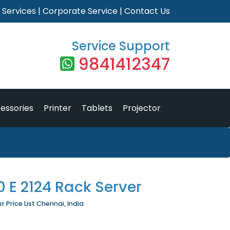
|
Services
|
Corporate Service
|
Contact Us
Service Support
9841412347
essories
Printer
Tablets
Projector
 E 2124 Rack Server
 Price List Chennai, India