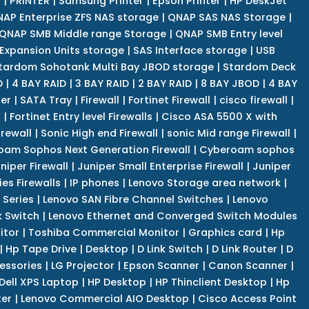
r
|
PRINTER
|
Samsung Printer
|
Epson Printer
|
HP DeskJet
AP Enterprise ZFS NAS storage
|
QNAP SAS NAS Storage
|
QNAP SMB Middle range Storage
|
QNAP SMB Entry level
Expansion Units storage
|
SAS Interface storage
|
USB
tardom Sohotank Multi Bay JBOD storage
|
Stardom Deck
D
|
4 BAY RAID
|
3 BAY RAID
|
2 BAY RAID
|
8 BAY JBOD
|
4 BAY
er
|
SATA Tray
|
Firewall
|
Fortinet Firewall
|
cisco firewall
|
s
|
Fortinet Entry level Firewalls
|
Cisco ASA 5500 X with
irewall
|
Sonic High end Firewall
|
sonic Mid range Firewall
|
am Sophos Next Generation Firewall
|
Cyberoam sophos
niper Firewall
|
Juniper Small Enterprise Firewall
|
Juniper
es Firewalls
|
IP phones
|
Lenovo Storage area network
|
 Series
|
Lenovo SAN Fibre Channel Switches
|
Lenovo
k Switch
|
Lenovo Ethernet and Converged Switch Modules
itor
|
Toshiba Commercial Monitor
|
Graphics card
|
Hp
|
Hp Tape Drive
|
Desktop
|
D Link Switch
|
D Link Router
|
D
essories
|
LG Projector
|
Epson Scanner
|
Canon Scanner
|
Dell XPS Laptop
|
HP Desktop
|
HP Thinclient Desktop
|
Hp
er
|
Lenovo Commercial AIO Desktop
|
Cisco Access Point