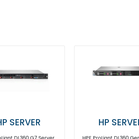
SERVER
HP SERVER
 DL380 Gen10 4208
HPE ProLiant DL380 G7 Server