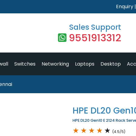
Enquiry
Sales Support
9551913312
wall
Switches
Networking
Laptops
Desktop
Acc
ennai
HPE DL20 Gen10
HPE DL20 Gen10 E 2124 Rack Server
★
★
★
★
★
(4.5/5)