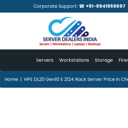
Corporate Support: ☎
+91-9941959697
Servers
Workstations
Storage
Fire
Home
HPE DL20 Gen10 E 2124 Rack Server Price in Ch