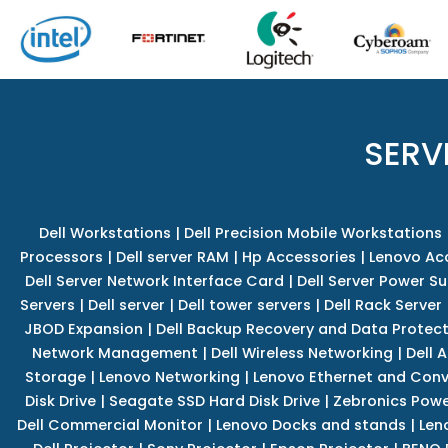
SERV
Dell Workstations
|
Dell Precision Mobile Workstations
Processors
|
Dell server RAM
|
Hp Accessories
|
Lenovo Ac
Dell Server Network Interface Card
|
Dell Server Power S
Servers
|
Dell server
|
Dell tower servers
|
Dell Rack Server
JBOD Expansion
|
Dell Backup Recovery and Data Protec
Network Management
|
Dell Wireless Networking
|
Dell 
Storage
|
Lenovo Networking
|
Lenovo Ethernet and Con
Disk Drive
|
Seagate SSD Hard Disk Drive
|
Zebronics Powe
Dell Commercial Monitor
|
Lenovo Docks and stands
|
Len