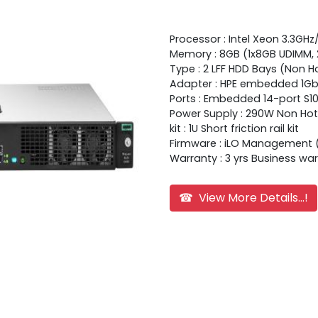
Processor : Intel Xeon 3.3GH
Memory : 8GB (1x8GB UDIMM,
Type : 2 LFF HDD Bays (Non H
Adapter : HPE embedded 1Gb 
Ports : Embedded 14-port S100
Power Supply : 290W Non Hot
kit : 1U Short friction rail kit
Firmware : iLO Management 
Warranty : 3 yrs Business wa
☎ View More Details...!