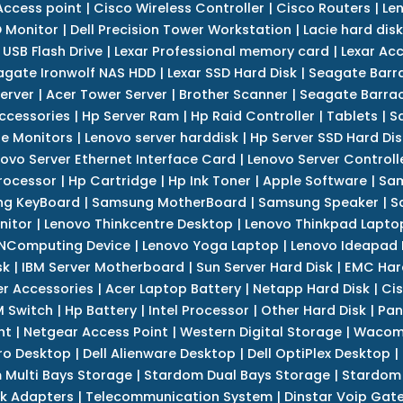
Access point
|
Cisco Wireless Controller
|
Cisco Routers
|
Le
 Monitor
|
Dell Precision Tower Workstation
|
Lacie hard disk
 USB Flash Drive
|
Lexar Professional memory card
|
Lexar Ac
agate Ironwolf NAS HDD
|
Lexar SSD Hard Disk
|
Seagate Barr
erver
|
Acer Tower Server
|
Brother Scanner
|
Seagate Barrac
ccessories
|
Hp Server Ram
|
Hp Raid Controller
|
Tablets
|
S
e Monitors
|
Lenovo server harddisk
|
Hp Server SSD Hard Dis
ovo Server Ethernet Interface Card
|
Lenovo Server Controll
rocessor
|
Hp Cartridge
|
Hp Ink Toner
|
Apple Software
|
Sam
g KeyBoard
|
Samsung MotherBoard
|
Samsung Speaker
|
S
nitor
|
Lenovo Thinkcentre Desktop
|
Lenovo Thinkpad Lapto
NComputing Device
|
Lenovo Yoga Laptop
|
Lenovo Ideapad
sk
|
IBM Server Motherboard
|
Sun Server Hard Disk
|
EMC Har
r Accessories
|
Acer Laptop Battery
|
Netapp Hard Disk
|
Cis
 Switch
|
Hp Battery
|
Intel Processor
|
Other Hard Disk
|
Pan
nt
|
Netgear Access Point
|
Western Digital Storage
|
Wacom
tro Desktop
|
Dell Alienware Desktop
|
Dell OptiPlex Desktop
|
 Multi Bays Storage
|
Stardom Dual Bays Storage
|
Stardom 
k Adapters
|
Telecommunication System
|
Dinstar Voip Gat