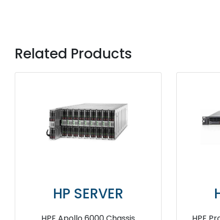
Related Products
HP SERVER
HP 
HPE ProLiant DL360 Gen10 4208
HPE ProLiant