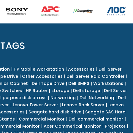
 TAGS
tion
|
HP Mobile Workstation
|
Accessories
|
Dell Server
pe Drive
|
Other Accessories
|
Dell Server Raid Controller
|
nics Cabinet
|
Dell Tape Drive
|
Dell SMPS
|
Workstations
|
 Switches
|
HP Router
|
storage
|
Dell storage
|
Dell Server
l purpose disk arrays
|
Networking
|
Dell Networking
|
Dell
rver
|
Lenovo Tower Server
|
Lenovo Rack Server
|
Lenovo
ccessories
|
Seagate hard disk drive
|
Seagate SAS Hard
 Stands
|
Commercial Monitor
|
Dell commercial monitor
|
mmercial Monitor
|
Acer Commerical Monitor
|
Projector
|