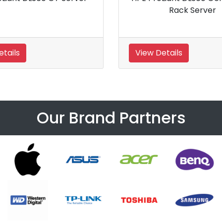
k Server
View Details
Our Brand Partners