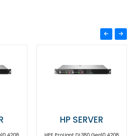
HP SERVER
HPE ProLiant DL380 Gen11 2u
HPE