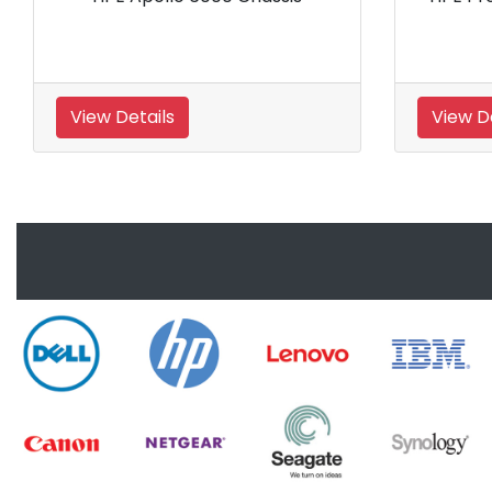
Rack Server
Rac
View Details
View Details