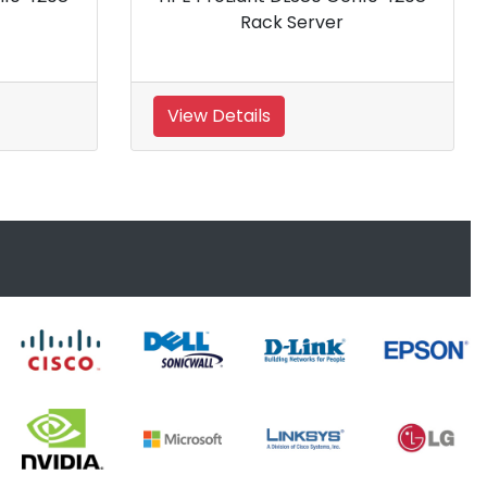
Rack Server
View Details
View 