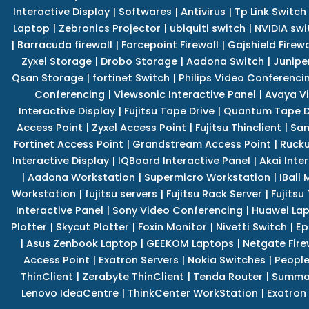
Interactive Display
|
Softwares
|
Antivirus
|
Tp Link Switch
Laptop
|
Zebronics Projector
|
ubiquiti switch
|
NVIDIA swi
|
Barracuda firewall
|
Forcepoint Firewall
|
Gajshield Firewa
Zyxel Storage
|
Drobo Storage
|
Aadona Switch
|
Junipe
Qsan Storage
|
fortinet Switch
|
Philips Video Conferenci
Conferencing
|
Viewsonic Interactive Panel
|
Avaya V
Interactive Display
|
Fujitsu Tape Drive
|
Quantum Tape D
Access Point
|
Zyxel Access Point
|
Fujitsu Thinclient
|
Sam
Fortinet Access Point
|
Grandstream Access Point
|
Rucku
Interactive Display
|
IQBoard Interactive Panel
|
Akai Inte
|
Aadona Workstation
|
Supermicro Workstation
|
IBall
Workstation
|
fujitsu servers
|
Fujitsu Rack Server
|
Fujitsu
Interactive Panel
|
Sony Video Conferencing
|
Huawei La
Plotter
|
Skycut Plotter
|
Foxin Monitor
|
Nivetti Switch
|
Ep
|
Asus Zenbook Laptop
|
GEEKOM Laptops
|
Netgate Fire
Access Point
|
Exatron Servers
|
Nokia Switches
|
People
ThinClient
|
Zerabyte ThinClient
|
Tenda Router
|
Summa 
Lenovo IdeaCentre
|
ThinkCenter WorkStation
|
Exatron