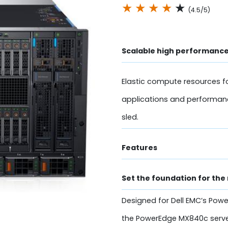
★
★
★
★
★
(4.5/5)
Scalable high performance
Elastic compute resources fo
applications and performan
sled.
Features
Set the foundation for the
Designed for Dell EMC’s Powe
the PowerEdge MX840c serve