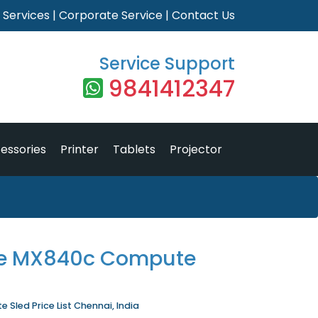
|
Services
|
Corporate Service
|
Contact Us
Service Support
9841412347
essories
Printer
Tablets
Projector
ge MX840c Compute
Sled Price List Chennai, India