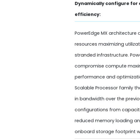
Dynamically configure for
efficiency:
PowerEdge MX architecture d
resources maximizing utiliza
stranded infrastructure. Po
compromise compute maximi
performance and optimization
Scalable Processor family t
in bandwidth over the previ
configurations from capacit
reduced memory loading and
onboard storage footprint w