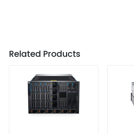
Related Products