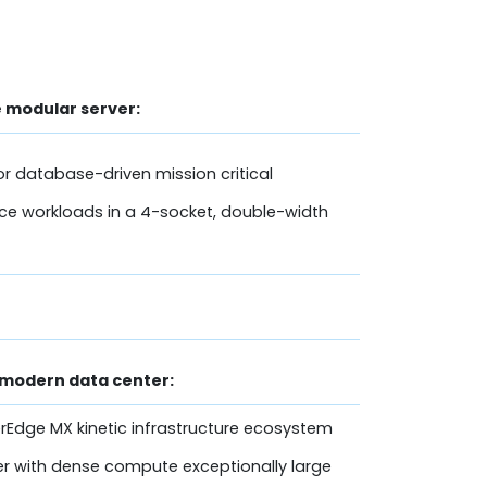
 modular server:
r database-driven mission critical
ce workloads in a 4-socket, double-width
 modern data center:
rEdge MX kinetic infrastructure ecosystem
r with dense compute exceptionally large