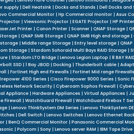
r supply
|
Dell Heatsink
|
Docks and Stands
|
Dell Docks and
ovo Commercial Monitor
|
Hp Commercial monitor
|
Asus Co
Projector
|
Viewsonic Projector
|
EGATE Projector
|
HP Printe
aserJet Printer
|
Canon Printer
|
Scanner
|
QNAP Storage
|
QN
Storage
|
QNAP SMB Storage
|
QNAP SMB High end storage
|
 storage
|
Middle range Storage
|
Entry level storage
|
QNAP 
dom Storage
|
Stardom Sohoraid Multi Bays RAID Storage
|
S
sure
|
Stardom LTO Bridge
|
Lenovo Legion Laptop
|
8 BAY RAI
erbolt SSD
|
1 Bay JBOD
|
Docking
|
Thunderbolt cable
|
Adapt
all
|
Fortinet High end Firewalls
|
Fortinet Mid range Firewall
Firepower 4100 Series
|
Cisco Firepower 9000 Series
|
Sonic F
reless Network Security
|
Cyberoam Sophos Firewall
|
Cybero
ual Appliance
|
Hardware Appliances
|
Virtual Appliances
|
Ju
e Firewall
|
WatchGuard Firewall
|
WatchGuard Firebox T Seri
age
|
Lenovo ThinkSystem DM Series
|
Lenovo ThinkSystem DE
itches
|
Dell Switch
|
Lenovo Switches
|
Lenovo Ethernet Rac
or
|
BenQ Commercial Monitor
|
Panasonic Commercial Mon
asonic
|
Polycom
|
Sony
|
Lenovo server RAM
|
IBM Tape Drive