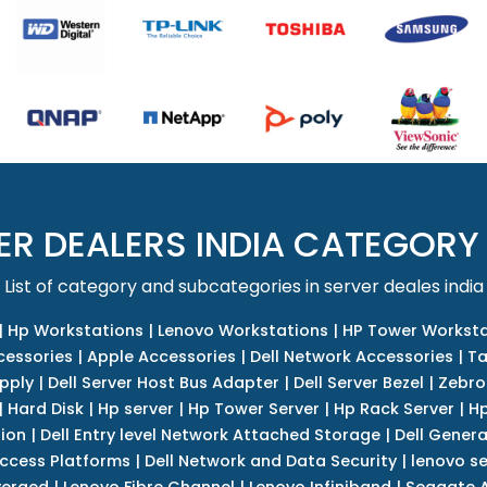
ER DEALERS INDIA CATEGORY
List of category and subcategories in server deales india
|
Hp Workstations
|
Lenovo Workstations
|
HP Tower Worksta
cessories
|
Apple Accessories
|
Dell Network Accessories
|
Ta
upply
|
Dell Server Host Bus Adapter
|
Dell Server Bezel
|
Zebro
|
Hard Disk
|
Hp server
|
Hp Tower Server
|
Hp Rack Server
|
Hp
tion
|
Dell Entry level Network Attached Storage
|
Dell Genera
Access Platforms
|
Dell Network and Data Security
|
lenovo se
verged
|
Lenovo Fibre Channel
|
Lenovo Infiniband
|
Seagate A