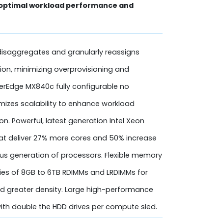
 optimal workload performance and
isaggregates and granularly reassigns
tion, minimizing overprovisioning and
werEdge MX840c fully configurable no
zes scalability to enhance workload
. Powerful, latest generation Intel Xeon
hat deliver 27% more cores and 50% increase
ous generation of processors. Flexible memory
ies of 8GB to 6TB RDIMMs and LRDIMMs for
 greater density. Large high-performance
ith double the HDD drives per compute sled.