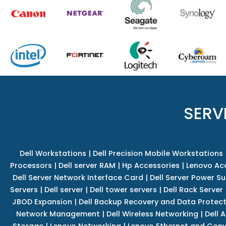
SERV
Dell Workstations
|
Dell Precision Mobile Workstations
Processors
|
Dell server RAM
|
Hp Accessories
|
Lenovo Ac
Dell Server Network Interface Card
|
Dell Server Power S
Servers
|
Dell server
|
Dell tower servers
|
Dell Rack Server
JBOD Expansion
|
Dell Backup Recovery and Data Protec
Network Management
|
Dell Wireless Networking
|
Dell 
Storage
|
Lenovo Networking
|
Lenovo Ethernet and Con