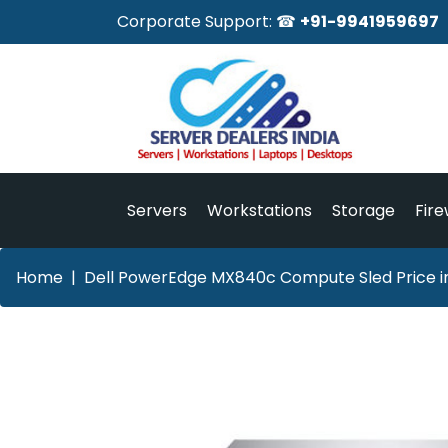
Corporate Support: ☎
+91-9941959697
Servers
Workstations
Storage
Fire
Home
Dell PowerEdge MX840c Compute Sled Price i