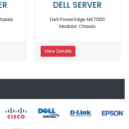
ER
DELL SERVER
 Blade
Dell PowerEdge M830 Blade
Server
View Details