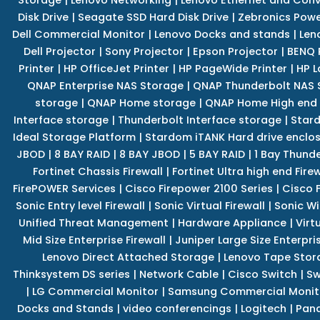
Disk Drive
|
Seagate SSD Hard Disk Drive
|
Zebronics Powe
Dell Commercial Monitor
|
Lenovo Docks and stands
|
Len
Dell Projector
|
Sony Projector
|
Epson Projector
|
BENQ 
Printer
|
HP OfficeJet Printer
|
HP PageWide Printer
|
HP L
QNAP Enterprise NAS Storage
|
QNAP Thunderbolt NAS 
storage
|
QNAP Home storage
|
QNAP Home High end
Interface storage
|
Thunderbolt Interface storage
|
Star
Ideal Storage Platform
|
Stardom iTANK Hard drive enclo
JBOD
|
8 BAY RAID
|
8 BAY JBOD
|
5 BAY RAID
|
1 Bay Thund
Fortinet Chassis Firewall
|
Fortinet Ultra high end Firew
FirePOWER Services
|
Cisco Firepower 2100 Series
|
Cisco 
Sonic Entry level Firewall
|
Sonic Virtual Firewall
|
Sonic Wi
Unified Threat Management
|
Hardware Appliance
|
Virt
Mid Size Enterprise Firewall
|
Juniper Large Size Enterpris
Lenovo Direct Attached Storage
|
Lenovo Tape Stor
Thinksystem DS series
|
Network Cable
|
Cisco Switch
|
Sw
|
LG Commercial Monitor
|
Samsung Commercial Monit
Docks and Stands
|
video conferencings
|
Logitech
|
Pan