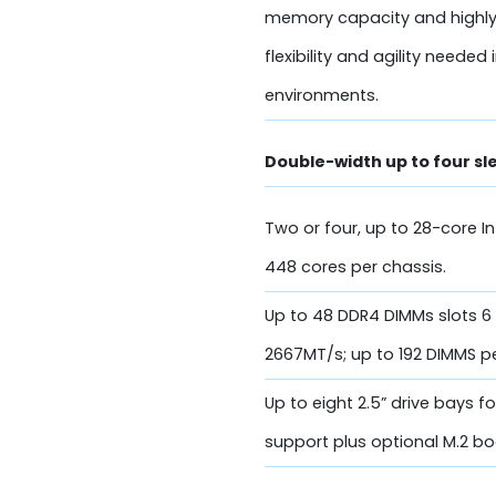
memory capacity and highly
flexibility and agility need
environments.
Double-width up to four s
Two or four, up to 28-core I
448 cores per chassis.
Up to 48 DDR4 DIMMs slots 
2667MT/s; up to 192 DIMMS p
Up to eight 2.5” drive bays
support plus optional M.2 bo