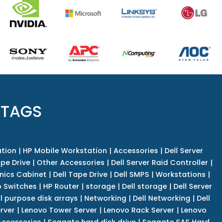
 TAGS
tion
|
HP Mobile Workstation
|
Accessories
|
Dell Server
pe Drive
|
Other Accessories
|
Dell Server Raid Controller
|
nics Cabinet
|
Dell Tape Drive
|
Dell SMPS
|
Workstations
|
 Switches
|
HP Router
|
storage
|
Dell storage
|
Dell Server
l purpose disk arrays
|
Networking
|
Dell Networking
|
Dell
rver
|
Lenovo Tower Server
|
Lenovo Rack Server
|
Lenovo
ccessories
|
Seagate hard disk drive
|
Seagate SAS Hard