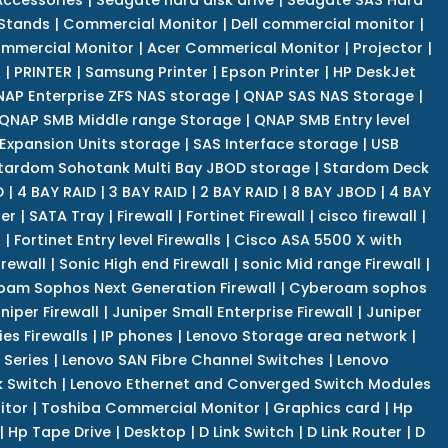
 Stands
|
Commercial Monitor
|
Dell commercial monitor
|
mmercial Monitor
|
Acer Commerical Monitor
|
Projector
|
r
|
PRINTER
|
Samsung Printer
|
Epson Printer
|
HP DeskJet
AP Enterprise ZFS NAS storage
|
QNAP SAS NAS Storage
|
QNAP SMB Middle range Storage
|
QNAP SMB Entry level
Expansion Units storage
|
SAS Interface storage
|
USB
tardom Sohotank Multi Bay JBOD storage
|
Stardom Deck
D
|
4 BAY RAID
|
3 BAY RAID
|
2 BAY RAID
|
8 BAY JBOD
|
4 BAY
er
|
SATA Tray
|
Firewall
|
Fortinet Firewall
|
cisco firewall
|
s
|
Fortinet Entry level Firewalls
|
Cisco ASA 5500 X with
irewall
|
Sonic High end Firewall
|
sonic Mid range Firewall
|
am Sophos Next Generation Firewall
|
Cyberoam sophos
niper Firewall
|
Juniper Small Enterprise Firewall
|
Juniper
es Firewalls
|
IP phones
|
Lenovo Storage area network
|
 Series
|
Lenovo SAN Fibre Channel Switches
|
Lenovo
k Switch
|
Lenovo Ethernet and Converged Switch Modules
itor
|
Toshiba Commercial Monitor
|
Graphics card
|
Hp
|
Hp Tape Drive
|
Desktop
|
D Link Switch
|
D Link Router
|
D