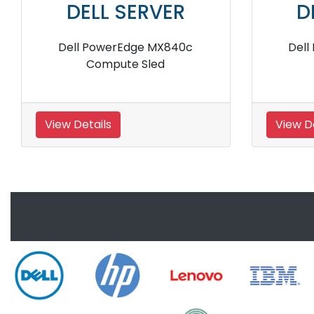
DELL SERVER
D
Dell EMC PowerEdge C6420
Dell 
Rack Server
View Details
View De