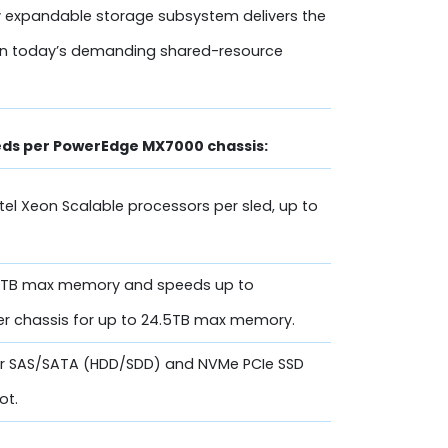
 expandable storage subsystem delivers the
ed in today’s demanding shared-resource
leds per PowerEdge MX7000 chassis:
ntel Xeon Scalable processors per sled, up to
6 TB max memory and speeds up to
er chassis for up to 24.5TB max memory.
 for SAS/SATA (HDD/SDD) and NVMe PCIe SSD
ot.