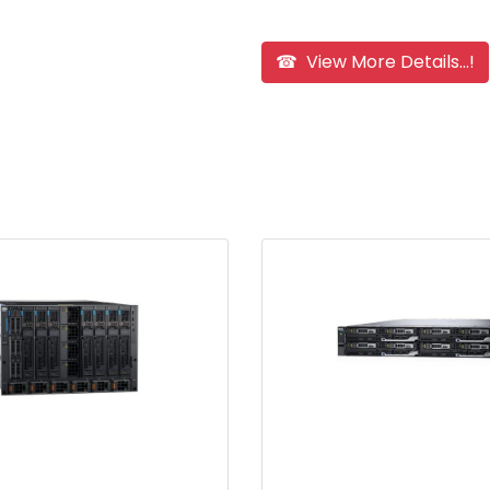
☎ View More Details...!