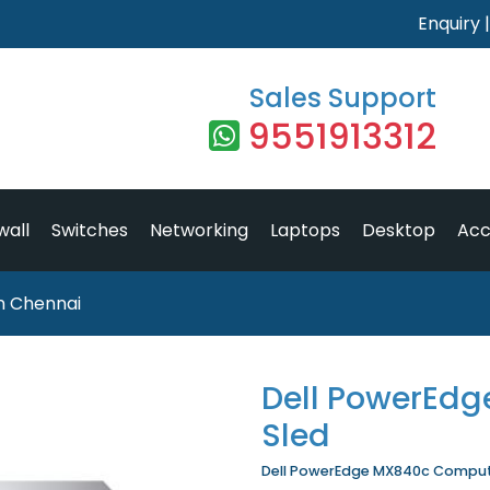
Enquiry
Sales Support
9551913312
wall
Switches
Networking
Laptops
Desktop
Acc
n Chennai
Dell PowerEd
Sled
Dell PowerEdge MX840c Compute 