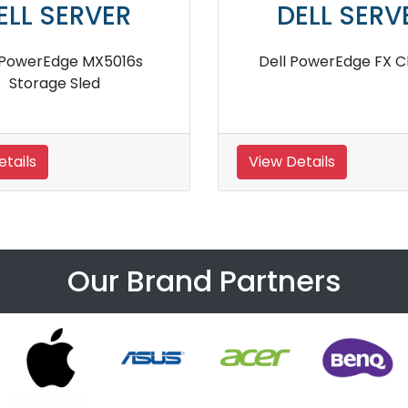
ELL SERVER
DELL SERV
EMC PowerEdge MX IO
Dell PowerEdge M640
Modules
Server
tails
View Details
Our Brand Partners