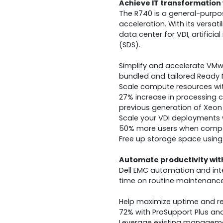
Achieve IT transformation 
The R740 is a general-purpo
acceleration. With its versat
data center for VDI, artifici
(SDS).
Simplify and accelerate VMw
bundled and tailored Ready
Scale compute resources with
27% increase in processing 
previous generation of Xeon
Scale your VDI deployments 
50% more users when compa
Free up storage space using 
Automate productivity wi
Dell EMC automation and in
time on routine maintenance 
Help maximize uptime and red
72% with ProSupport Plus an
Leverage existing managemen