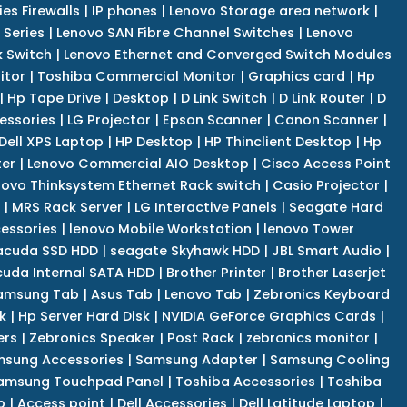
es Firewalls
|
IP phones
|
Lenovo Storage area network
|
 Series
|
Lenovo SAN Fibre Channel Switches
|
Lenovo
k Switch
|
Lenovo Ethernet and Converged Switch Modules
itor
|
Toshiba Commercial Monitor
|
Graphics card
|
Hp
|
Hp Tape Drive
|
Desktop
|
D Link Switch
|
D Link Router
|
D
essories
|
LG Projector
|
Epson Scanner
|
Canon Scanner
|
Dell XPS Laptop
|
HP Desktop
|
HP Thinclient Desktop
|
Hp
er
|
Lenovo Commercial AIO Desktop
|
Cisco Access Point
novo Thinksystem Ethernet Rack switch
|
Casio Projector
|
|
MRS Rack Server
|
LG Interactive Panels
|
Seagate Hard
cessories
|
lenovo Mobile Workstation
|
lenovo Tower
acuda SSD HDD
|
seagate Skyhawk HDD
|
JBL Smart Audio
|
uda Internal SATA HDD
|
Brother Printer
|
Brother Laserjet
amsung Tab
|
Asus Tab
|
Lenovo Tab
|
Zebronics Keyboard
k
|
Hp Server Hard Disk
|
NVIDIA GeForce Graphics Cards
|
ers
|
Zebronics Speaker
|
Post Rack
|
zebronics monitor
|
sung Accessories
|
Samsung Adapter
|
Samsung Cooling
amsung Touchpad Panel
|
Toshiba Accessories
|
Toshiba
p
|
Access point
|
Dell Accessories
|
Dell Latitude Laptop
|