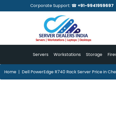
Corporate Support: ☎
+91-9941959697
Servers
Workstations
Storage
Fire
Home
Dell PowerEdge R740 Rack Server Price in Che