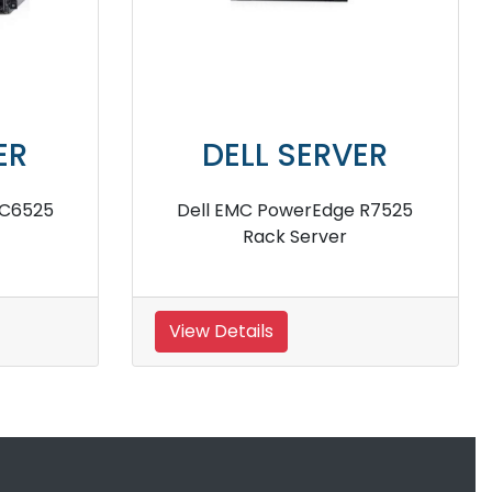
DELL SERVER
Dell PowerEdge R420 Server
Del
View Details
View 