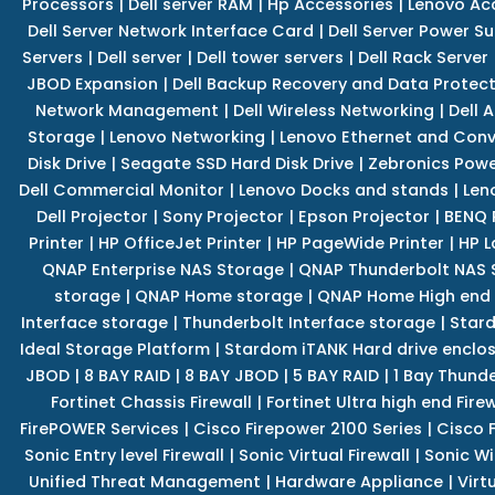
Processors
|
Dell server RAM
|
Hp Accessories
|
Lenovo Ac
Dell Server Network Interface Card
|
Dell Server Power S
Servers
|
Dell server
|
Dell tower servers
|
Dell Rack Server
JBOD Expansion
|
Dell Backup Recovery and Data Protec
Network Management
|
Dell Wireless Networking
|
Dell 
Storage
|
Lenovo Networking
|
Lenovo Ethernet and Con
Disk Drive
|
Seagate SSD Hard Disk Drive
|
Zebronics Powe
Dell Commercial Monitor
|
Lenovo Docks and stands
|
Len
Dell Projector
|
Sony Projector
|
Epson Projector
|
BENQ 
Printer
|
HP OfficeJet Printer
|
HP PageWide Printer
|
HP L
QNAP Enterprise NAS Storage
|
QNAP Thunderbolt NAS 
storage
|
QNAP Home storage
|
QNAP Home High end
Interface storage
|
Thunderbolt Interface storage
|
Star
Ideal Storage Platform
|
Stardom iTANK Hard drive enclo
JBOD
|
8 BAY RAID
|
8 BAY JBOD
|
5 BAY RAID
|
1 Bay Thund
Fortinet Chassis Firewall
|
Fortinet Ultra high end Firew
FirePOWER Services
|
Cisco Firepower 2100 Series
|
Cisco 
Sonic Entry level Firewall
|
Sonic Virtual Firewall
|
Sonic Wi
Unified Threat Management
|
Hardware Appliance
|
Virt