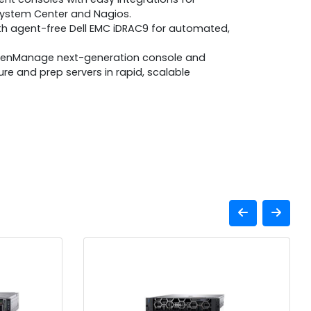
System Center and Nagios.
ith agent-free Dell EMC iDRAC9 for automated,
penManage next-generation console and
gure and prep servers in rapid, scalable