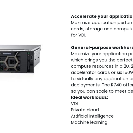
Accelerate your applicatio
Maximize application perfor
cards, storage and compute 
for VDI.
General-purpose workhorse
Maximize your application p
which brings you the perfec
compute resources in a 2U, 
accelerator cards or six 150W
to virtually any application
deployments. The R740 offers 
so you can scale to meet dem
Ideal workloads:
VDI
Private cloud
Artificial intelligence
Machine learning