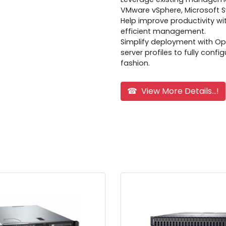
VMware vSphere, Microsoft 
Help improve productivity w
efficient management.
Simplify deployment with O
server profiles to fully confi
fashion.
☎ View More Details...!