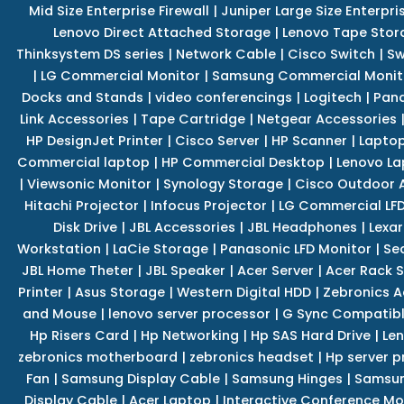
Mid Size Enterprise Firewall
|
Juniper Large Size Enterpris
Lenovo Direct Attached Storage
|
Lenovo Tape Stor
Thinksystem DS series
|
Network Cable
|
Cisco Switch
|
Sw
|
LG Commercial Monitor
|
Samsung Commercial Monit
Docks and Stands
|
video conferencings
|
Logitech
|
Pan
Link Accessories
|
Tape Cartridge
|
Netgear Accessories
HP DesignJet Printer
|
Cisco Server
|
HP Scanner
|
Lapto
Commercial laptop
|
HP Commercial Desktop
|
Lenovo La
|
Viewsonic Monitor
|
Synology Storage
|
Cisco Outdoor 
Hitachi Projector
|
Infocus Projector
|
LG Commercial LFD
Disk Drive
|
JBL Accessories
|
JBL Headphones
|
Lexar
Workstation
|
LaCie Storage
|
Panasonic LFD Monitor
|
Se
JBL Home Theter
|
JBL Speaker
|
Acer Server
|
Acer Rack S
Printer
|
Asus Storage
|
Western Digital HDD
|
Zebronics A
and Mouse
|
lenovo server processor
|
G Sync Compatibl
Hp Risers Card
|
Hp Networking
|
Hp SAS Hard Drive
|
Len
zebronics motherboard
|
zebronics headset
|
Hp server p
Fan
|
Samsung Display Cable
|
Samsung Hinges
|
Samsun
Display Cable
|
Acer Laptop
|
Interactive Conference Mo