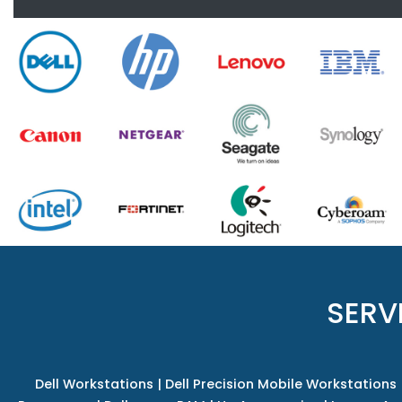
SERV
Dell Workstations
|
Dell Precision Mobile Workstations