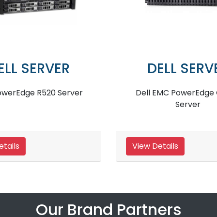
ERVER
DELL SERVER
R910 Server
Dell PowerEdge R740 Rack
Server
View Details
Our Brand Partners