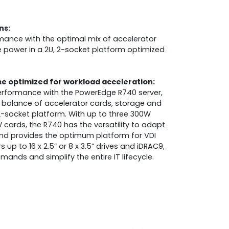
ns:
mance with the optimal mix of accelerator
power in a 2U, 2-socket platform optimized
 optimized for workload acceleration:
erformance with the PowerEdge R740 server,
t balance of accelerator cards, storage and
2-socket platform. With up to three 300W
 cards, the R740 has the versatility to adapt
 and provides the optimum platform for VDI
up to 16 x 2.5” or 8 x 3.5” drives and iDRAC9,
ands and simplify the entire IT lifecycle.