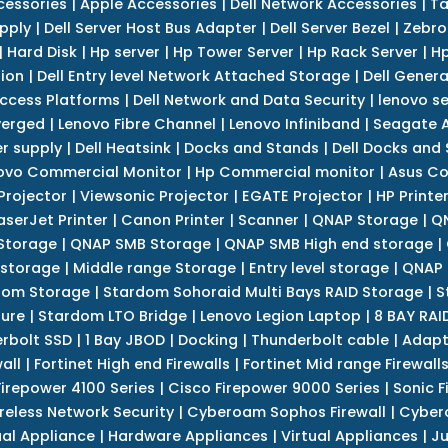
cessories
|
Apple Accessories
|
Dell Network Accessories
|
Ta
upply
|
Dell Server Host Bus Adapter
|
Dell Server Bezel
|
Zebro
|
Hard Disk
|
Hp server
|
Hp Tower Server
|
Hp Rack Server
|
Hp
tion
|
Dell Entry level Network Attached Storage
|
Dell Genera
Access Platforms
|
Dell Network and Data Security
|
lenovo se
verged
|
Lenovo Fibre Channel
|
Lenovo Infiniband
|
Seagate A
r supply
|
Dell Heatsink
|
Docks and Stands
|
Dell Docks and
ovo Commercial Monitor
|
Hp Commercial monitor
|
Asus Co
Projector
|
Viewsonic Projector
|
EGATE Projector
|
HP Printe
aserJet Printer
|
Canon Printer
|
Scanner
|
QNAP Storage
|
QN
Storage
|
QNAP SMB Storage
|
QNAP SMB High end storage
|
 storage
|
Middle range Storage
|
Entry level storage
|
QNAP 
dom Storage
|
Stardom Sohoraid Multi Bays RAID Storage
|
S
sure
|
Stardom LTO Bridge
|
Lenovo Legion Laptop
|
8 BAY RAI
erbolt SSD
|
1 Bay JBOD
|
Docking
|
Thunderbolt cable
|
Adapt
all
|
Fortinet High end Firewalls
|
Fortinet Mid range Firewall
Firepower 4100 Series
|
Cisco Firepower 9000 Series
|
Sonic F
reless Network Security
|
Cyberoam Sophos Firewall
|
Cybero
ual Appliance
|
Hardware Appliances
|
Virtual Appliances
|
Ju