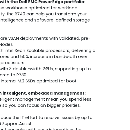
with the Dell EMC PowerEdge portfolio:
se workhorse optimized for workload
ility, the R740 can help you transform your
al intelligence and software-defined storage
are vSAN deployments with validated, pre-
 Nodes.
 Intel Xeon Scalable processors, delivering a
cores and 50% increase in bandwidth over
 processors
with 3 double-width GPUs, supporting up to
red to R730
internal M.2 SSDs optimized for boot.
th intelligent, embedded management:
telligent management mean you spend less
so you can focus on bigger priorities.
uce the IT effort to resolve issues by up to
d SupportAssist.
t consoles with easy integrations for