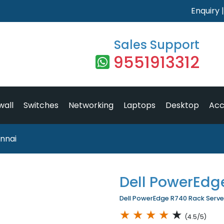
Enquiry
Sales Support
9551913312
wall
Switches
Networking
Laptops
Desktop
Acc
nnai
Dell PowerEdg
Dell PowerEdge R740 Rack Server 
★
★
★
★
★
(4.5/5)