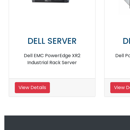
DELL SERVER
DELL S
Dell EMC PowerEdge R7525
Dell PowerEdge 
Rack Server
View Details
View Details