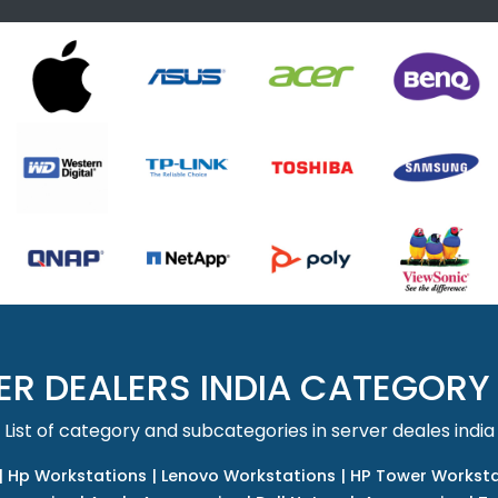
ER DEALERS INDIA CATEGORY
List of category and subcategories in server deales india
|
Hp Workstations
|
Lenovo Workstations
|
HP Tower Worksta