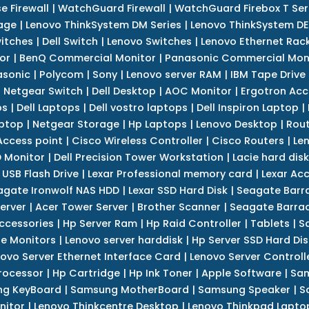
e Firewall
|
WatchGuard Firewall
|
WatchGuard Firebox T Seri
age
|
Lenovo ThinkSystem DM Series
|
Lenovo ThinkSystem DE
itches
|
Dell Switch
|
Lenovo Switches
|
Lenovo Ethernet Rac
or
|
BenQ Commercial Monitor
|
Panasonic Commercial Mon
asonic
|
Polycom
|
Sony
|
Lenovo server RAM
|
IBM Tape Drive
|
Netgear Switch
|
Dell Desktop
|
AOC Monitor
|
Ergotron Acc
ps
|
Dell Laptops
|
Dell vostro laptops
|
Dell Inspiron Laptop
|
ptop
|
Netgear Storage
|
Hp Laptops
|
Lenovo Desktop
|
Rout
Access point
|
Cisco Wireless Controller
|
Cisco Routers
|
Le
 Monitor
|
Dell Precision Tower Workstation
|
Lacie hard disk
 USB Flash Drive
|
Lexar Professional memory card
|
Lexar Ac
agate Ironwolf NAS HDD
|
Lexar SSD Hard Disk
|
Seagate Barr
erver
|
Acer Tower Server
|
Brother Scanner
|
Seagate Barrac
ccessories
|
Hp Server Ram
|
Hp Raid Controller
|
Tablets
|
S
e Monitors
|
Lenovo server harddisk
|
Hp Server SSD Hard Dis
ovo Server Ethernet Interface Card
|
Lenovo Server Controll
rocessor
|
Hp Cartridge
|
Hp Ink Toner
|
Apple Software
|
Sam
g KeyBoard
|
Samsung MotherBoard
|
Samsung Speaker
|
S
nitor
|
Lenovo Thinkcentre Desktop
|
Lenovo Thinkpad Lapto