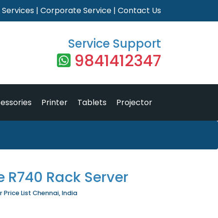
|
Services
|
Corporate Service
|
Contact Us
Service Support
9841412347
essories
Printer
Tablets
Projector
e R740 Rack Server
Price List Chennai, India