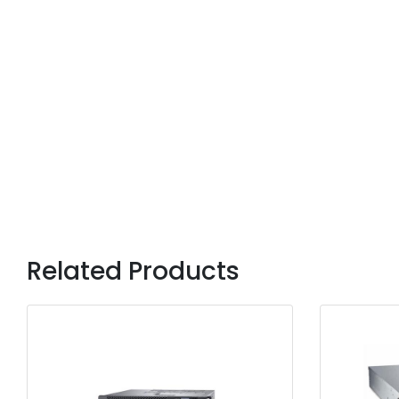
Related Products