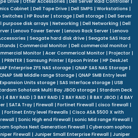
pe Drive
|
Other Accessories
|
Dell Server Raid Controller
|
nics Cabinet
|
Dell Tape Drive
|
Dell SMPS
|
Workstations
|
 Switches
|
HP Router
|
storage
|
Dell storage
|
Dell Server
l purpose disk arrays
|
Networking
|
Dell Networking
|
Dell
rver
|
Lenovo Tower Server
|
Lenovo Rack Server
|
Lenovo
ccessories
|
Seagate hard disk drive
|
Seagate SAS Hard
 Stands
|
Commercial Monitor
|
Dell commercial monitor
|
mmercial Monitor
|
Acer Commerical Monitor
|
Projector
|
r
|
PRINTER
|
Samsung Printer
|
Epson Printer
|
HP DeskJet
AP Enterprise ZFS NAS storage
|
QNAP SAS NAS Storage
|
QNAP SMB Middle range Storage
|
QNAP SMB Entry level
Expansion Units storage
|
SAS Interface storage
|
USB
tardom Sohotank Multi Bay JBOD storage
|
Stardom Deck
D
|
4 BAY RAID
|
3 BAY RAID
|
2 BAY RAID
|
8 BAY JBOD
|
4 BAY
er
|
SATA Tray
|
Firewall
|
Fortinet Firewall
|
cisco firewall
|
s
|
Fortinet Entry level Firewalls
|
Cisco ASA 5500 X with
irewall
|
Sonic High end Firewall
|
sonic Mid range Firewall
|
am Sophos Next Generation Firewall
|
Cyberoam sophos
niper Firewall
|
Juniper Small Enterprise Firewall
|
Juniper