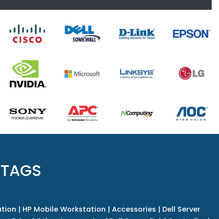
 TAGS
tion
|
HP Mobile Workstation
|
Accessories
|
Dell Server