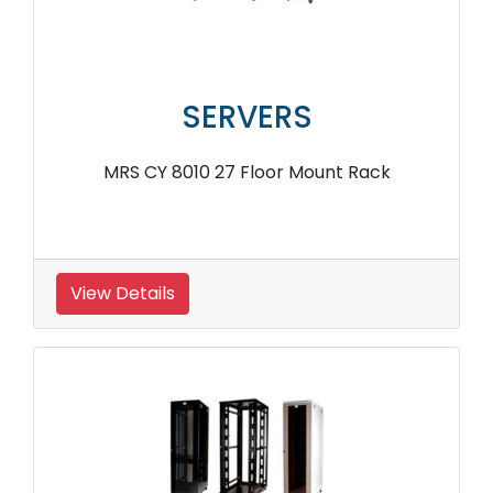
SERVERS
MRS CY 8010 27 Floor Mount Rack
View Details