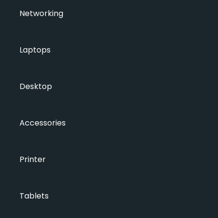
Networking
Laptops
Desktop
Accessories
Printer
Tablets