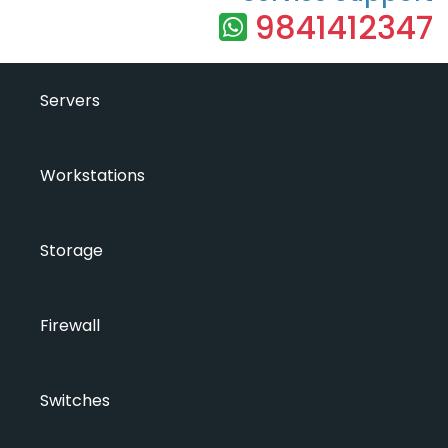
9841412347
Servers
Workstations
Storage
Firewall
Switches