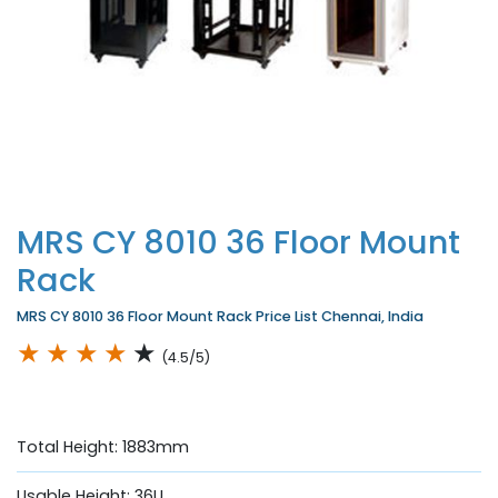
MRS CY 8010 36 Floor Mount
Rack
MRS CY 8010 36 Floor Mount Rack Price List Chennai, India
★
★
★
★
★
(4.5/5)
Total Height: 1883mm
Usable Height: 36U