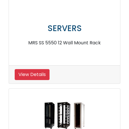
SERVERS
MRS SS 5550 12 Wall Mount Rack
View Details