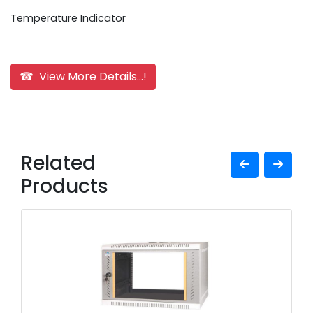
Temperature Indicator
☎ View More Details...!
Related
Products