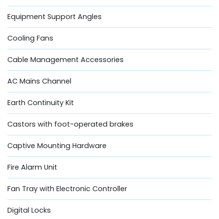
Equipment Support Angles
Cooling Fans
Cable Management Accessories
AC Mains Channel
Earth Continuity Kit
Castors with foot-operated brakes
Captive Mounting Hardware
Fire Alarm Unit
Fan Tray with Electronic Controller
Digital Locks