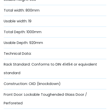
Total width: 800mm
Usable width: 19
Total Depth: 1000mm
Usable Depth: 920mm
Technical Data:
Rack Standard: Conforms to DIN 41494 or equivalent
standard
Construction: CKD (knockdown)
Front Door: Lockable Toughended Glass Door /
Perforeted