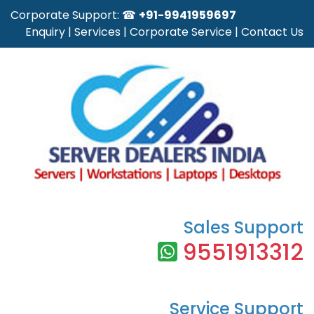
Corporate Support: ☎
+91-9941959697
Enquiry
|
Services
|
Corporate Service
|
Contact Us
Sales Support
9551913312
Service Support