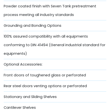
Powder coated finish with Seven Tank pretreatment
process meeting all industry standards
Grounding and Bonding Options
100% assured compatibility with all equipments
conforming to DIN 41494 (General industrial standard for
equipments)
Optional Accessories:
Front doors of toughened glass or perforated
Rear steel doors venting options or perforated
Stationary and Sliding Shelves
Cantilever Shelves