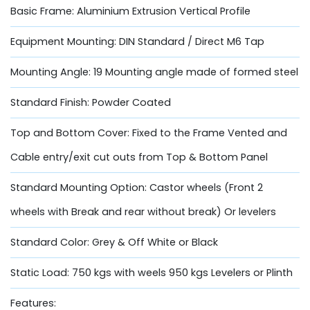
Basic Frame: Aluminium Extrusion Vertical Profile
Equipment Mounting: DIN Standard / Direct M6 Tap
Mounting Angle: 19 Mounting angle made of formed steel
Standard Finish: Powder Coated
Top and Bottom Cover: Fixed to the Frame Vented and
Cable entry/exit cut outs from Top & Bottom Panel
Standard Mounting Option: Castor wheels (Front 2
wheels with Break and rear without break) Or levelers
Standard Color: Grey & Off White or Black
Static Load: 750 kgs with weels 950 kgs Levelers or Plinth
Features: