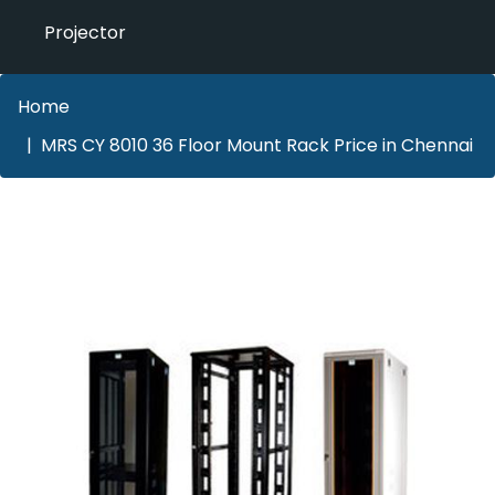
Projector
Home
MRS CY 8010 36 Floor Mount Rack Price in Chennai