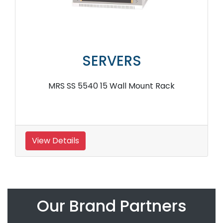
SERVERS
MRS SS 5540 15 Wall Mount Rack
View Details
Our Brand Partners