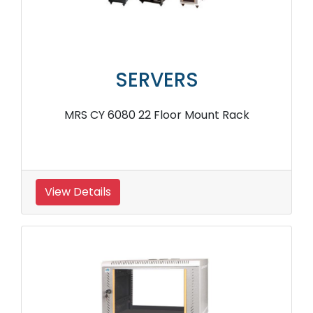
SERVERS
MRS CY 6080 22 Floor Mount Rack
View Details