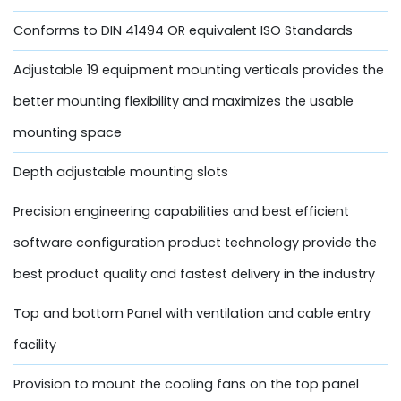
Conforms to DIN 41494 OR equivalent ISO Standards
Adjustable 19 equipment mounting verticals provides the
better mounting flexibility and maximizes the usable
mounting space
Depth adjustable mounting slots
Precision engineering capabilities and best efficient
software configuration product technology provide the
best product quality and fastest delivery in the industry
Top and bottom Panel with ventilation and cable entry
facility
Provision to mount the cooling fans on the top panel