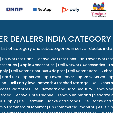
ER DEALERS INDIA CATEGORY
List of category and subcategories in server deales india
|
Hp Workstations
|
Lenovo Workstations
|
HP Tower Worksta
cessories
|
Apple Accessories
|
Dell Network Accessories
|
Ta
upply
|
Dell Server Host Bus Adapter
|
Dell Server Bezel
|
Zebro
|
Hard Disk
|
Hp server
|
Hp Tower Server
|
Hp Rack Server
|
Hp
tion
|
Dell Entry level Network Attached Storage
|
Dell Genera
Access Platforms
|
Dell Network and Data Security
|
lenovo se
verged
|
Lenovo Fibre Channel
|
Lenovo Infiniband
|
Seagate A
r supply
|
Dell Heatsink
|
Docks and Stands
|
Dell Docks and
ovo Commercial Monitor
|
Hp Commercial monitor
|
Asus Co