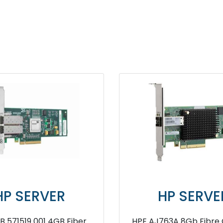
SERVER
HP SERVER
21 4GB PCIe RAID
HP Smart Array P840 4G