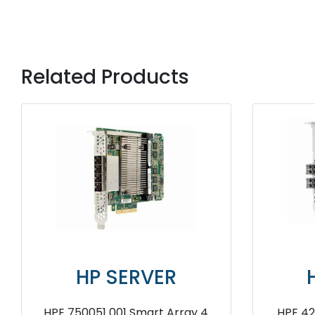
Related Products
HP SERVER
HP 
HPE AJ763A 8Gb Fibre Channel
HPE 766205 B