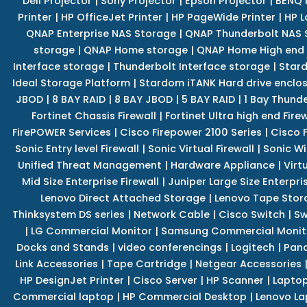
Dell Projector
|
Sony Projector
|
Epson Projector
|
BENQ 
Printer
|
HP OfficeJet Printer
|
HP PageWide Printer
|
HP L
QNAP Enterprise NAS Storage
|
QNAP Thunderbolt NAS 
storage
|
QNAP Home storage
|
QNAP Home High end
Interface storage
|
Thunderbolt Interface storage
|
Star
Ideal Storage Platform
|
Stardom iTANK Hard drive enclo
JBOD
|
8 BAY RAID
|
8 BAY JBOD
|
5 BAY RAID
|
1 Bay Thund
Fortinet Chassis Firewall
|
Fortinet Ultra high end Firew
FirePOWER Services
|
Cisco Firepower 2100 Series
|
Cisco 
Sonic Entry level Firewall
|
Sonic Virtual Firewall
|
Sonic Wi
Unified Threat Management
|
Hardware Appliance
|
Virt
Mid Size Enterprise Firewall
|
Juniper Large Size Enterpris
Lenovo Direct Attached Storage
|
Lenovo Tape Stor
Thinksystem DS series
|
Network Cable
|
Cisco Switch
|
Sw
|
LG Commercial Monitor
|
Samsung Commercial Monit
Docks and Stands
|
video conferencings
|
Logitech
|
Pan
Link Accessories
|
Tape Cartridge
|
Netgear Accessories
HP DesignJet Printer
|
Cisco Server
|
HP Scanner
|
Lapto
Commercial laptop
|
HP Commercial Desktop
|
Lenovo La