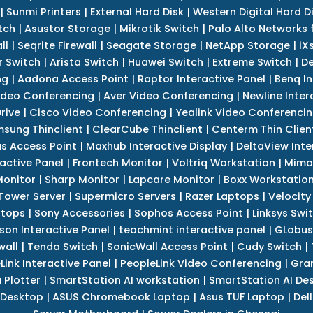
|
Sunmi Printers
|
External Hard Disk
|
Western Digital Hard D
tch
|
Asustor Storage
|
Mikrotik Switch
|
Palo Alto Networks f
ll
|
Seqrite Firewall
|
Seagate Storage
|
NetApp Storage
|
iX
r Switch
|
Arista Switch
|
Huawei Switch
|
Extreme Switch
|
De
ng
|
Aadona Access Point
|
Raptor Interactive Panel
|
Benq In
ideo Conferencing
|
Aver Video Conferencing
|
Newline Inter
rive
|
Cisco Video Conferencing
|
Yealink Video Conferenci
sung Thinclient
|
ClearCube Thinclient
|
Centerm Thin Clien
s Access Point
|
Maxhub Interactive Display
|
DeltaView Inte
ractive Panel
|
Frontech Monitor
|
Voltriq Workstation
|
Mimak
 Monitor
|
Sharp Monitor
|
Lapcare Monitor
|
Boxx Workstatio
 Tower Server
|
Supermicro Servers
|
Razer Laptops
|
Velocity
ptops
|
Sony Accessories
|
Sophos Access Point
|
Linksys Swi
son Interactive Panel
|
teachmint interactive panel
|
GLobus
wall
|
Tenda Switch
|
SonicWall Access Point
|
Cudy Switch
|
Link Interactive Panel
|
PeopleLink Video Conferencing
|
Gra
Plotter
|
SmartStation AI workstation
|
SmartStation AI De
 Desktop
|
ASUS Chromebook Laptop
|
Asus TUF Laptop
|
Del