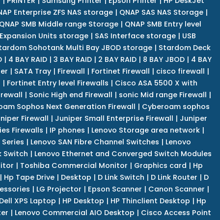
r
|
PRINTER
|
Samsung Printer
|
Epson Printer
|
HP DeskJet
AP Enterprise ZFS NAS storage
|
QNAP SAS NAS Storage
|
QNAP SMB Middle range Storage
|
QNAP SMB Entry level
Expansion Units storage
|
SAS Interface storage
|
USB
tardom Sohotank Multi Bay JBOD storage
|
Stardom Deck
D
|
4 BAY RAID
|
3 BAY RAID
|
2 BAY RAID
|
8 BAY JBOD
|
4 BAY
er
|
SATA Tray
|
Firewall
|
Fortinet Firewall
|
cisco firewall
|
s
|
Fortinet Entry level Firewalls
|
Cisco ASA 5500 X with
irewall
|
Sonic High end Firewall
|
sonic Mid range Firewall
|
am Sophos Next Generation Firewall
|
Cyberoam sophos
niper Firewall
|
Juniper Small Enterprise Firewall
|
Juniper
es Firewalls
|
IP phones
|
Lenovo Storage area network
|
 Series
|
Lenovo SAN Fibre Channel Switches
|
Lenovo
k Switch
|
Lenovo Ethernet and Converged Switch Modules
itor
|
Toshiba Commercial Monitor
|
Graphics card
|
Hp
|
Hp Tape Drive
|
Desktop
|
D Link Switch
|
D Link Router
|
D
essories
|
LG Projector
|
Epson Scanner
|
Canon Scanner
|
Dell XPS Laptop
|
HP Desktop
|
HP Thinclient Desktop
|
Hp
er
|
Lenovo Commercial AIO Desktop
|
Cisco Access Point