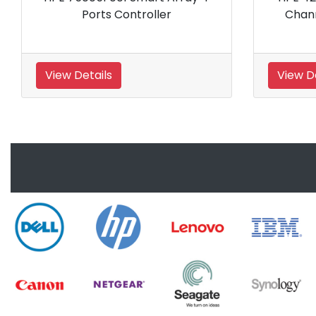
Host Bus Adapter
Storage
View Details
View Details