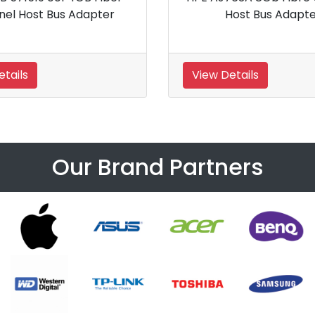
 Controller
Controller
View Details
Our Brand Partners