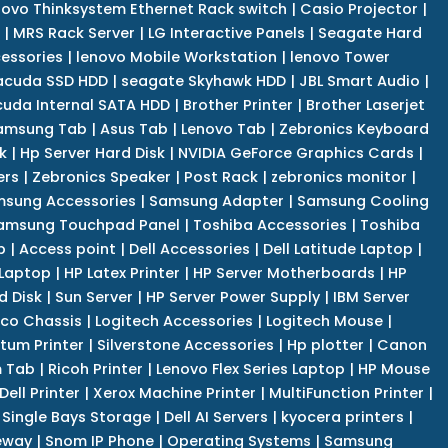
novo Thinksystem Ethernet Rack switch
|
Casio Projector
|
|
MRS Rack Server
|
LG Interactive Panels
|
Seagate Hard
cessories
|
lenovo Mobile Workstation
|
lenovo Tower
acuda SSD HDD
|
seagate Skyhawk HDD
|
JBL Smart Audio
|
uda Internal SATA HDD
|
Brother Printer
|
Brother Laserjet
amsung Tab
|
Asus Tab
|
Lenovo Tab
|
Zebronics Keyboard
k
|
Hp Server Hard Disk
|
NVIDIA GeForce Graphics Cards
|
ers
|
Zebronics Speaker
|
Post Rack
|
zebronics monitor
|
sung Accessories
|
Samsung Adapter
|
Samsung Cooling
amsung Touchpad Panel
|
Toshiba Accessories
|
Toshiba
p
|
Access point
|
Dell Accessories
|
Dell Latitude Laptop
|
 Laptop
|
HP Latex Printer
|
HP Server Motherboards
|
HP
d Disk
|
Sun Server
|
HP Server Power Supply
|
IBM Server
co Chassis
|
Logitech Accessories
|
Logitech Mouse
|
tum Printer
|
Silverstone Accessories
|
Hp plotter
|
Canon
 Tab
|
Ricoh Printer
|
Lenovo Flex Series Laptop
|
HP Mouse
Dell Printer
|
Xerox Machine Printer
|
MultiFunction Printer
|
Single Bays Storage
|
Dell AI Servers
|
kyocera printers
|
eway
|
Snom IP Phone
|
Operating Systems
|
Samsung