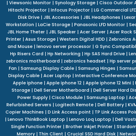
|
Viewsonic Monitor
|
Synology Storage
|
Cisco Outdoor 
Hitachi Projector
|
Infocus Projector
|
LG Commercial LFD
Disk Drive
|
JBL Accessories
|
JBL Headphones
|
Lexar
Workstation
|
LaCie Storage
|
Panasonic LFD Monitor
|
Se
JBL Home Theter
|
JBL Speaker
|
Acer Server
|
Acer Rack S
Printer
|
Asus Storage
|
Western Digital HDD
|
Zebronics A
and Mouse
|
lenovo server processor
|
G Sync Compatibl
Hp Risers Card
|
Hp Networking
|
Hp SAS Hard Drive
|
Len
zebronics motherboard
|
zebronics headset
|
Hp server p
Fan
|
Samsung Display Cable
|
Samsung Hinges
|
Samsun
Display Cable
|
Acer Laptop
|
Interactive Conference Mo
Apple iphone
|
Apple iphone 12
|
Apple iphone 12 Mini
|
Storage
|
Dell Server Motherboard
|
Dell Server Hard Di
Power Supply
|
Cisco Module
|
Samsung Laptop
|
Ace
Refurbished Servers
|
Logitech Remote
|
Dell Battery
|
KVM
Copier Machines
|
D Link Access point
|
TP Link Access Poi
|
Lenovo ThinkBook Laptop
|
Lenovo Loq Laptop
|
Dell Vos
Single Function Printer
|
Brother Inkjet Printer
|
Stardom
Memory
|
Thin Client
|
Crucial SSD Hard Disk
|
Networ