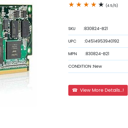
★
★
★
★
★
(4.5/5)
SKU :830824-B21
UPC :04514953940192
MPN :830824-B21
CONDITION :New
☎ View More Details...!