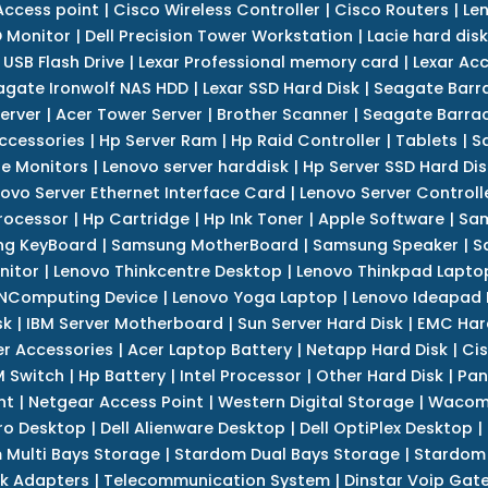
Access point
|
Cisco Wireless Controller
|
Cisco Routers
|
Le
 Monitor
|
Dell Precision Tower Workstation
|
Lacie hard disk
 USB Flash Drive
|
Lexar Professional memory card
|
Lexar Ac
agate Ironwolf NAS HDD
|
Lexar SSD Hard Disk
|
Seagate Barr
erver
|
Acer Tower Server
|
Brother Scanner
|
Seagate Barrac
ccessories
|
Hp Server Ram
|
Hp Raid Controller
|
Tablets
|
S
e Monitors
|
Lenovo server harddisk
|
Hp Server SSD Hard Dis
ovo Server Ethernet Interface Card
|
Lenovo Server Controll
rocessor
|
Hp Cartridge
|
Hp Ink Toner
|
Apple Software
|
Sam
g KeyBoard
|
Samsung MotherBoard
|
Samsung Speaker
|
S
nitor
|
Lenovo Thinkcentre Desktop
|
Lenovo Thinkpad Lapto
NComputing Device
|
Lenovo Yoga Laptop
|
Lenovo Ideapad
sk
|
IBM Server Motherboard
|
Sun Server Hard Disk
|
EMC Har
r Accessories
|
Acer Laptop Battery
|
Netapp Hard Disk
|
Cis
 Switch
|
Hp Battery
|
Intel Processor
|
Other Hard Disk
|
Pan
nt
|
Netgear Access Point
|
Western Digital Storage
|
Wacom
tro Desktop
|
Dell Alienware Desktop
|
Dell OptiPlex Desktop
|
 Multi Bays Storage
|
Stardom Dual Bays Storage
|
Stardom 
k Adapters
|
Telecommunication System
|
Dinstar Voip Gat