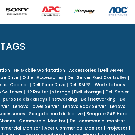
 TAGS
tion
|
HP Mobile Workstation
|
Accessories
|
Dell Server
pe Drive
|
Other Accessories
|
Dell Server Raid Controller
|
nics Cabinet
|
Dell Tape Drive
|
Dell SMPS
|
Workstations
|
 Switches
|
HP Router
|
storage
|
Dell storage
|
Dell Server
l purpose disk arrays
|
Networking
|
Dell Networking
|
Dell
rver
|
Lenovo Tower Server
|
Lenovo Rack Server
|
Lenovo
ccessories
|
Seagate hard disk drive
|
Seagate SAS Hard
 Stands
|
Commercial Monitor
|
Dell commercial monitor
|
mmercial Monitor
|
Acer Commerical Monitor
|
Projector
|