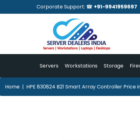
Corporate Support: ☎
+91-9941959697
Servers
Workstations
Storage
Fire
Home
HPE 830824 B21 Smart Array Controller Price 