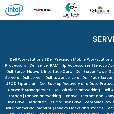
SERV
Dell Workstations
|
Dell Precision Mobile Workstations
Processors
|
Dell server RAM
|
Hp Accessories
|
Lenovo Ac
Dell Server Network Interface Card
|
Dell Server Power S
Servers
|
Dell server
|
Dell tower servers
|
Dell Rack Server
JBOD Expansion
|
Dell Backup Recovery and Data Protec
Network Management
|
Dell Wireless Networking
|
Dell 
Storage
|
Lenovo Networking
|
Lenovo Ethernet and Con
Disk Drive
|
Seagate SSD Hard Disk Drive
|
Zebronics Powe
Dell Commercial Monitor
|
Lenovo Docks and stands
|
Len