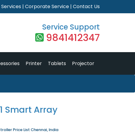
|
Services
|
Corporate Service
|
Contact Us
Service Support
9841412347
essories
Printer
Tablets
Projector
1 Smart Array
oller Price List Chennai, India