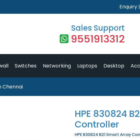
Enquiry
Sales Support
9551913312
wall
Switches
Networking
Laptops
Desktop
Acc
in Chennai
HPE 830824 B2
Controller
HPE 830824 B21 Smart Array Contr