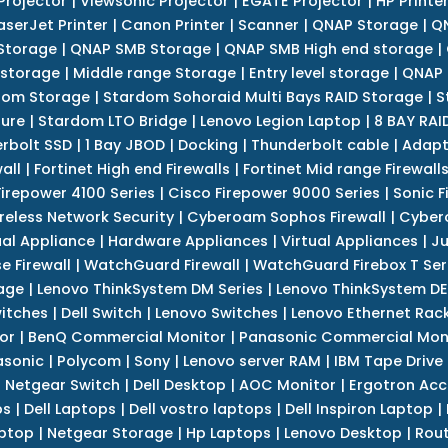
Projector
|
Viewsonic Projector
|
EGATE Projector
|
HP Printe
aserJet Printer
|
Canon Printer
|
Scanner
|
QNAP Storage
|
QN
Storage
|
QNAP SMB Storage
|
QNAP SMB High end storage
|
 storage
|
Middle range Storage
|
Entry level storage
|
QNAP 
dom Storage
|
Stardom Sohoraid Multi Bays RAID Storage
|
S
sure
|
Stardom LTO Bridge
|
Lenovo Legion Laptop
|
8 BAY RAI
erbolt SSD
|
1 Bay JBOD
|
Docking
|
Thunderbolt cable
|
Adapt
all
|
Fortinet High end Firewalls
|
Fortinet Mid range Firewall
Firepower 4100 Series
|
Cisco Firepower 9000 Series
|
Sonic F
reless Network Security
|
Cyberoam Sophos Firewall
|
Cybero
ual Appliance
|
Hardware Appliances
|
Virtual Appliances
|
Ju
e Firewall
|
WatchGuard Firewall
|
WatchGuard Firebox T Seri
age
|
Lenovo ThinkSystem DM Series
|
Lenovo ThinkSystem DE
itches
|
Dell Switch
|
Lenovo Switches
|
Lenovo Ethernet Rac
or
|
BenQ Commercial Monitor
|
Panasonic Commercial Mon
asonic
|
Polycom
|
Sony
|
Lenovo server RAM
|
IBM Tape Drive
|
Netgear Switch
|
Dell Desktop
|
AOC Monitor
|
Ergotron Acc
ps
|
Dell Laptops
|
Dell vostro laptops
|
Dell Inspiron Laptop
|
ptop
|
Netgear Storage
|
Hp Laptops
|
Lenovo Desktop
|
Rout