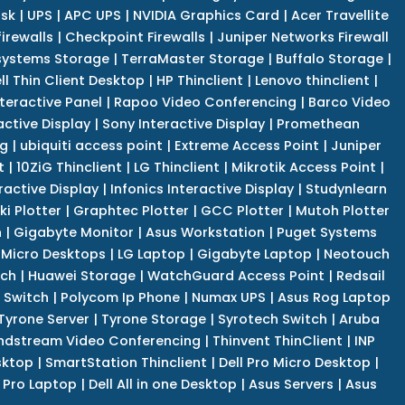
isk
|
UPS
|
APC UPS
|
NVIDIA Graphics Card
|
Acer Travellite
irewalls
|
Checkpoint Firewalls
|
Juniper Networks Firewall
systems Storage
|
TerraMaster Storage
|
Buffalo Storage
|
ll Thin Client Desktop
|
HP Thinclient
|
Lenovo thinclient
|
teractive Panel
|
Rapoo Video Conferencing
|
Barco Video
active Display
|
Sony Interactive Display
|
Promethean
ng
|
ubiquiti access point
|
Extreme Access Point
|
Juniper
t
|
10ZiG Thinclient
|
LG Thinclient
|
Mikrotik Access Point
|
ractive Display
|
Infonics Interactive Display
|
Studynlearn
i Plotter
|
Graphtec Plotter
|
GCC Plotter
|
Mutoh Plotter
n
|
Gigabyte Monitor
|
Asus Workstation
|
Puget Systems
 Micro Desktops
|
LG Laptop
|
Gigabyte Laptop
|
Neotouch
tch
|
Huawei Storage
|
WatchGuard Access Point
|
Redsail
 Switch
|
Polycom Ip Phone
|
Numax UPS
|
Asus Rog Laptop
Tyrone Server
|
Tyrone Storage
|
Syrotech Switch
|
Aruba
ndstream Video Conferencing
|
Thinvent ThinClient
|
INP
sktop
|
SmartStation Thinclient
|
Dell Pro Micro Desktop
|
l Pro Laptop
|
Dell All in one Desktop
|
Asus Servers
|
Asus