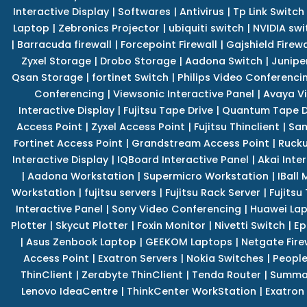
Interactive Display
|
Softwares
|
Antivirus
|
Tp Link Switch
Laptop
|
Zebronics Projector
|
ubiquiti switch
|
NVIDIA swi
|
Barracuda firewall
|
Forcepoint Firewall
|
Gajshield Firewa
Zyxel Storage
|
Drobo Storage
|
Aadona Switch
|
Junipe
Qsan Storage
|
fortinet Switch
|
Philips Video Conferenci
Conferencing
|
Viewsonic Interactive Panel
|
Avaya V
Interactive Display
|
Fujitsu Tape Drive
|
Quantum Tape D
Access Point
|
Zyxel Access Point
|
Fujitsu Thinclient
|
Sam
Fortinet Access Point
|
Grandstream Access Point
|
Rucku
Interactive Display
|
IQBoard Interactive Panel
|
Akai Inte
|
Aadona Workstation
|
Supermicro Workstation
|
IBall
Workstation
|
fujitsu servers
|
Fujitsu Rack Server
|
Fujitsu
Interactive Panel
|
Sony Video Conferencing
|
Huawei La
Plotter
|
Skycut Plotter
|
Foxin Monitor
|
Nivetti Switch
|
Ep
|
Asus Zenbook Laptop
|
GEEKOM Laptops
|
Netgate Fire
Access Point
|
Exatron Servers
|
Nokia Switches
|
People
ThinClient
|
Zerabyte ThinClient
|
Tenda Router
|
Summa 
Lenovo IdeaCentre
|
ThinkCenter WorkStation
|
Exatron