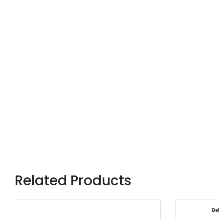
Related Products