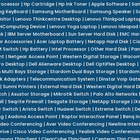
rocessor
|
Hp Cartridge
|
Hp Ink Toner
|
Apple Software
|
Sam
g KeyBoard
|
Samsung MotherBoard
|
Samsung Speaker
|
S
nitor
|
Lenovo Thinkcentre Desktop
|
Lenovo Thinkpad Lapto
NComputing Device
|
Lenovo Yoga Laptop
|
Lenovo Ideapad
sk
|
IBM Server Motherboard
|
Sun Server Hard Disk
|
EMC Har
r Accessories
|
Acer Laptop Battery
|
Netapp Hard Disk
|
Cis
 Switch
|
Hp Battery
|
Intel Processor
|
Other Hard Disk
|
Pan
nt
|
Netgear Access Point
|
Western Digital Storage
|
Wacom
tro Desktop
|
Dell Alienware Desktop
|
Dell OptiPlex Desktop
|
 Multi Bays Storage
|
Stardom Dual Bays Storage
|
Stardom 
k Adapters
|
Telecommunication System
|
Dinstar Voip Gat
|
Sunmi Printers
|
External Hard Disk
|
Western Digital Hard D
tch
|
Asustor Storage
|
Mikrotik Switch
|
Palo Alto Networks f
ll
|
Seqrite Firewall
|
Seagate Storage
|
NetApp Storage
|
iX
r Switch
|
Arista Switch
|
Huawei Switch
|
Extreme Switch
|
De
ng
|
Aadona Access Point
|
Raptor Interactive Panel
|
Benq In
ideo Conferencing
|
Aver Video Conferencing
|
Newline Inter
rive
|
Cisco Video Conferencing
|
Yealink Video Conferenci
sung Thinclient
|
ClearCube Thinclient
|
Centerm Thin Clien