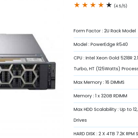
★
★
★
★
★
(4.5/5)
Form Factor : 2U Rack Model
Model : PowerEdge R540
CPU : Intel Xeon Gold 5218R 2
Turbo, HT (125Watts) Proces
Max Memory : 16 DIMMS
Memory : 1 x 32GB RDIMM
Max HDD Scalability : Up to 12
Drives
HARD DISK : 2 X 4TB 7.2K RPM