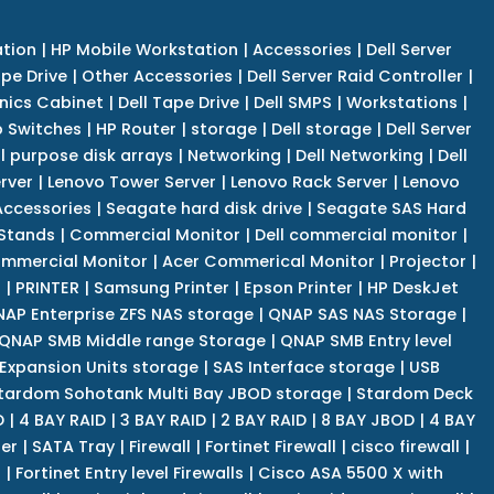
tion
|
HP Mobile Workstation
|
Accessories
|
Dell Server
pe Drive
|
Other Accessories
|
Dell Server Raid Controller
|
nics Cabinet
|
Dell Tape Drive
|
Dell SMPS
|
Workstations
|
 Switches
|
HP Router
|
storage
|
Dell storage
|
Dell Server
l purpose disk arrays
|
Networking
|
Dell Networking
|
Dell
rver
|
Lenovo Tower Server
|
Lenovo Rack Server
|
Lenovo
ccessories
|
Seagate hard disk drive
|
Seagate SAS Hard
 Stands
|
Commercial Monitor
|
Dell commercial monitor
|
mmercial Monitor
|
Acer Commerical Monitor
|
Projector
|
r
|
PRINTER
|
Samsung Printer
|
Epson Printer
|
HP DeskJet
AP Enterprise ZFS NAS storage
|
QNAP SAS NAS Storage
|
QNAP SMB Middle range Storage
|
QNAP SMB Entry level
Expansion Units storage
|
SAS Interface storage
|
USB
tardom Sohotank Multi Bay JBOD storage
|
Stardom Deck
D
|
4 BAY RAID
|
3 BAY RAID
|
2 BAY RAID
|
8 BAY JBOD
|
4 BAY
er
|
SATA Tray
|
Firewall
|
Fortinet Firewall
|
cisco firewall
|
s
|
Fortinet Entry level Firewalls
|
Cisco ASA 5500 X with