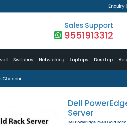
Enquiry
Sales Support
9551913312
wall
Switches
Networking
Laptops
Desktop
Acc
n Chennai
Dell PowerEdg
Server
Dell PowerEdge R540 Gold Rack Se