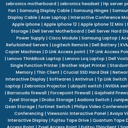
zebronics motherboard
|
zebronics headset
|
Hp server p
Fan
|
Samsung Display Cable
|
Samsung Hinges
|
Samsun
Display Cable
|
Acer Laptop
|
Interactive Conference Mo
Apple iphone
|
Apple iphone 12
|
Apple iphone 12 Mini
|
Storage
|
Dell Server Motherboard
|
Dell Server Hard Di
Power Supply
|
Cisco Module
|
Samsung Laptop
|
Ace
Refurbished Servers
|
Logitech Remote
|
Dell Battery
|
KVM
Copier Machines
|
D Link Access point
|
TP Link Access Poi
|
Lenovo ThinkBook Laptop
|
Lenovo Loq Laptop
|
Dell Vos
Single Function Printer
|
Brother Inkjet Printer
|
Stardom
Memory
|
Thin Client
|
Crucial SSD Hard Disk
|
Networ
Interactive Display
|
Softwares
|
Antivirus
|
Tp Link Switch
Laptop
|
Zebronics Projector
|
ubiquiti switch
|
NVIDIA swi
|
Barracuda firewall
|
Forcepoint Firewall
|
Gajshield Firewa
Zyxel Storage
|
Drobo Storage
|
Aadona Switch
|
Junipe
Qsan Storage
|
fortinet Switch
|
Philips Video Conferenci
Conferencing
|
Viewsonic Interactive Panel
|
Avaya V
Interactive Display
|
Fujitsu Tape Drive
|
Quantum Tape D
Access Point
|
Zyxel Access Point
|
Fujitsu Thinclient
|
Sam