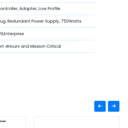
Controller, Adapter, Low Profile
lug, Redundant Power Supply, 750Watts
,Enterprise
t 4Hours and Mission Critical