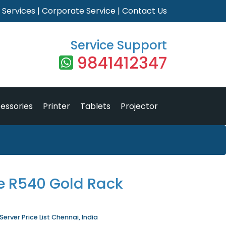
|
Services
|
Corporate Service
|
Contact Us
Service Support
9841412347
essories
Printer
Tablets
Projector
e R540 Gold Rack
rver Price List Chennai, India