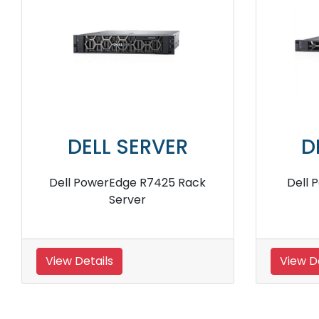
DELL SERVER
ck
Dell PowerEdge R960 4U Rack
Dell
Server
View Details
View