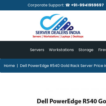
Corporate Support: ☎
+91-9941959697
Servers
Workstations
Storage
Fire
Home
Dell PowerEdge R540 Gold Rack Server Price i