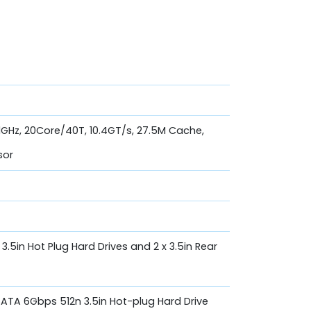
.1GHz, 20Core/40T, 10.4GT/s, 27.5M Cache,
sor
, 3.5in Hot Plug Hard Drives and 2 x 3.5in Rear
 SATA 6Gbps 512n 3.5in Hot-plug Hard Drive