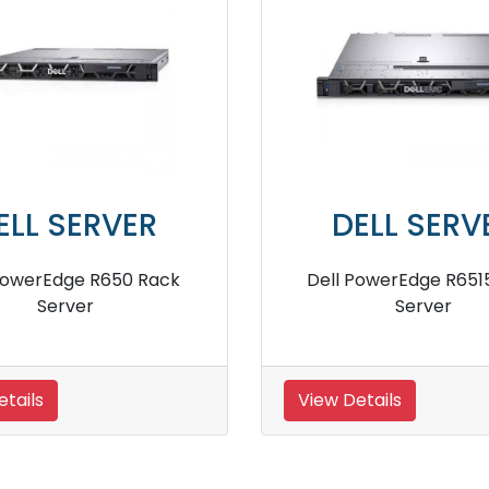
DELL SERVER
DELL SER
 PowerEdge R2950 Server
Dell PowerEdge R
Server
 Details
View Details