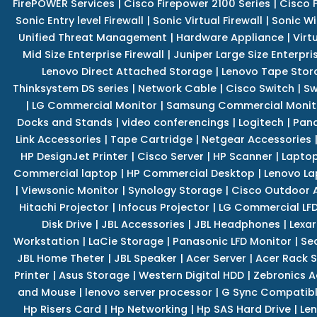
FirePOWER Services
|
Cisco Firepower 2100 Series
|
Cisco 
Sonic Entry level Firewall
|
Sonic Virtual Firewall
|
Sonic Wi
Unified Threat Management
|
Hardware Appliance
|
Virt
Mid Size Enterprise Firewall
|
Juniper Large Size Enterpris
Lenovo Direct Attached Storage
|
Lenovo Tape Stor
Thinksystem DS series
|
Network Cable
|
Cisco Switch
|
Sw
|
LG Commercial Monitor
|
Samsung Commercial Monit
Docks and Stands
|
video conferencings
|
Logitech
|
Pan
Link Accessories
|
Tape Cartridge
|
Netgear Accessories
HP DesignJet Printer
|
Cisco Server
|
HP Scanner
|
Lapto
Commercial laptop
|
HP Commercial Desktop
|
Lenovo La
|
Viewsonic Monitor
|
Synology Storage
|
Cisco Outdoor 
Hitachi Projector
|
Infocus Projector
|
LG Commercial LFD
Disk Drive
|
JBL Accessories
|
JBL Headphones
|
Lexar
Workstation
|
LaCie Storage
|
Panasonic LFD Monitor
|
Se
JBL Home Theter
|
JBL Speaker
|
Acer Server
|
Acer Rack S
Printer
|
Asus Storage
|
Western Digital HDD
|
Zebronics A
and Mouse
|
lenovo server processor
|
G Sync Compatibl
Hp Risers Card
|
Hp Networking
|
Hp SAS Hard Drive
|
Len