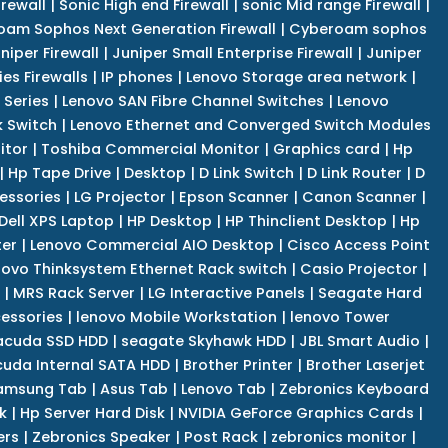
irewall
|
Sonic High end Firewall
|
sonic Mid range Firewall
|
am Sophos Next Generation Firewall
|
Cyberoam sophos
niper Firewall
|
Juniper Small Enterprise Firewall
|
Juniper
es Firewalls
|
IP phones
|
Lenovo Storage area network
|
 Series
|
Lenovo SAN Fibre Channel Switches
|
Lenovo
k Switch
|
Lenovo Ethernet and Converged Switch Modules
itor
|
Toshiba Commercial Monitor
|
Graphics card
|
Hp
|
Hp Tape Drive
|
Desktop
|
D Link Switch
|
D Link Router
|
D
essories
|
LG Projector
|
Epson Scanner
|
Canon Scanner
|
Dell XPS Laptop
|
HP Desktop
|
HP Thinclient Desktop
|
Hp
er
|
Lenovo Commercial AIO Desktop
|
Cisco Access Point
novo Thinksystem Ethernet Rack switch
|
Casio Projector
|
|
MRS Rack Server
|
LG Interactive Panels
|
Seagate Hard
cessories
|
lenovo Mobile Workstation
|
lenovo Tower
acuda SSD HDD
|
seagate Skyhawk HDD
|
JBL Smart Audio
|
uda Internal SATA HDD
|
Brother Printer
|
Brother Laserjet
amsung Tab
|
Asus Tab
|
Lenovo Tab
|
Zebronics Keyboard
k
|
Hp Server Hard Disk
|
NVIDIA GeForce Graphics Cards
|
ers
|
Zebronics Speaker
|
Post Rack
|
zebronics monitor
|