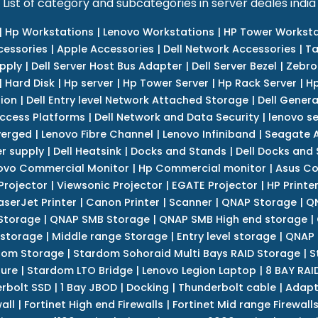
List of category and subcategories in server deales india
|
Hp Workstations
|
Lenovo Workstations
|
HP Tower Worksta
cessories
|
Apple Accessories
|
Dell Network Accessories
|
Ta
upply
|
Dell Server Host Bus Adapter
|
Dell Server Bezel
|
Zebro
|
Hard Disk
|
Hp server
|
Hp Tower Server
|
Hp Rack Server
|
Hp
tion
|
Dell Entry level Network Attached Storage
|
Dell Genera
Access Platforms
|
Dell Network and Data Security
|
lenovo se
verged
|
Lenovo Fibre Channel
|
Lenovo Infiniband
|
Seagate A
r supply
|
Dell Heatsink
|
Docks and Stands
|
Dell Docks and
ovo Commercial Monitor
|
Hp Commercial monitor
|
Asus Co
Projector
|
Viewsonic Projector
|
EGATE Projector
|
HP Printe
aserJet Printer
|
Canon Printer
|
Scanner
|
QNAP Storage
|
QN
Storage
|
QNAP SMB Storage
|
QNAP SMB High end storage
|
 storage
|
Middle range Storage
|
Entry level storage
|
QNAP 
dom Storage
|
Stardom Sohoraid Multi Bays RAID Storage
|
S
sure
|
Stardom LTO Bridge
|
Lenovo Legion Laptop
|
8 BAY RAI
erbolt SSD
|
1 Bay JBOD
|
Docking
|
Thunderbolt cable
|
Adapt
all
|
Fortinet High end Firewalls
|
Fortinet Mid range Firewall