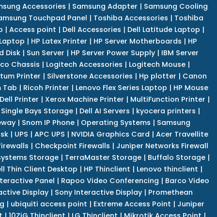
sung Accessories
|
Samsung Adapter
|
Samsung Cooling
amsung Touchpad Panel
|
Toshiba Accessories
|
Toshiba
p
|
Access point
|
Dell Accessories
|
Dell Latitude Laptop
|
 Laptop
|
HP Latex Printer
|
HP Server Motherboards
|
HP
d Disk
|
Sun Server
|
HP Server Power Supply
|
IBM Server
co Chassis
|
Logitech Accessories
|
Logitech Mouse
|
tum Printer
|
Silverstone Accessories
|
Hp plotter
|
Canon
 Tab
|
Ricoh Printer
|
Lenovo Flex Series Laptop
|
HP Mouse
Dell Printer
|
Xerox Machine Printer
|
MultiFunction Printer
|
Single Bays Storage
|
Dell AI Servers
|
kyocera printers
|
eway
|
Snom IP Phone
|
Operating Systems
|
Samsung
isk
|
UPS
|
APC UPS
|
NVIDIA Graphics Card
|
Acer Travellite
irewalls
|
Checkpoint Firewalls
|
Juniper Networks Firewall
systems Storage
|
TerraMaster Storage
|
Buffalo Storage
|
ll Thin Client Desktop
|
HP Thinclient
|
Lenovo thinclient
|
teractive Panel
|
Rapoo Video Conferencing
|
Barco Video
active Display
|
Sony Interactive Display
|
Promethean
ng
|
ubiquiti access point
|
Extreme Access Point
|
Juniper
t
|
10ZiG Thinclient
|
LG Thinclient
|
Mikrotik Access Point
|