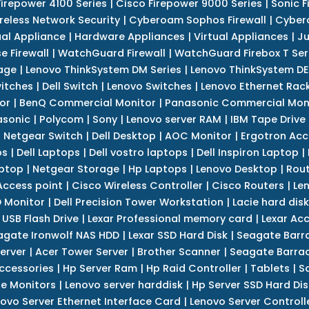
Firepower 4100 Series
|
Cisco Firepower 9000 Series
|
Sonic F
reless Network Security
|
Cyberoam Sophos Firewall
|
Cybero
ual Appliance
|
Hardware Appliances
|
Virtual Appliances
|
Ju
e Firewall
|
WatchGuard Firewall
|
WatchGuard Firebox T Seri
age
|
Lenovo ThinkSystem DM Series
|
Lenovo ThinkSystem DE
itches
|
Dell Switch
|
Lenovo Switches
|
Lenovo Ethernet Rac
or
|
BenQ Commercial Monitor
|
Panasonic Commercial Mon
asonic
|
Polycom
|
Sony
|
Lenovo server RAM
|
IBM Tape Drive
|
Netgear Switch
|
Dell Desktop
|
AOC Monitor
|
Ergotron Acc
ps
|
Dell Laptops
|
Dell vostro laptops
|
Dell Inspiron Laptop
|
ptop
|
Netgear Storage
|
Hp Laptops
|
Lenovo Desktop
|
Rout
Access point
|
Cisco Wireless Controller
|
Cisco Routers
|
Le
 Monitor
|
Dell Precision Tower Workstation
|
Lacie hard disk
 USB Flash Drive
|
Lexar Professional memory card
|
Lexar Ac
agate Ironwolf NAS HDD
|
Lexar SSD Hard Disk
|
Seagate Barr
erver
|
Acer Tower Server
|
Brother Scanner
|
Seagate Barrac
ccessories
|
Hp Server Ram
|
Hp Raid Controller
|
Tablets
|
S
e Monitors
|
Lenovo server harddisk
|
Hp Server SSD Hard Dis
ovo Server Ethernet Interface Card
|
Lenovo Server Controll