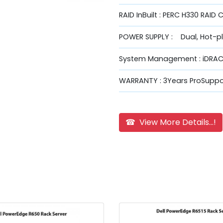
RAID InBuilt : PERC H330 RAID 
POWER SUPPLY : Dual, Hot-p
System Management : iDRAC9
WARRANTY : 3Years ProSuppor
☎ View More Details...!