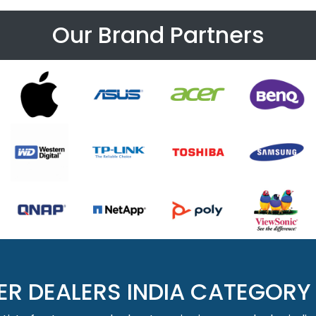
Our Brand Partners
ER DEALERS INDIA CATEGORY