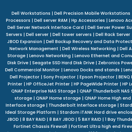
Dell Workstations
|
Dell Precision Mobile Workstations
Processors
|
Dell server RAM
|
Hp Accessories
|
Lenovo Ac
Dell Server Network Interface Card
|
Dell Server Power S
Servers
|
Dell server
|
Dell tower servers
|
Dell Rack Server
JBOD Expansion
|
Dell Backup Recovery and Data Protec
Network Management
|
Dell Wireless Networking
|
Dell 
Storage
|
Lenovo Networking
|
Lenovo Ethernet and Con
Disk Drive
|
Seagate SSD Hard Disk Drive
|
Zebronics Powe
Dell Commercial Monitor
|
Lenovo Docks and stands
|
Len
Dell Projector
|
Sony Projector
|
Epson Projector
|
BENQ 
Printer
|
HP OfficeJet Printer
|
HP PageWide Printer
|
HP L
QNAP Enterprise NAS Storage
|
QNAP Thunderbolt NAS 
storage
|
QNAP Home storage
|
QNAP Home High end
Interface storage
|
Thunderbolt Interface storage
|
Star
Ideal Storage Platform
|
Stardom iTANK Hard drive enclo
JBOD
|
8 BAY RAID
|
8 BAY JBOD
|
5 BAY RAID
|
1 Bay Thund
Fortinet Chassis Firewall
|
Fortinet Ultra high end Firew