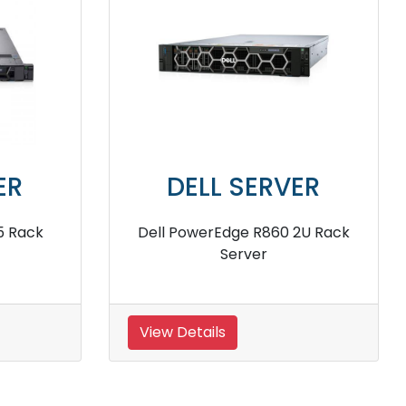
VER
DELL SERVER
640 Rack
Dell PowerEdge R360 Intel Xeon
E2434 Rack Server
View Details